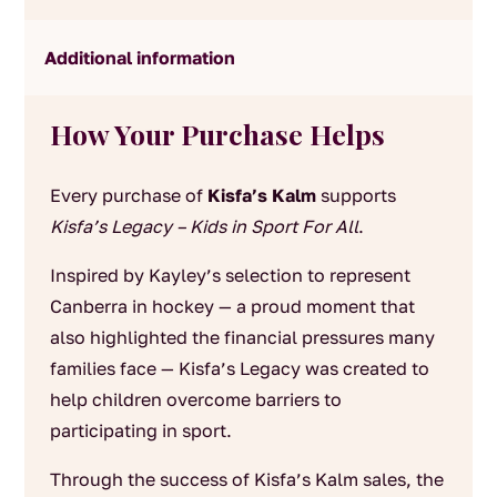
Additional information
How Your Purchase Helps
Every purchase of
Kisfa’s Kalm
supports
Kisfa’s Legacy – Kids in Sport For All
.
Inspired by Kayley’s selection to represent
Canberra in hockey — a proud moment that
also highlighted the financial pressures many
families face — Kisfa’s Legacy was created to
help children overcome barriers to
participating in sport.
Through the success of Kisfa’s Kalm sales, the