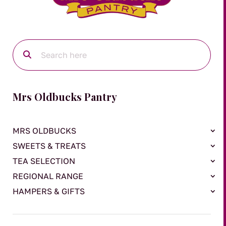
Mrs Oldbucks Pantry
MRS OLDBUCKS
SWEETS & TREATS
TEA SELECTION
REGIONAL RANGE
HAMPERS & GIFTS