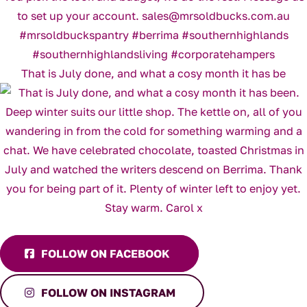
That is July done, and what a cosy month it has be
FOLLOW ON FACEBOOK
FOLLOW ON INSTAGRAM