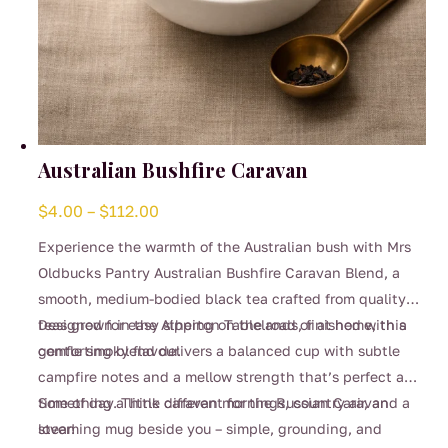
Australian Bushfire Caravan
Price
$
4.00
–
$
112.00
range:
Experience the warmth of the Australian bush with Mrs
$4.00
Oldbucks Pantry Australian Bushfire Caravan Blend, a
through
smooth, medium-bodied black tea crafted from quality
$112.00
teas grown in the Atherton Tablelands, finished with a
Designed for easy sipping on the road or at home, this
gentle smoky flavour.
comforting blend delivers a balanced cup with subtle
campfire notes and a mellow strength that’s perfect any
time of day. Think caravan mornings, country air, and a
Something a little different for the Russian Caravan
steaming mug beside you – simple, grounding, and
lover!