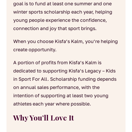
goal is to fund at least one summer and one
winter sports scholarship each year, helping
young people experience the confidence,
connection and joy that sport brings.
When you choose Kisfa’s Kalm, you’re helping
create opportunity.
A portion of profits from Kisfa’s Kalm is
dedicated to supporting Kisfa’s Legacy – Kids
in Sport For All. Scholarship funding depends
on annual sales performance, with the
intention of supporting at least two young
athletes each year where possible.
Why You’ll Love It