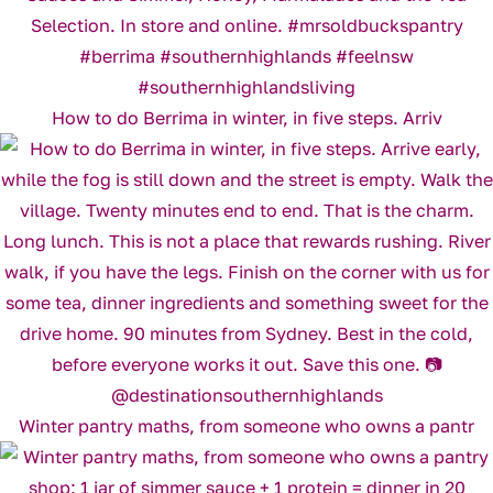
How to do Berrima in winter, in five steps. Arriv
Winter pantry maths, from someone who owns a pantr