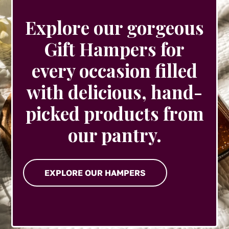
Explore our gorgeous
Gift Hampers for
every occasion filled
with delicious, hand-
picked products from
our pantry.
EXPLORE OUR HAMPERS