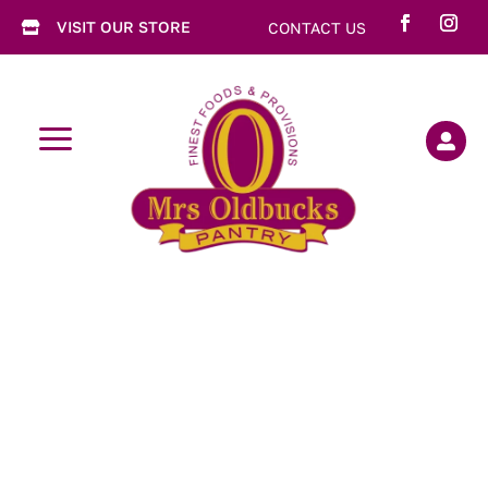
VISIT OUR STORE
CONTACT US

a
