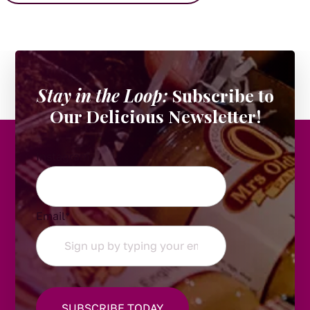
Stay in the Loop:
Subscribe to
Our Delicious Newsletter!
Instagram
Email
*