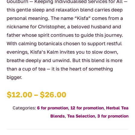
Goulburn — Keeping Individualised Services for All —
this gentle sleep and relaxation blend carries deep
personal meaning. The name “Kisfa” comes from a
nickname for Christopher, a beloved husband and
father whose spirit continues to guide this journey.
With calming botanicals chosen to support restful
evenings, Kisfa’s Kalm invites you to slow down,
breathe deeply and unwind. But this blend is more
than a cup of tea — it is the heart of something
bigger.
Price
$
12.00
–
$
26.00
range:
Categories:
6 for promotion
,
12 for promotion
,
Herbal Tea
$12.00
Blends
,
Tea Selection
,
3 for promotion
through
$26.00