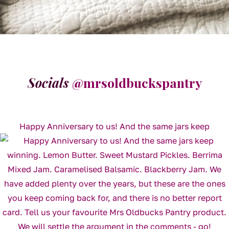
Socials
@mrsoldbuckspantry
Happy Anniversary to us! And the same jars keep