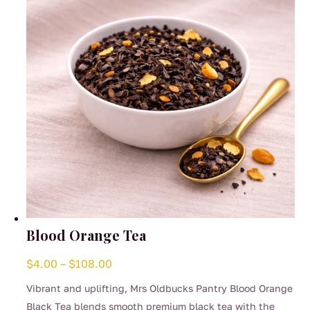
Blood Orange Tea
Price
$
4.00
–
$
108.00
range:
Vibrant and uplifting, Mrs Oldbucks Pantry Blood Orange
$4.00
Black Tea blends smooth premium black tea with the