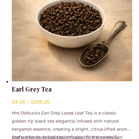
on
the
product
page
Earl Grey Tea
Price
$
4.00
–
$
105.00
range:
Mrs Oldbucks Earl Grey Loose Leaf Tea is a classic
$4.00
golden tip black tea elegantly infused with natural
through
bergamot essence, creating a bright, citrus-lifted aroma
$105.00
and a smooth, full-bodied infusion. This timeless Earl
Crafted for loose leaf tea enthusiasts, the carefully