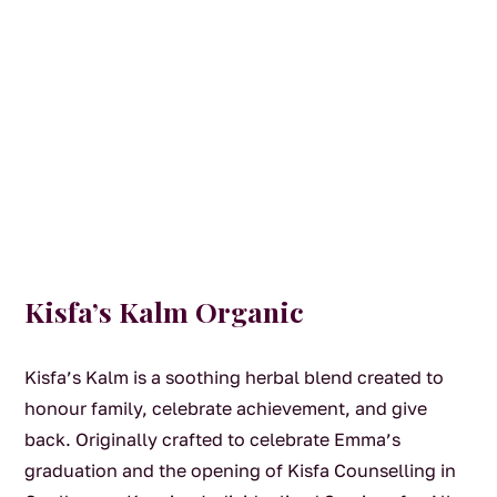
Kisfa’s Kalm Organic
Kisfa’s Kalm is a soothing herbal blend created to
honour family, celebrate achievement, and give
back. Originally crafted to celebrate Emma’s
graduation and the opening of Kisfa Counselling in