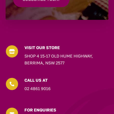
VISIT OUR STORE

SHOP 4 15-17 OLD HUME HIGHWAY,
BERRIMA, NSW 2577
CALL US AT

02 4861 9016
FOR ENQUIRIES
