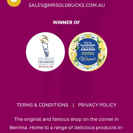
SALES@MRSOLDBUCKS.COM.AU
WINNER OF
TERMS & CONDITIONS
|
PRIVACY POLICY
The original and famous shop on the corner in
Berrima. Home to a range of delicious products in-