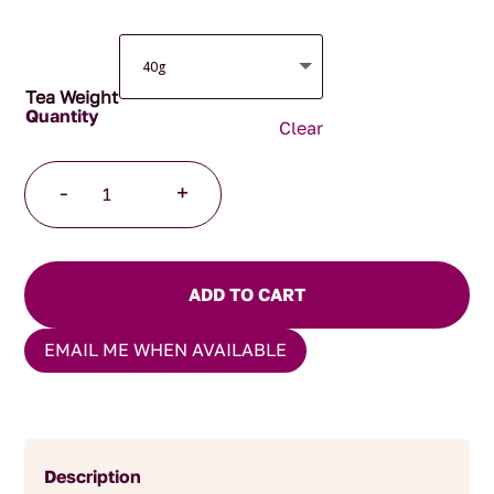
Tea Weight
Clear
Kisfa's
-
+
Kalm
Organic
quantity
ADD TO CART
EMAIL ME WHEN AVAILABLE
Description