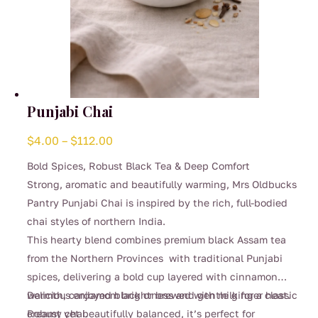
Punjabi Chai
Price
$
4.00
–
$
112.00
range:
Bold Spices, Robust Black Tea & Deep Comfort
$4.00
Strong, aromatic and beautifully warming, Mrs Oldbucks
through
Pantry Punjabi Chai is inspired by the rich, full-bodied
$112.00
chai styles of northern India.
This hearty blend combines premium black Assam tea
from the Northern Provinces with traditional Punjabi
spices, delivering a bold cup layered with cinnamon
warmth, cardamom brightness and gentle ginger heat.
Delicious enjoyed black or brewed with milk for a classic
Robust yet beautifully balanced, it’s perfect for
creamy chai.