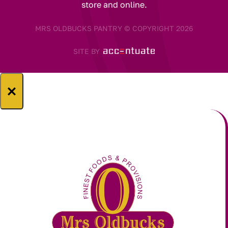
store and online.
MRS OLDBUCKS PANTRY © COPYRIGHT 2026
SITE BY
×