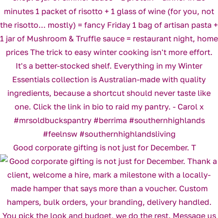
Good corporate gifting is not just for December. T