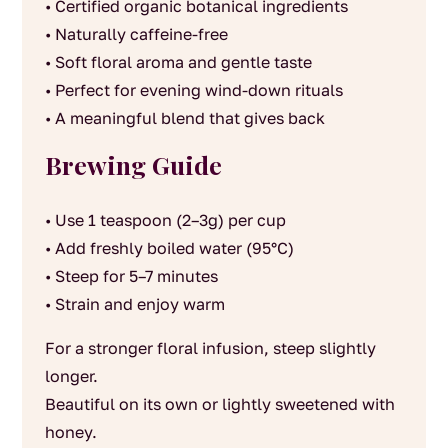
• Certified organic botanical ingredients
• Naturally caffeine-free
• Soft floral aroma and gentle taste
• Perfect for evening wind-down rituals
• A meaningful blend that gives back
Brewing Guide
• Use 1 teaspoon (2–3g) per cup
• Add freshly boiled water (95°C)
• Steep for 5–7 minutes
• Strain and enjoy warm
For a stronger floral infusion, steep slightly
longer.
Beautiful on its own or lightly sweetened with
honey.