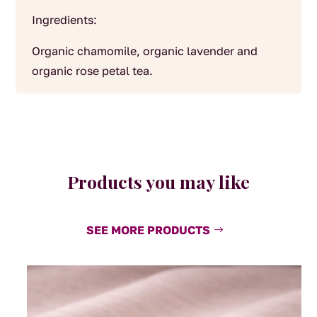
Ingredients:
Organic chamomile, organic lavender and
organic rose petal tea.
Products you may like
SEE MORE PRODUCTS