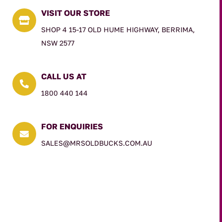
VISIT OUR STORE

SHOP 4 15-17 OLD HUME HIGHWAY, BERRIMA,
NSW 2577
CALL US AT

1800 440 144
FOR ENQUIRIES

SALES@MRSOLDBUCKS.COM.AU