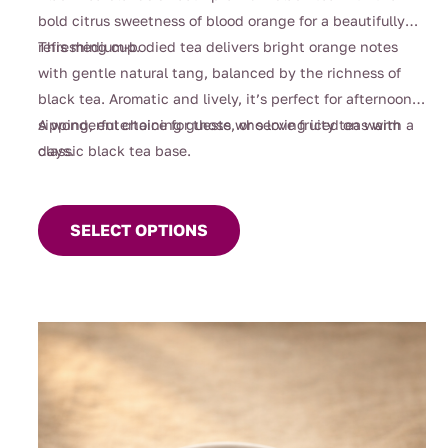
through
bold citrus sweetness of blood orange for a beautifully
$108.00
refreshing cup.
This medium-bodied tea delivers bright orange notes
with gentle natural tang, balanced by the richness of
black tea. Aromatic and lively, it’s perfect for afternoon
sipping, entertaining guests, or serving iced on warm
A wonderful choice for those who love fruity teas with a
days.
classic black tea base.
This
product
SELECT OPTIONS
has
multiple
variants.
The
options
may
be
chosen