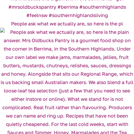
People ask what we actually are, so here is the pl