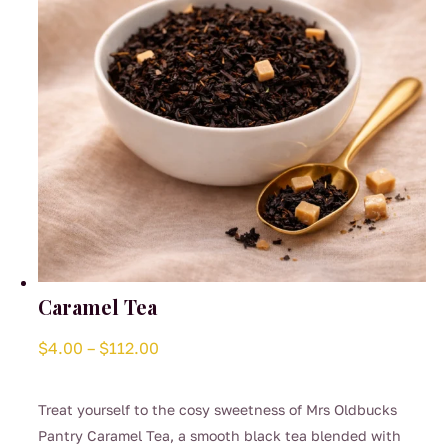
on
the
product
page
Caramel Tea
Price
$
4.00
–
$
112.00
range:
$4.00
Treat yourself to the cosy sweetness of Mrs Oldbucks
through
Pantry Caramel Tea, a smooth black tea blended with