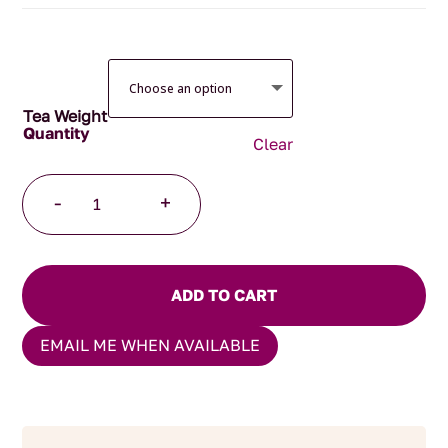
$135.00
Tea Weight
Clear
Highlands
-
+
Grey
Pyramid
Tea
Bags
ADD TO CART
quantity
EMAIL ME WHEN AVAILABLE