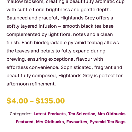
mallow blossom, creating a beautifully aromatic cup
with subtle floral brightness and gentle depth.
Balanced and graceful, Highlands Grey offers a
softly layered infusion — smooth black tea base
complemented by light floral notes and a clean
finish. Each biodegradable pyramid teabag allows
the leaves and petals to fully expand during
brewing, ensuring exceptional flavour with
effortless convenience. Sophisticated, fragrant and
beautifully composed, Highlands Grey is perfect for
afternoon refinement.
Price
$
4.00
–
$
135.00
range:
Categories:
Latest Products
,
Tea Selection
,
Mrs OIdbucks
$4.00
Featured
,
Mrs Oldbucks
,
Favourites
,
Pyramid Tea Bags
through