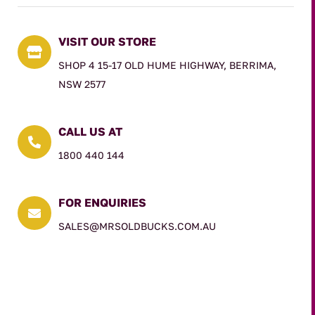
VISIT OUR STORE

SHOP 4 15-17 OLD HUME HIGHWAY, BERRIMA,
NSW 2577
CALL US AT

1800 440 144
FOR ENQUIRIES

SALES@MRSOLDBUCKS.COM.AU