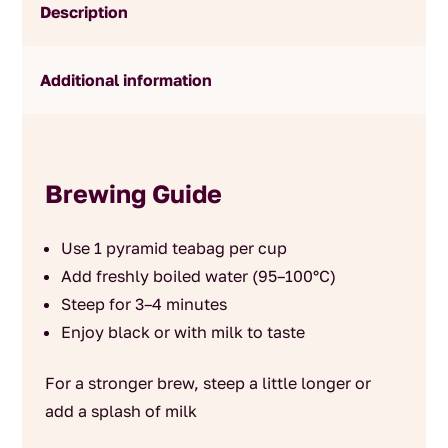
Description
Additional information
Brewing Guide
Use 1 pyramid teabag per cup
Add freshly boiled water (95–100°C)
Steep for 3–4 minutes
Enjoy black or with milk to taste
For a stronger brew, steep a little longer or
add a splash of milk