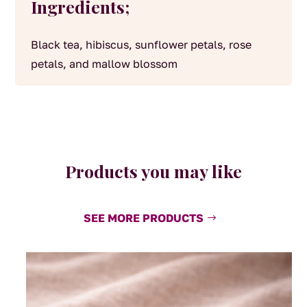
Ingredients;
Black tea, hibiscus, sunflower petals, rose
petals, and mallow blossom
Products you may like
SEE MORE PRODUCTS