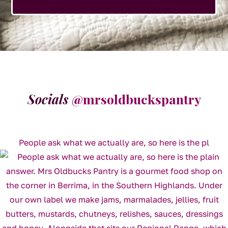
Socials
@mrsoldbuckspantry
People ask what we actually are, so here is the pl