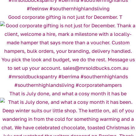
Good corporate gifting is not just for December. T
That is July done, and what a cosy month it has be