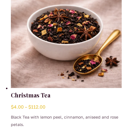
Christmas Tea
Price
$
4.00
–
$
112.00
range:
Black Tea with lemon peel, cinnamon, aniseed and rose
$4.00
petals.