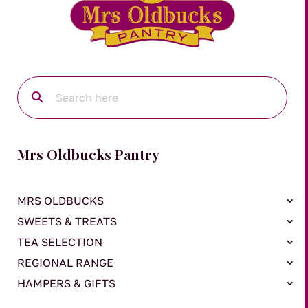
Mrs Oldbucks Pantry
MRS OLDBUCKS
SWEETS & TREATS
TEA SELECTION
REGIONAL RANGE
HAMPERS & GIFTS