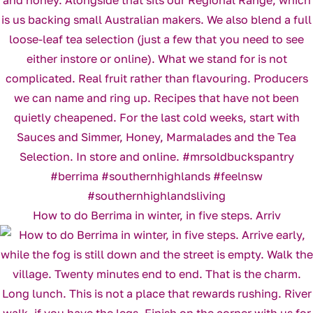
How to do Berrima in winter, in five steps. Arriv