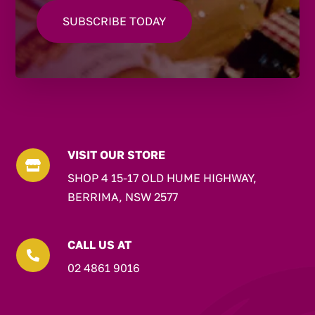
VISIT OUR STORE

SHOP 4 15-17 OLD HUME HIGHWAY,
BERRIMA, NSW 2577
CALL US AT

02 4861 9016