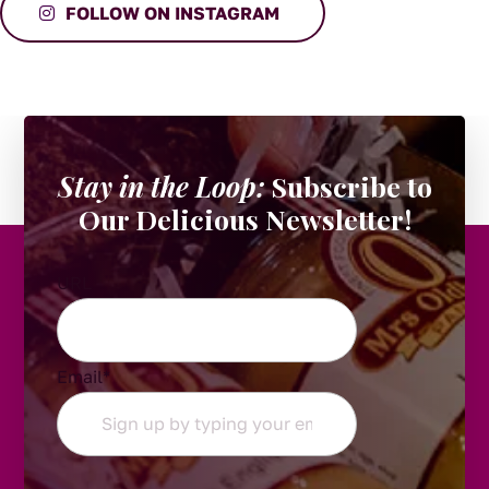
FOLLOW ON INSTAGRAM
Stay in the Loop:
Subscribe to
Our Delicious Newsletter!
URL
Email
*