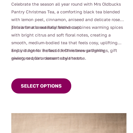
through
Celebrate the season all year round with Mrs Oldbucks
$112.00
Pantry Christmas Tea, a comforting black tea blended
with lemon peel, cinnamon, aniseed and delicate rose
petals for a beautifully festive cup.
This aromatic seasonal blend combines warming spices
with bright citrus and soft floral notes, creating a
smooth, medium-bodied tea that feels cosy, uplifting
and indulgent. Perfect for Christmas gatherings, gift
Enjoy it hot for a classic festive brew or lightly
giving, or quiet moments by the tree.
sweetened for a dessert-style treat.
This
product
SELECT OPTIONS
has
multiple
variants.
The
options
may