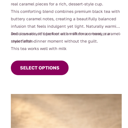
$112.00
real caramel pieces for a rich, dessert-style cup.
This comforting blend combines premium black tea with
buttery caramel notes, creating a beautifully balanced
infusion that feels indulgent yet light. Naturally warming
and aromatic, it’s perfect as an afternoon treat or a
Delicious served black or with milk for a creamy, caramel-
sweet after-dinner moment without the guilt.
style finish.
This tea works well with milk
This
product
SELECT OPTIONS
has
multiple
variants.
The
options
may
be
chosen