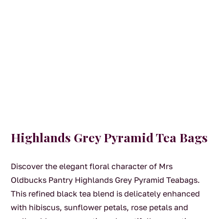
Highlands Grey Pyramid Tea Bags
Discover the elegant floral character of Mrs
Oldbucks Pantry Highlands Grey Pyramid Teabags.
This refined black tea blend is delicately enhanced
with hibiscus, sunflower petals, rose petals and