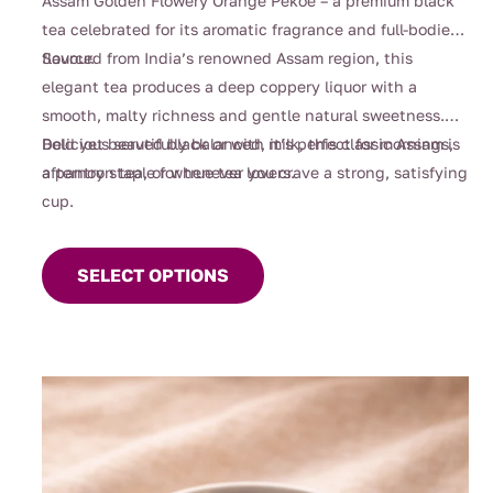
Assam Golden Flowery Orange Pekoe – a premium black
through
tea celebrated for its aromatic fragrance and full-bodied
$105.00
flavour.
Sourced from India’s renowned Assam region, this
elegant tea produces a deep coppery liquor with a
smooth, malty richness and gentle natural sweetness.
Bold yet beautifully balanced, it’s perfect for mornings,
Delicious served black or with milk, this classic Assam is
afternoon tea, or whenever you crave a strong, satisfying
a pantry staple for true tea lovers.
cup.
This
product
SELECT OPTIONS
has
multiple
variants.
The
options
may
be
chosen