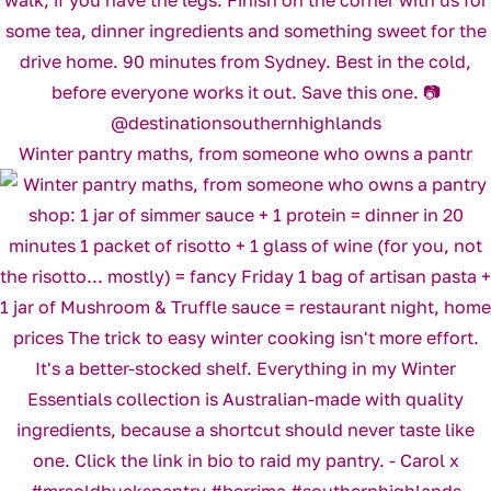
Winter pantry maths, from someone who owns a pantr