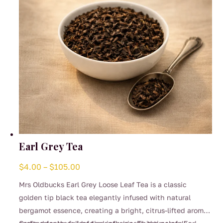
on
the
product
page
Earl Grey Tea
Price
$
4.00
–
$
105.00
range:
Mrs Oldbucks Earl Grey Loose Leaf Tea is a classic
$4.00
golden tip black tea elegantly infused with natural
through
bergamot essence, creating a bright, citrus-lifted aroma
$105.00