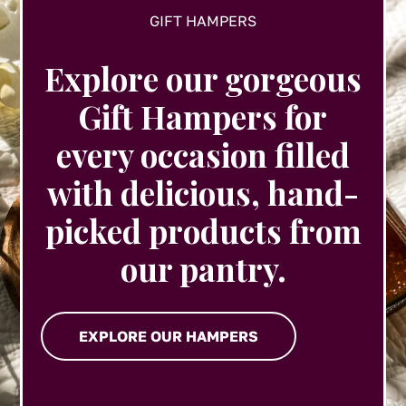
GIFT HAMPERS
Explore our gorgeous
Gift Hampers for
every occasion filled
with delicious, hand-
picked products from
our pantry.
EXPLORE OUR HAMPERS