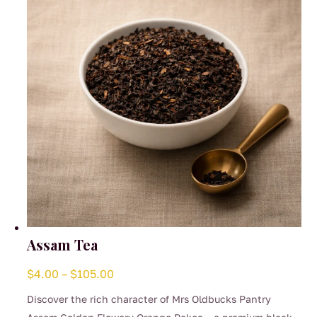
be
chosen
on
the
product
page
Assam Tea
Price
$
4.00
–
$
105.00
range:
Discover the rich character of Mrs Oldbucks Pantry
$4.00