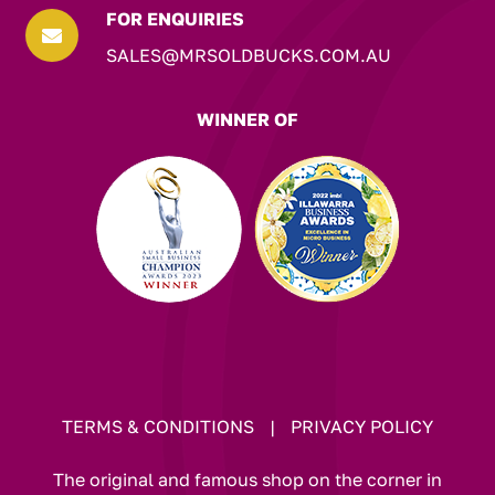
FOR ENQUIRIES

SALES@MRSOLDBUCKS.COM.AU
WINNER OF
TERMS & CONDITIONS
|
PRIVACY POLICY
The original and famous shop on the corner in