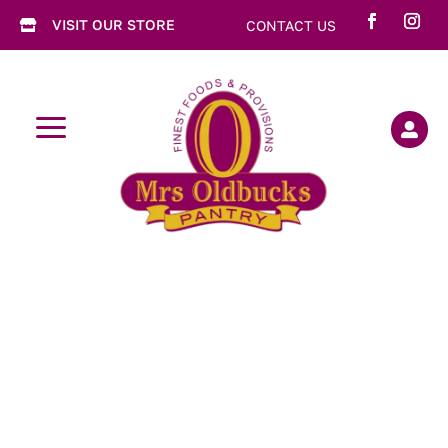
VISIT OUR STORE
CONTACT US

a
