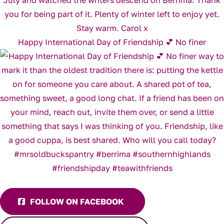
Happy International Day of Friendship 💕 No finer
FOLLOW ON FACEBOOK