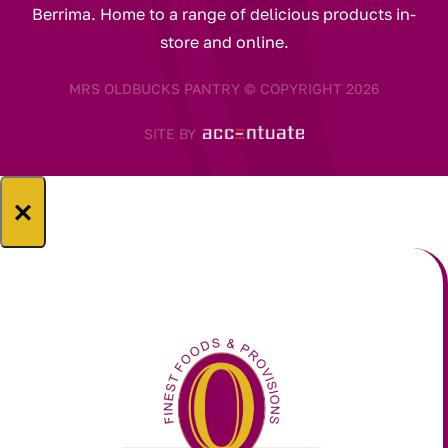
Berrima. Home to a range of delicious products in-
store and online.
MRS OLDBUCKS PANTRY © COPYRIGHT 2026
SITE BY
×