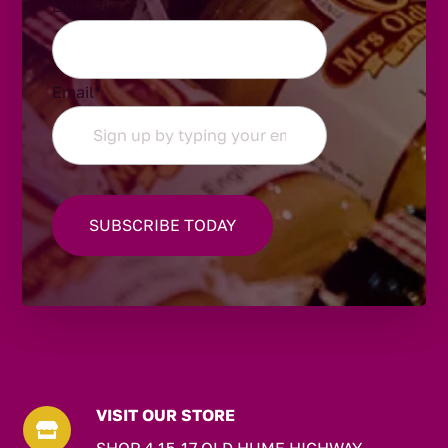
LinkedIn
Email
*
VISIT OUR STORE
