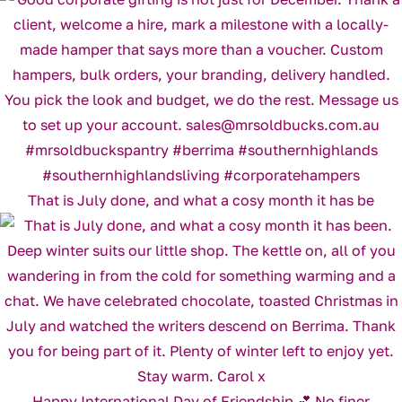
That is July done, and what a cosy month it has be
Happy International Day of Friendship 💕 No finer