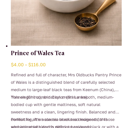
Prince of Wales Tea
Price
$
4.00
–
$
116.00
range:
Refined and full of character, Mrs Oldbucks Pantry Prince
$4.00
of Wales is a distinguished blend of carefully selected
through
medium to large-leaf black teas from Keenum (China),
$116.00
Yunnan (China), and Ceylon (Sri Lanka).
This elegant combination creates a smooth, medium-
bodied cup with gentle maltiness, soft natural
sweetness and a clean, lingering finish. Balanced and
comforting, it’s a classic black tea designed for those
Perfect for afternoon tea or relaxed moments, this
who appreciate depth without heaviness.
sophisticated blend is delicious enjoyed black or with a