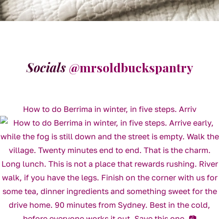
Socials
@mrsoldbuckspantry
How to do Berrima in winter, in five steps. Arriv