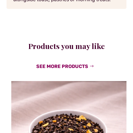
Products you may like
SEE MORE PRODUCTS