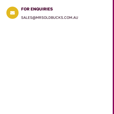
FOR ENQUIRIES

SALES@MRSOLDBUCKS.COM.AU