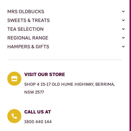
MRS OLDBUCKS
SWEETS & TREATS
TEA SELECTION
REGIONAL RANGE
HAMPERS & GIFTS
VISIT OUR STORE

SHOP 4 15-17 OLD HUME HIGHWAY, BERRIMA,
NSW 2577
CALL US AT

1800 440 144