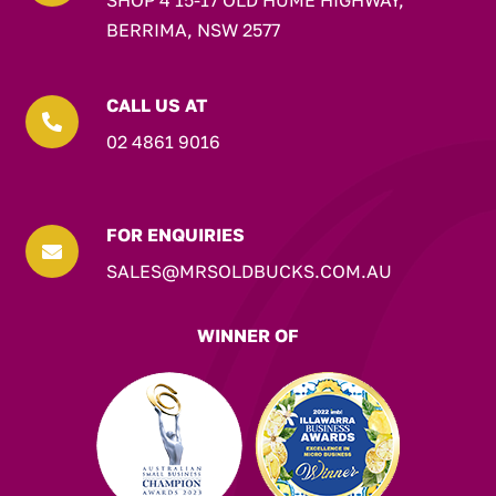
SHOP 4 15-17 OLD HUME HIGHWAY,
BERRIMA, NSW 2577
CALL US AT

02 4861 9016
FOR ENQUIRIES

SALES@MRSOLDBUCKS.COM.AU
WINNER OF