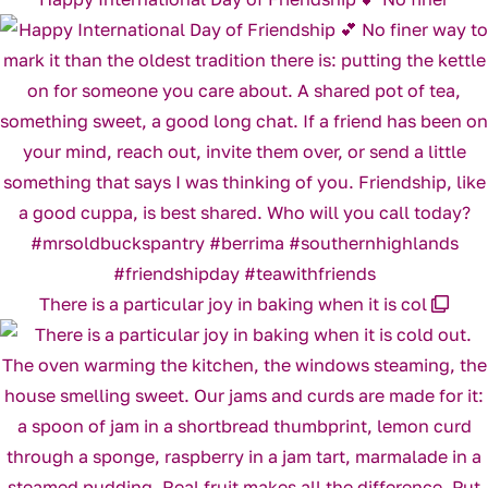
There is a particular joy in baking when it is col