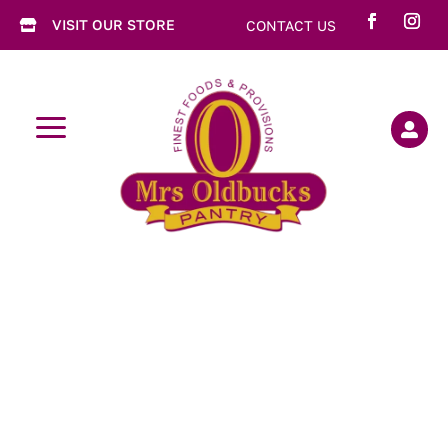
VISIT OUR STORE
CONTACT US

a
