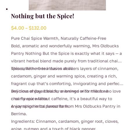
Nothing but the Spice!
Price
$
4.00
–
$
132.00
range:
Pure Chai Spice Warmth, Naturally Caffeine-Free
$4.00
Bold, aromatic and wonderfully warming, Mrs Oldbucks
through
Pantry Nothing But the Spice is exactly what it says — a
$132.00
vibrant herbal blend made purely from traditional chai
spices, with no tea leaves at all.
This caffeine-free infusion delivers layers of cinnamon,
cardamom, ginger and warming spice, creating a rich,
fragrant cup that’s comforting, invigorating and perfect
any time of day. Ideal for evenings or for those who love
Delicious enjoyed black, or brewed with milk for a
chai flavour without caffeine, it’s a beautiful way to
creamy spice latte.
enjoy spice in its purest form.
A warming herbal favourite from Mrs Oldbucks Pantry in
Berrima.
Ingredients: Cinnamon, cardamom, ginger root, cloves,
anise, nutmeg and a touch of black pepper.