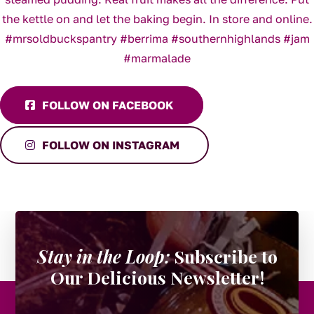
FOLLOW ON FACEBOOK
FOLLOW ON INSTAGRAM
Stay in the Loop:
Subscribe to
Our Delicious Newsletter!