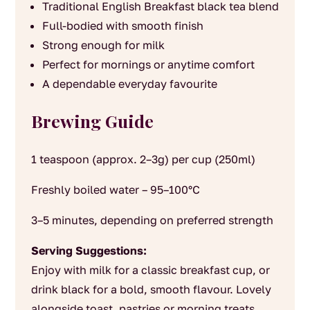
Traditional English Breakfast black tea blend
Full-bodied with smooth finish
Strong enough for milk
Perfect for mornings or anytime comfort
A dependable everyday favourite
Brewing Guide
1 teaspoon (approx. 2–3g) per cup (250ml)
Freshly boiled water – 95–100°C
3–5 minutes, depending on preferred strength
Serving Suggestions:
Enjoy with milk for a classic breakfast cup, or
drink black for a bold, smooth flavour. Lovely
alongside toast, pastries or morning treats.