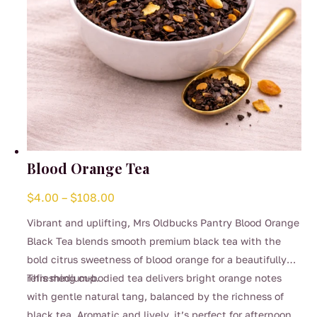
Blood Orange Tea
Price
$
4.00
–
$
108.00
range:
Vibrant and uplifting, Mrs Oldbucks Pantry Blood Orange
$4.00
Black Tea blends smooth premium black tea with the
through
bold citrus sweetness of blood orange for a beautifully
$108.00
refreshing cup.
This medium-bodied tea delivers bright orange notes
with gentle natural tang, balanced by the richness of
black tea. Aromatic and lively, it’s perfect for afternoon