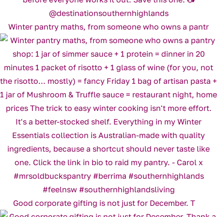
Winter pantry maths, from someone who owns a pantr
Good corporate gifting is not just for December. T