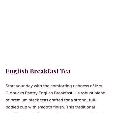
English Breakfast Tea
Start your day with the comforting richness of Mrs
Oldbucks Pantry English Breakfast — a robust blend
of premium black teas crafted for a strong, full-
bodied cup with smooth finish. This traditional