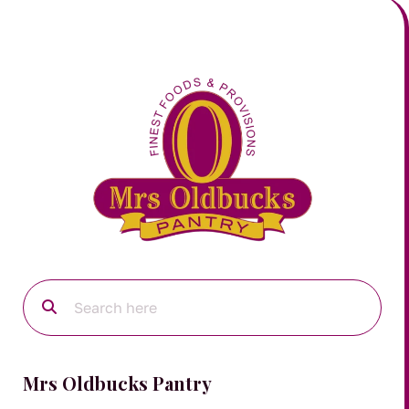
Mrs Oldbucks Pantry