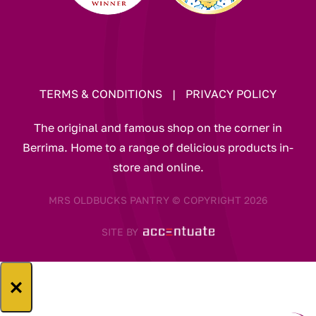
TERMS & CONDITIONS
|
PRIVACY POLICY
The original and famous shop on the corner in
Berrima. Home to a range of delicious products in-
store and online.
MRS OLDBUCKS PANTRY © COPYRIGHT 2026
SITE BY
×