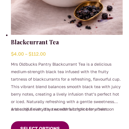
Blackcurrant Tea
Price
$
4.00
–
$
112.00
range:
Mrs Oldbucks Pantry Blackcurrant Tea is a delicious
$4.00
medium-strength black tea infused with the fruity
through
tartness of blackcurrants for a refreshing, flavourful cup.
$112.00
This vibrant blend balances smooth black tea with juicy
berry notes, creating a lively infusion that’s perfect hot
or iced. Naturally refreshing with a gentle sweetness
and crisp finish, it’s a wonderful choice for afternoon
A beautiful everyday tea with a bright berry twist.
This
sipping, entertaining, or whenever you’re craving
product
something fruity yet comforting.
SELECT OPTIONS