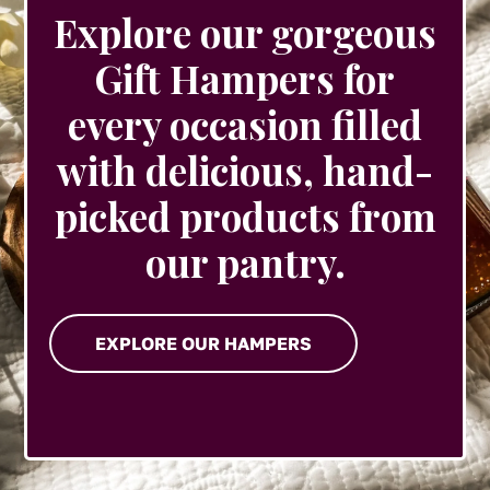
Explore our gorgeous
Gift Hampers for
every occasion filled
with delicious, hand-
picked products from
our pantry.
EXPLORE OUR HAMPERS