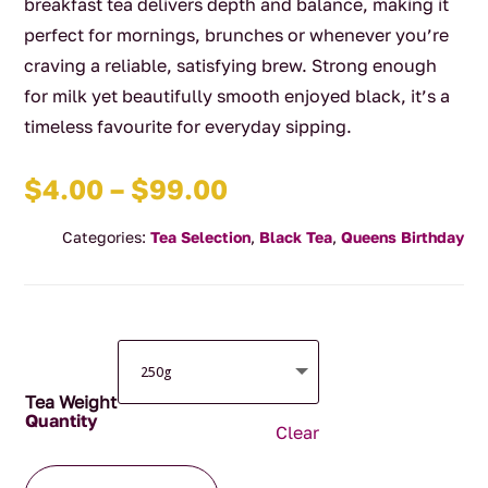
breakfast tea delivers depth and balance, making it
perfect for mornings, brunches or whenever you’re
craving a reliable, satisfying brew. Strong enough
for milk yet beautifully smooth enjoyed black, it’s a
timeless favourite for everyday sipping.
Price
$
4.00
–
$
99.00
range:
Categories:
Tea Selection
,
Black Tea
,
Queens Birthday
$4.00
through
$99.00
Tea Weight
Clear
English