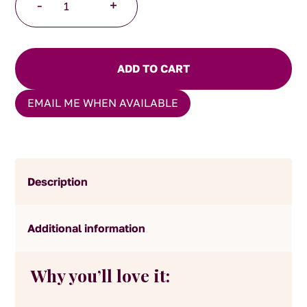
-
+
Breakfast
Tea
quantity
ADD TO CART
EMAIL ME WHEN AVAILABLE
Description
Additional information
Why you’ll love it: