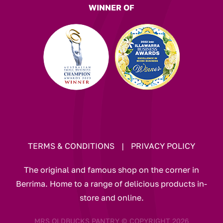
WINNER OF
TERMS & CONDITIONS
|
PRIVACY POLICY
The original and famous shop on the corner in
Berrima. Home to a range of delicious products in-
store and online.
MRS OLDBUCKS PANTRY © COPYRIGHT 2026