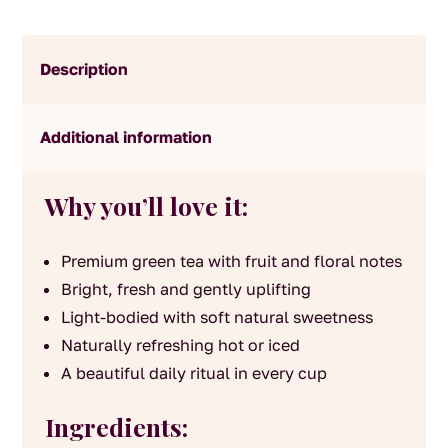
Description
Additional information
Why you’ll love it:
Premium green tea with fruit and floral notes
Bright, fresh and gently uplifting
Light-bodied with soft natural sweetness
Naturally refreshing hot or iced
A beautiful daily ritual in every cup
Ingredients: