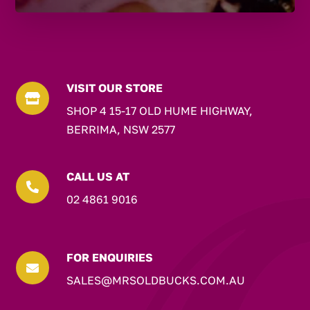
VISIT OUR STORE

SHOP 4 15-17 OLD HUME HIGHWAY,
BERRIMA, NSW 2577
CALL US AT

02 4861 9016
FOR ENQUIRIES

SALES@MRSOLDBUCKS.COM.AU