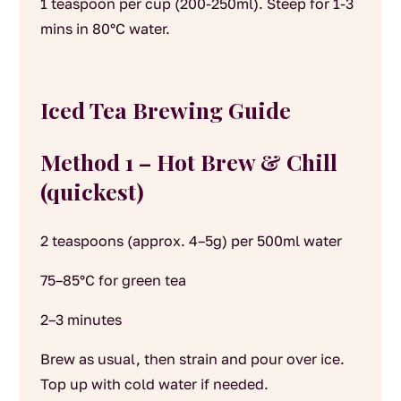
1 teaspoon per cup (200-250ml). Steep for 1-3
mins in 80°C water.
Iced Tea Brewing Guide
Method 1 – Hot Brew & Chill
(quickest)
2 teaspoons (approx. 4–5g) per 500ml water
75–85°C for green tea
2–3 minutes
Brew as usual, then strain and pour over ice.
Top up with cold water if needed.