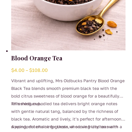
Blood Orange Tea
Price
$
4.00
–
$
108.00
range:
Vibrant and uplifting, Mrs Oldbucks Pantry Blood Orange
$4.00
Black Tea blends smooth premium black tea with the
through
bold citrus sweetness of blood orange for a beautifully
$108.00
refreshing cup.
This medium-bodied tea delivers bright orange notes
with gentle natural tang, balanced by the richness of
black tea. Aromatic and lively, it’s perfect for afternoon
sipping, entertaining guests, or serving iced on warm
A wonderful choice for those who love fruity teas with a