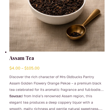
Assam Tea
Price
$
4.00
–
$
105.00
range:
Discover the rich character of Mrs Oldbucks Pantry
$4.00
Assam Golden Flowery Orange Pekoe – a premium black
through
tea celebrated for its aromatic fragrance and full-bodied
$105.00
flavour.
Sourced from India’s renowned Assam region, this
elegant tea produces a deep coppery liquor with a
smooth, malty richness and gentle natural sweetness.