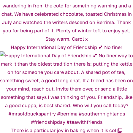
Happy International Day of Friendship 💕 No finer
There is a particular joy in baking when it is col