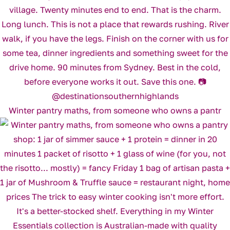
Winter pantry maths, from someone who owns a pantr