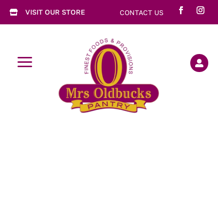
VISIT OUR STORE
CONTACT US

a
