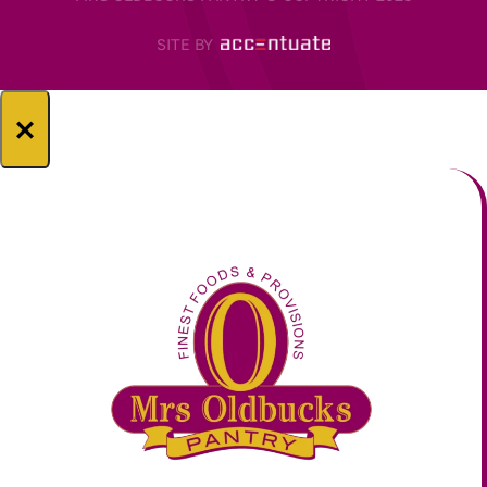
SITE BY
×