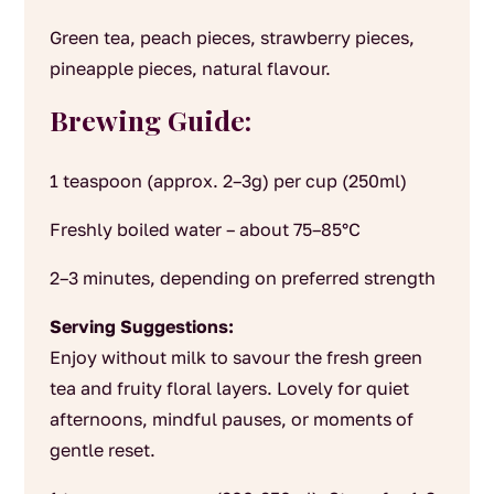
Green tea, peach pieces, strawberry pieces,
pineapple pieces, natural flavour.
Brewing Guide:
1 teaspoon (approx. 2–3g) per cup (250ml)
Freshly boiled water – about 75–85°C
2–3 minutes, depending on preferred strength
Serving Suggestions:
Enjoy without milk to savour the fresh green
tea and fruity floral layers. Lovely for quiet
afternoons, mindful pauses, or moments of
gentle reset.