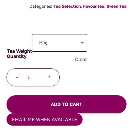
range:
Categories:
Tea Selection
,
Favourites
,
Green Tea
$4.00
through
$125.00
Tea Weight
Clear
Emerald
-
+
Sunset
Tea
quantity
ADD TO CART
EMAIL ME WHEN AVAILABLE