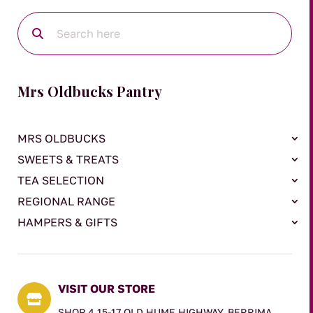
Mrs Oldbucks Pantry
MRS OLDBUCKS
SWEETS & TREATS
TEA SELECTION
REGIONAL RANGE
HAMPERS & GIFTS
VISIT OUR STORE

SHOP 4 15-17 OLD HUME HIGHWAY, BERRIMA,