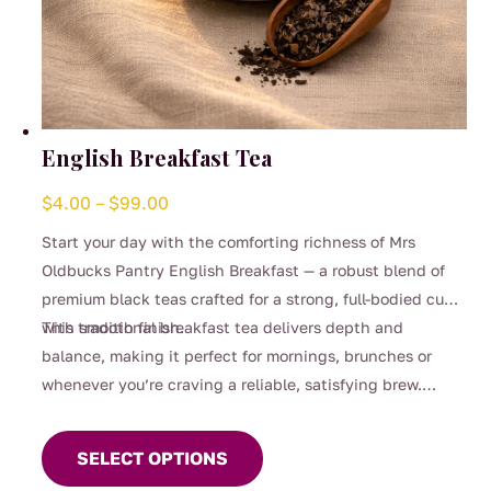
English Breakfast Tea
Price
$
4.00
–
$
99.00
range:
Start your day with the comforting richness of Mrs
$4.00
Oldbucks Pantry English Breakfast — a robust blend of
through
premium black teas crafted for a strong, full-bodied cup
$99.00
with smooth finish.
This traditional breakfast tea delivers depth and
balance, making it perfect for mornings, brunches or
whenever you’re craving a reliable, satisfying brew.
This
Strong enough for milk yet beautifully smooth enjoyed
product
black, it’s a timeless favourite for everyday sipping.
SELECT OPTIONS
has