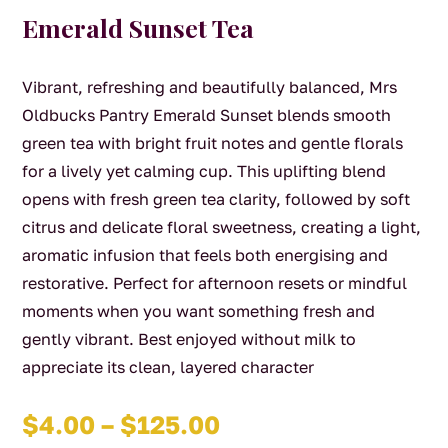
Emerald Sunset Tea
Vibrant, refreshing and beautifully balanced, Mrs
Oldbucks Pantry Emerald Sunset blends smooth
green tea with bright fruit notes and gentle florals
for a lively yet calming cup. This uplifting blend
opens with fresh green tea clarity, followed by soft
citrus and delicate floral sweetness, creating a light,
aromatic infusion that feels both energising and
restorative. Perfect for afternoon resets or mindful
moments when you want something fresh and
gently vibrant. Best enjoyed without milk to
appreciate its clean, layered character
Price
$
4.00
–
$
125.00