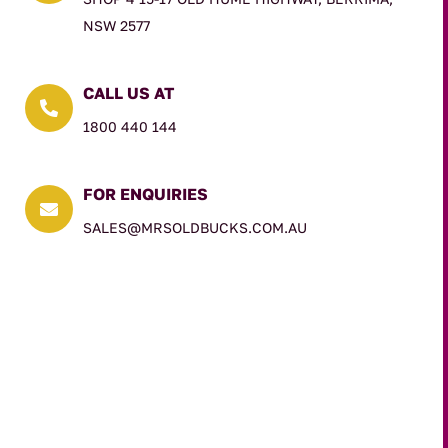
NSW 2577
CALL US AT

1800 440 144
FOR ENQUIRIES

SALES@MRSOLDBUCKS.COM.AU