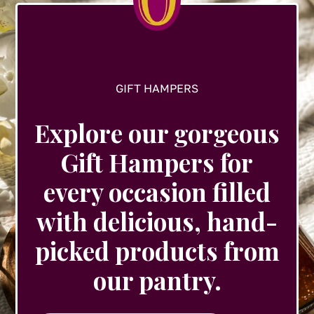
the
product
page
GIFT HAMPERS
Explore our gorgeous
Gift Hampers for
every occasion filled
with delicious, hand-
picked products from
our pantry.