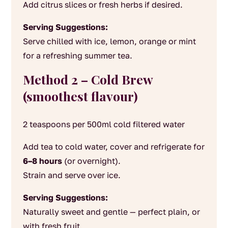
Add citrus slices or fresh herbs if desired.
Serving Suggestions:
Serve chilled with ice, lemon, orange or mint
for a refreshing summer tea.
Method 2 – Cold Brew
(smoothest flavour)
2 teaspoons per 500ml cold filtered water
Add tea to cold water, cover and refrigerate for
6–8 hours
(or overnight).
Strain and serve over ice.
Serving Suggestions:
Naturally sweet and gentle — perfect plain, or
with fresh fruit.