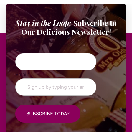
Stay in the Loop:
Subscribe to
Our Delicious Newsletter!
Email
Email
*