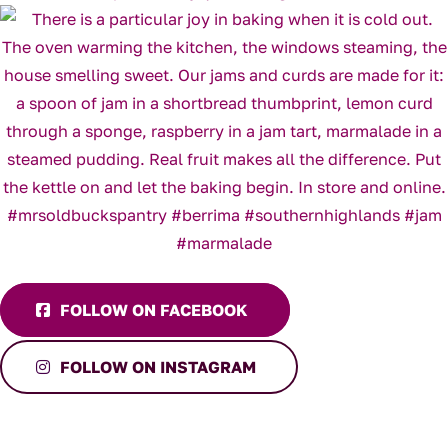
FOLLOW ON FACEBOOK
FOLLOW ON INSTAGRAM