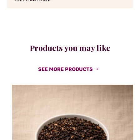
Products you may like
SEE MORE PRODUCTS