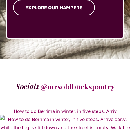
EXPLORE OUR HAMPERS
Socials
@mrsoldbuckspantry
How to do Berrima in winter, in five steps. Arriv