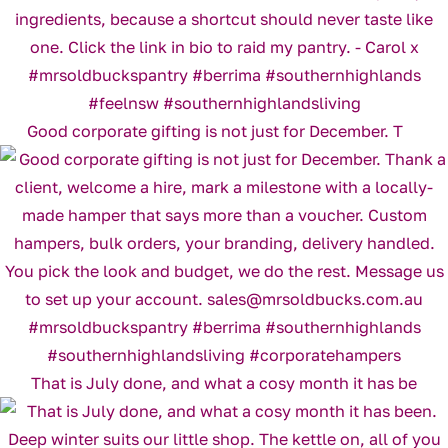
Good corporate gifting is not just for December. T
That is July done, and what a cosy month it has be