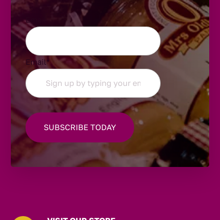
Email
Email
*