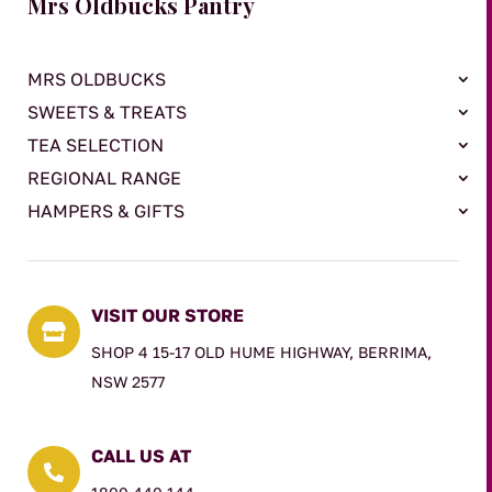
Mrs Oldbucks Pantry
MRS OLDBUCKS
SWEETS & TREATS
TEA SELECTION
REGIONAL RANGE
HAMPERS & GIFTS
VISIT OUR STORE

SHOP 4 15-17 OLD HUME HIGHWAY, BERRIMA,
NSW 2577
CALL US AT
