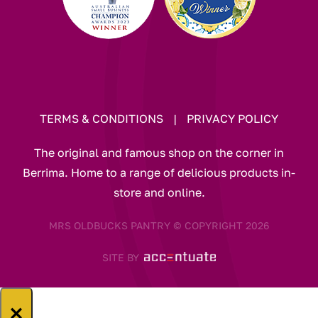
TERMS & CONDITIONS
|
PRIVACY POLICY
The original and famous shop on the corner in
Berrima. Home to a range of delicious products in-
store and online.
MRS OLDBUCKS PANTRY © COPYRIGHT 2026
SITE BY
×