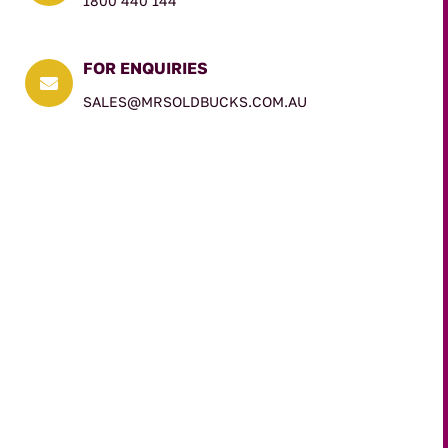
1800 440 144
FOR ENQUIRIES

SALES@MRSOLDBUCKS.COM.AU