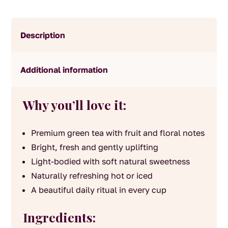
Description
Additional information
Why you’ll love it:
Premium green tea with fruit and floral notes
Bright, fresh and gently uplifting
Light-bodied with soft natural sweetness
Naturally refreshing hot or iced
A beautiful daily ritual in every cup
Ingredients: