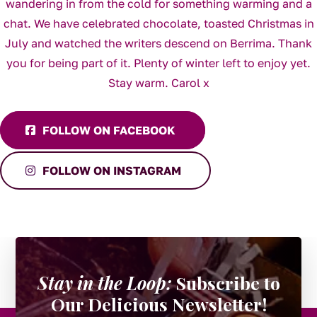
FOLLOW ON FACEBOOK
FOLLOW ON INSTAGRAM
Stay in the Loop:
Subscribe to
Our Delicious Newsletter!