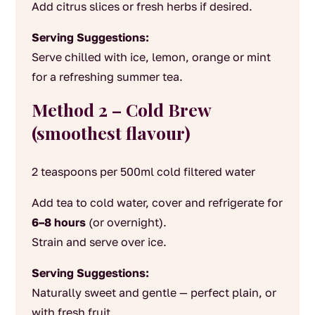
Add citrus slices or fresh herbs if desired.
Serving Suggestions:
Serve chilled with ice, lemon, orange or mint
for a refreshing summer tea.
Method 2 – Cold Brew
(smoothest flavour)
2 teaspoons per 500ml cold filtered water
Add tea to cold water, cover and refrigerate for
6–8 hours
(or overnight).
Strain and serve over ice.
Serving Suggestions:
Naturally sweet and gentle — perfect plain, or
with fresh fruit.