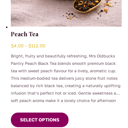
Peach Tea
Price
$
4.00
–
$
112.00
range:
Bright, fruity and beautifully refreshing, Mrs Oldbucks
$4.00
Pantry Peach Black Tea blends smooth premium black
through
tea with sweet peach flavour for a lively, aromatic cup.
$112.00
This medium-bodied tea delivers juicy stone fruit notes
balanced by rich black tea, creating a naturally uplifting
infusion that’s perfect hot or iced. Gentle sweetness and
soft peach aroma make it a lovely choice for afternoon
This
tea, entertaining, or warm summer days served chilled.
product
SELECT OPTIONS
has