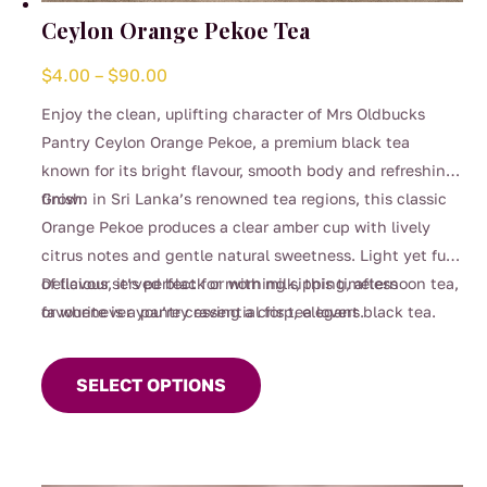
Ceylon Orange Pekoe Tea
Price
$
4.00
–
$
90.00
range:
Enjoy the clean, uplifting character of Mrs Oldbucks
$4.00
Pantry Ceylon Orange Pekoe, a premium black tea
through
known for its bright flavour, smooth body and refreshing
$90.00
finish.
Grown in Sri Lanka’s renowned tea regions, this classic
Orange Pekoe produces a clear amber cup with lively
citrus notes and gentle natural sweetness. Light yet full
of flavour, it’s perfect for morning sipping, afternoon tea,
Delicious served black or with milk, this timeless
or whenever you’re craving a crisp, elegant black tea.
favourite is a pantry essential for tea lovers.
This
product
SELECT OPTIONS
has
multiple
variants.
The