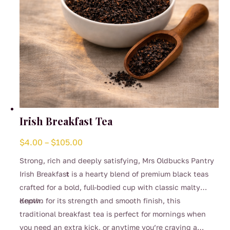
Irish Breakfast Tea
Price
$
4.00
–
$
105.00
range:
Strong, rich and deeply satisfying, Mrs Oldbucks Pantry
$4.00
Irish Breakfas
t
is a hearty blend of premium black teas
through
crafted for a bold, full-bodied cup with classic malty
$105.00
depth.
Known for its strength and smooth finish, this
traditional breakfast tea is perfect for mornings when
you need an extra kick, or anytime you’re craving a