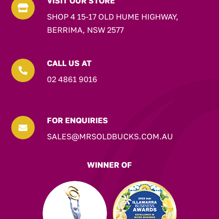
VISIT OUR STORE

SHOP 4 15-17 OLD HUME HIGHWAY,
BERRIMA, NSW 2577
CALL US AT

02 4861 9016
FOR ENQUIRIES

SALES@MRSOLDBUCKS.COM.AU
WINNER OF