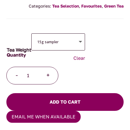
range:
Categories:
Tea Selection
,
Favourites
,
Green Tea
$4.00
through
$125.00
Tea Weight
Clear
Emerald
-
+
Sunset
Tea
quantity
ADD TO CART
EMAIL ME WHEN AVAILABLE