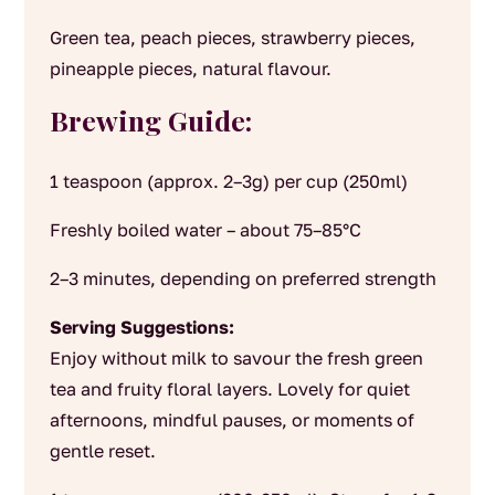
Green tea, peach pieces, strawberry pieces,
pineapple pieces, natural flavour.
Brewing Guide:
1 teaspoon (approx. 2–3g) per cup (250ml)
Freshly boiled water – about 75–85°C
2–3 minutes, depending on preferred strength
Serving Suggestions:
Enjoy without milk to savour the fresh green
tea and fruity floral layers. Lovely for quiet
afternoons, mindful pauses, or moments of
gentle reset.