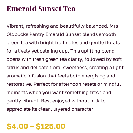
Emerald Sunset Tea
Vibrant, refreshing and beautifully balanced, Mrs
Oldbucks Pantry Emerald Sunset blends smooth
green tea with bright fruit notes and gentle florals
for a lively yet calming cup. This uplifting blend
opens with fresh green tea clarity, followed by soft
citrus and delicate floral sweetness, creating a light,
aromatic infusion that feels both energising and
restorative. Perfect for afternoon resets or mindful
moments when you want something fresh and
gently vibrant. Best enjoyed without milk to
appreciate its clean, layered character
Price
$
4.00
–
$
125.00