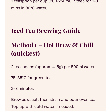
1 teaspoon per cup (200-250ml). Steep for 1-3
mins in 80°C water.
Iced Tea Brewing Guide
Method 1 – Hot Brew & Chill
(quickest)
2 teaspoons (approx. 4–5g) per 500ml water
75–85°C for green tea
2–3 minutes
Brew as usual, then strain and pour over ice.
Top up with cold water if needed.