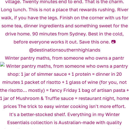
Winter pantry maths, from someone who owns a pantr