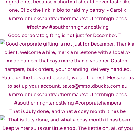
Good corporate gifting is not just for December. T
That is July done, and what a cosy month it has be