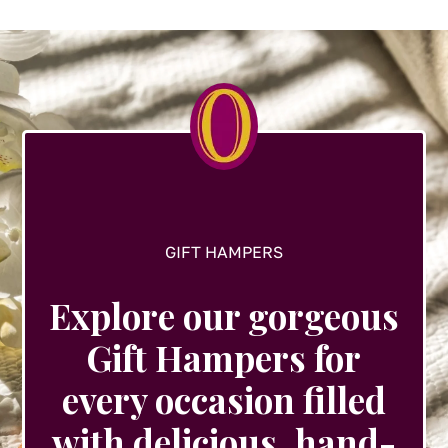
options
may
be
chosen
on
the
product
page
GIFT HAMPERS
Explore our gorgeous
Gift Hampers for
every occasion filled
with delicious, hand-