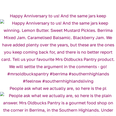
Happy Anniversary to us! And the same jars keep
People ask what we actually are, so here is the pl