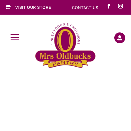
VISIT OUR STORE
CONTACT US

a
