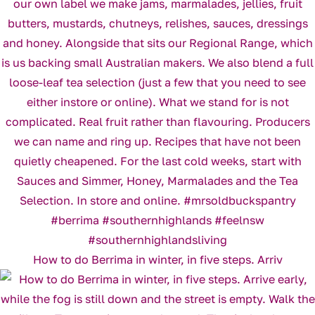
How to do Berrima in winter, in five steps. Arriv