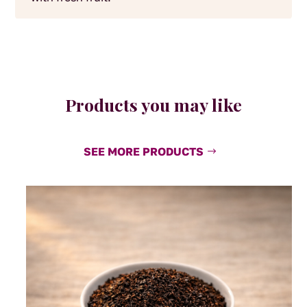
Products you may like
SEE MORE PRODUCTS