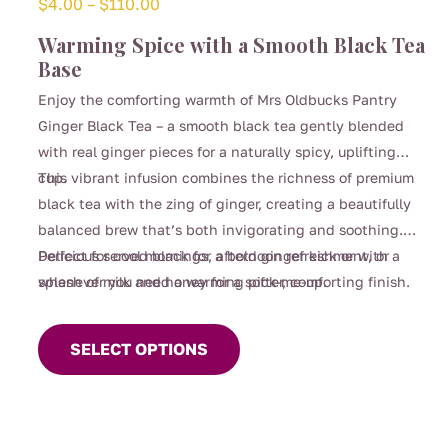
Price
$
4.00
–
$
110.00
range:
Warming Spice with a Smooth Black Tea
$4.00
Base
through
Enjoy the comforting warmth of Mrs Oldbucks Pantry
$110.00
Ginger Black Tea – a smooth black tea gently blended
with real ginger pieces for a naturally spicy, uplifting
cup.
This vibrant infusion combines the richness of premium
black tea with the zing of ginger, creating a beautifully
balanced brew that’s both invigorating and soothing.
Perfect for cool mornings, afternoon refreshment, or
Delicious served black for a bold ginger kick or with a
whenever you need a warming pick-me-up.
splash of milk and honey for a softer, comforting finish.
This
product
SELECT OPTIONS
has
multiple
variants.
The