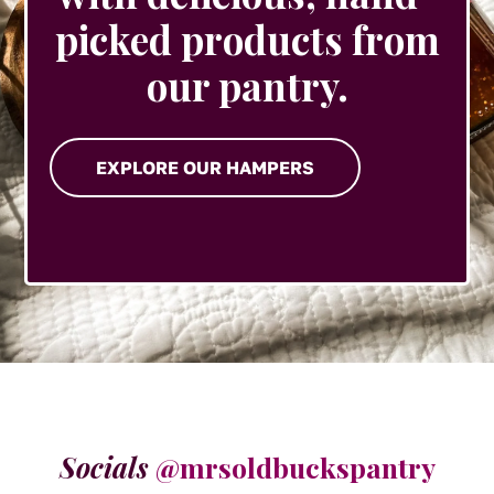
picked products from
our pantry.
EXPLORE OUR HAMPERS
Socials
@mrsoldbuckspantry