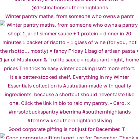
Winter pantry maths, from someone who owns a pantr
Good corporate gifting is not just for December. T