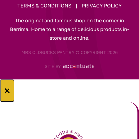
TERMS & CONDITIONS
|
PRIVACY POLICY
The original and famous shop on the corner in
Berrima. Home to a range of delicious products in-
store and online.
MRS OLDBUCKS PANTRY © COPYRIGHT 2026
SITE BY
×