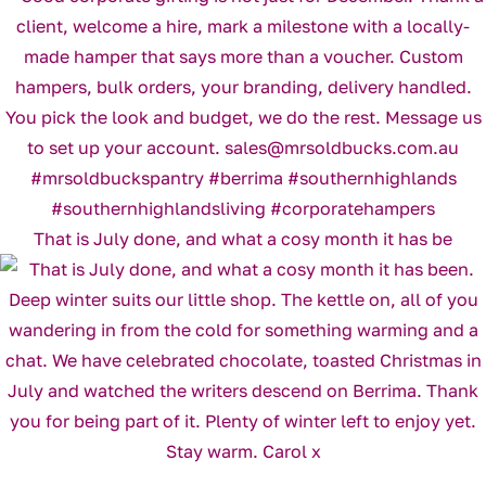
That is July done, and what a cosy month it has be