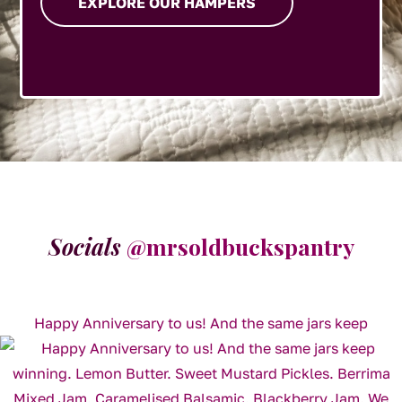
EXPLORE OUR HAMPERS
Socials
@mrsoldbuckspantry
Happy Anniversary to us! And the same jars keep