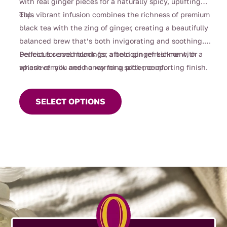
with real ginger pieces for a naturally spicy, uplifting
cup.
This vibrant infusion combines the richness of premium
black tea with the zing of ginger, creating a beautifully
balanced brew that’s both invigorating and soothing.
Perfect for cool mornings, afternoon refreshment, or
Delicious served black for a bold ginger kick or with a
whenever you need a warming pick-me-up.
splash of milk and honey for a softer, comforting finish.
This
product
SELECT OPTIONS
has
multiple
variants.
The
options
may
be
chosen
on
the