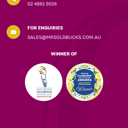
02 4861 9016
FOR ENQUIRIES

SALES@MRSOLDBUCKS.COM.AU
WINNER OF