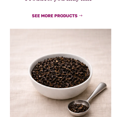
SEE MORE PRODUCTS