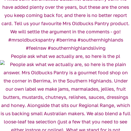
People ask what we actually are, so here is the pl