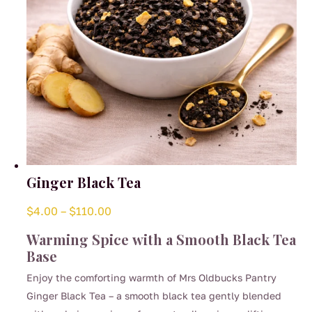
the
product
page
Ginger Black Tea
Price
$
4.00
–
$
110.00
range:
Warming Spice with a Smooth Black Tea
$4.00
Base
through
Enjoy the comforting warmth of Mrs Oldbucks Pantry
$110.00
Ginger Black Tea – a smooth black tea gently blended