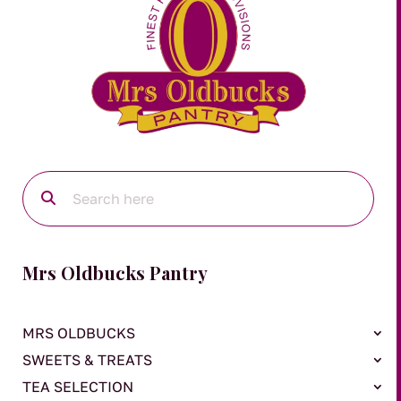
Mrs Oldbucks Pantry
MRS OLDBUCKS
SWEETS & TREATS
TEA SELECTION