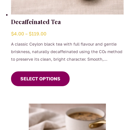
Decaffeinated Tea
Price
$
4.00
–
$
119.00
range:
A classic Ceylon black tea with full flavour and gentle
$4.00
briskness, naturally decaffeinated using the CO₂ method
through
to preserve its clean, bright character. Smooth,
$119.00
This
comforting, and perfect for any time of day when you
product
want the taste of a proper brew without the caffeine.
SELECT OPTIONS
has
(0.04%)
multiple
variants.
The
options
may
be