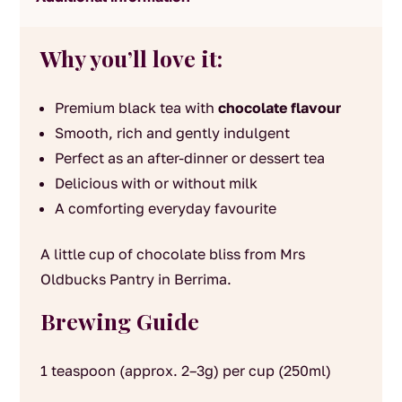
Why you’ll love it:
Premium black tea with
chocolate flavour
Smooth, rich and gently indulgent
Perfect as an after-dinner or dessert tea
Delicious with or without milk
A comforting everyday favourite
A little cup of chocolate bliss from Mrs
Oldbucks Pantry in Berrima.
Brewing Guide
1 teaspoon (approx. 2–3g) per cup (250ml)