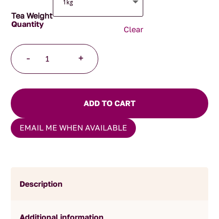
Tea Weight
Clear
Chocolate
-
+
Treasure
quantity
ADD TO CART
EMAIL ME WHEN AVAILABLE
Description
Additional information