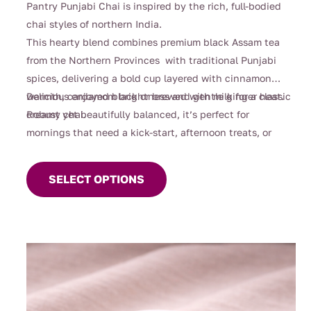
Pantry Punjabi Chai is inspired by the rich, full-bodied
$112.00
chai styles of northern India.
This hearty blend combines premium black Assam tea
from the Northern Provinces with traditional Punjabi
spices, delivering a bold cup layered with cinnamon
warmth, cardamom brightness and gentle ginger heat.
Delicious enjoyed black or brewed with milk for a classic
Robust yet beautifully balanced, it’s perfect for
creamy chai.
mornings that need a kick-start, afternoon treats, or
This
cosy evenings when you’re craving something deeply
product
comforting.
SELECT OPTIONS
has
multiple
variants.
The
options
may
be