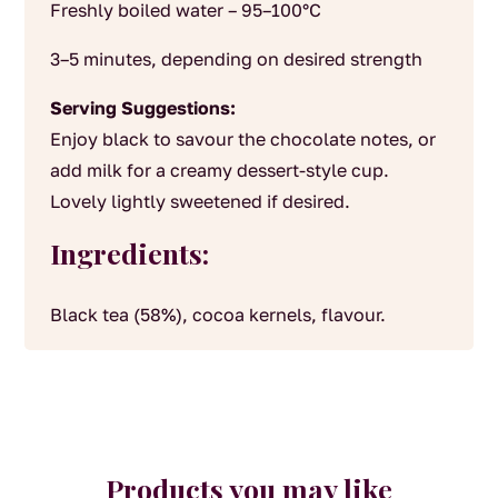
Freshly boiled water – 95–100°C
3–5 minutes, depending on desired strength
Serving Suggestions:
Enjoy black to savour the chocolate notes, or
add milk for a creamy dessert-style cup.
Lovely lightly sweetened if desired.
Ingredients:
Black tea (58%), cocoa kernels, flavour.
Products you may like