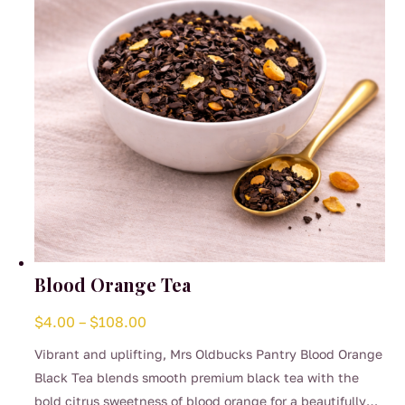
chosen
on
the
product
page
Blood Orange Tea
Price
$
4.00
–
$
108.00
range:
Vibrant and uplifting, Mrs Oldbucks Pantry Blood Orange
$4.00
Black Tea blends smooth premium black tea with the
through
bold citrus sweetness of blood orange for a beautifully