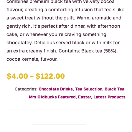
combines premium black tea with velvety cocoa
flavour, creating a comforting infusion that feels like
a sweet treat without the guilt. Warm, aromatic and
gently rich, it’s perfect after dinner, with afternoon
cake, or whenever you’re craving something
chocolatey. Delicious served black or with milk for
an extra creamy finish. Contains: Black tea (58%),
cocoa kernels, flavour.
Price
$
4.00
–
$
122.00
range:
Categories:
Chocolate Drinks
,
Tea Selection
,
Black Tea
,
$4.00
Mrs OIdbucks Featured
,
Easter
,
Latest Products
through
$122.00