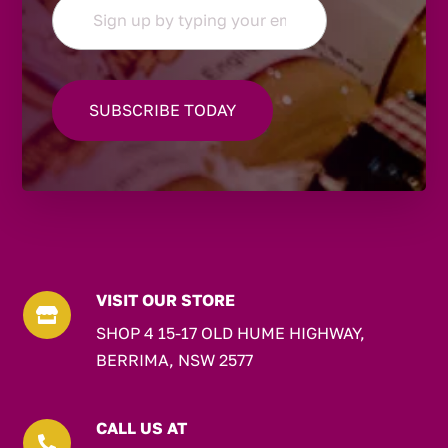
VISIT OUR STORE

SHOP 4 15-17 OLD HUME HIGHWAY,
BERRIMA, NSW 2577
CALL US AT
