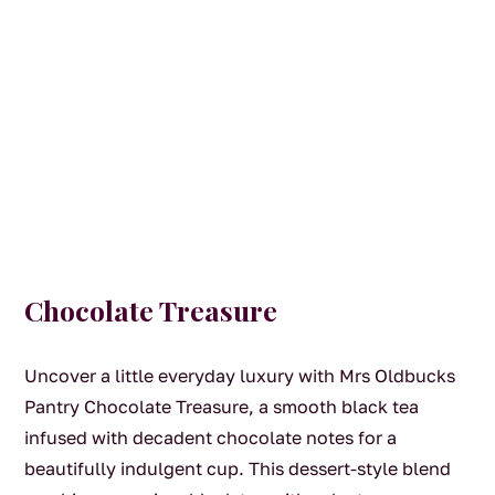
Chocolate Treasure
Uncover a little everyday luxury with Mrs Oldbucks
Pantry Chocolate Treasure, a smooth black tea
infused with decadent chocolate notes for a
beautifully indulgent cup. This dessert-style blend