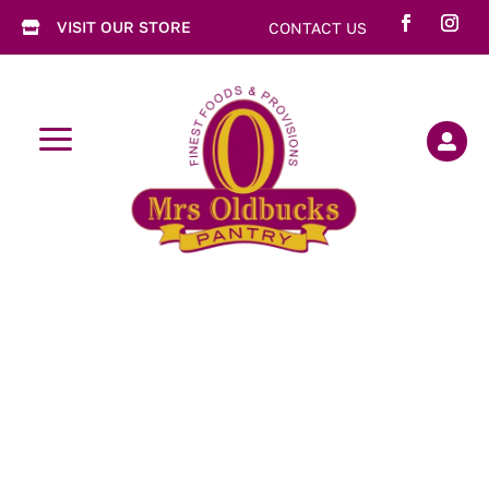
VISIT OUR STORE
CONTACT US

a
