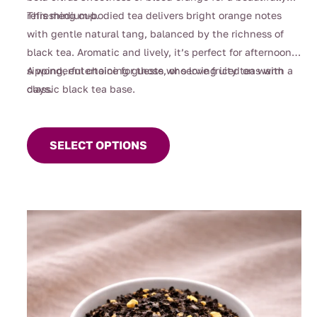
$108.00
refreshing cup.
This medium-bodied tea delivers bright orange notes
with gentle natural tang, balanced by the richness of
black tea. Aromatic and lively, it’s perfect for afternoon
sipping, entertaining guests, or serving iced on warm
A wonderful choice for those who love fruity teas with a
days.
classic black tea base.
This
product
SELECT OPTIONS
has
multiple
variants.
The
options
may
be
chosen
on