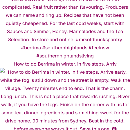
How to do Berrima in winter, in five steps. Arriv