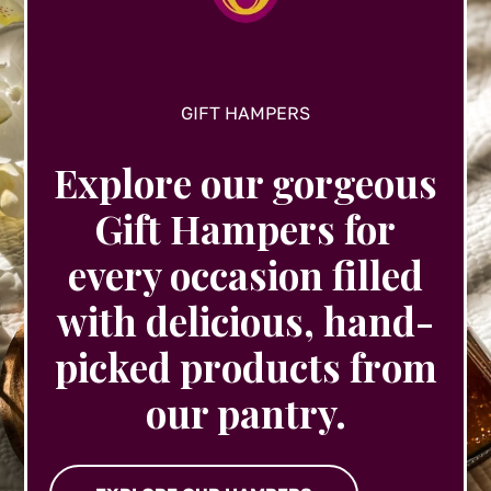
product
page
GIFT HAMPERS
Explore our gorgeous
Gift Hampers for
every occasion filled
with delicious, hand-
picked products from
our pantry.