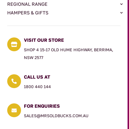
REGIONAL RANGE
HAMPERS & GIFTS
VISIT OUR STORE

SHOP 4 15-17 OLD HUME HIGHWAY, BERRIMA,
NSW 2577
CALL US AT

1800 440 144
FOR ENQUIRIES

SALES@MRSOLDBUCKS.COM.AU