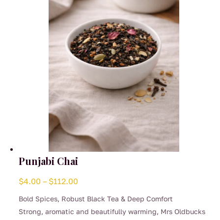
chosen
on
the
product
page
Punjabi Chai
Price
$
4.00
–
$
112.00
range:
Bold Spices, Robust Black Tea & Deep Comfort
$4.00
Strong, aromatic and beautifully warming, Mrs Oldbucks
through