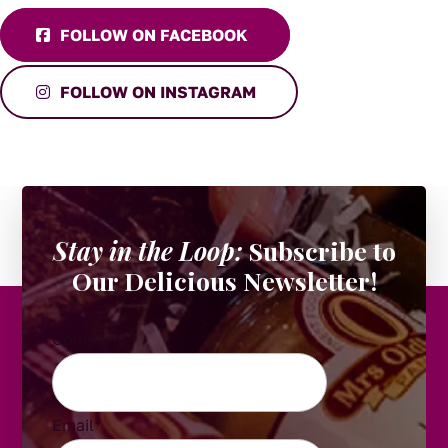
FOLLOW ON FACEBOOK
FOLLOW ON INSTAGRAM
Stay in the Loop:
Subscribe to
Our Delicious Newsletter!
Company
Email
*