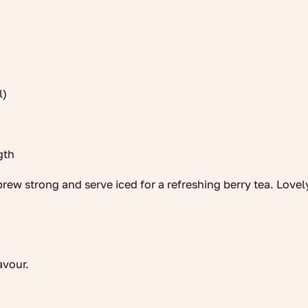
l)
gth
brew strong and serve iced for a refreshing berry tea. Lovel
avour.