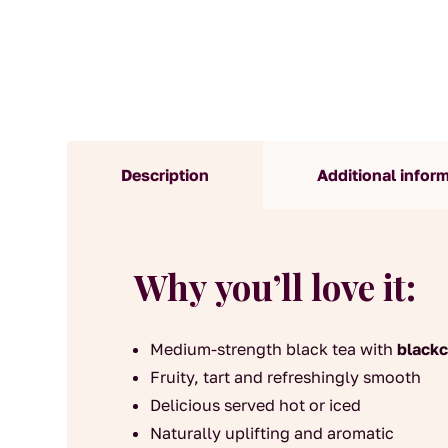
Description
Additional infor
Why you’ll love it:
Medium-strength black tea with
blackc
Fruity, tart and refreshingly smooth
Delicious served hot or iced
Naturally uplifting and aromatic