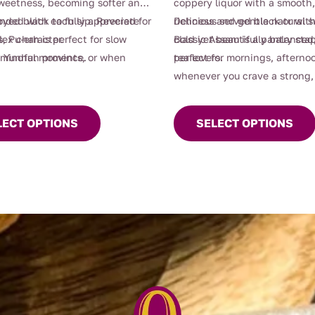
weetness, becoming softer and
coppery liquor with a smooth
nded with each sip. Revered for
oyed black to fully appreciate
richness and gentle natural 
Delicious served black or with
, Pu-erh is perfect for slow
lex character.
Bold yet beautifully balanced,
classic Assam is a pantry stap
 mindful moments, or when
 Yunnan province.
perfect for mornings, afternoo
tea lovers.
raving something grounding
whenever you crave a strong, 
t
This
of depth.
cup.
product
LECT OPTIONS
SELECT OPTIONS
e
has
.
multiple
variants.
The
options
may
be
chosen
on
t
the
product