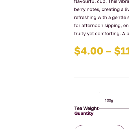
flavourful cup. This vib
berry notes, creating a li
refreshing with a gentle 
for afternoon sipping, e
fruity yet comforting. A 
$
4.00
–
$
1
Tea Weight
Blackcurrant