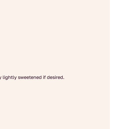
y lightly sweetened if desired.