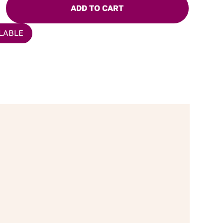
ADD TO CART
LABLE