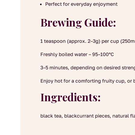
Perfect for everyday enjoyment
Brewing Guide:
1 teaspoon (approx. 2–3g) per cup (250m
Freshly boiled water – 95–100°C
3–5 minutes, depending on desired stren
Enjoy hot for a comforting fruity cup, or 
Ingredients:
black tea, blackcurrant pieces, natural fl