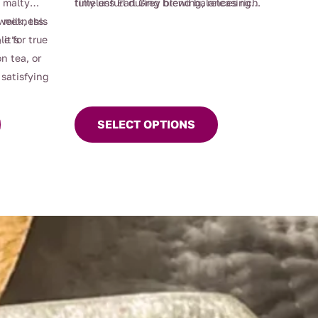
, malty
timeless Earl Grey blend balances rich
fully unfurl during brewing, releasing
This
sweetness.
 milk, this
malty notes with fragrant, zesty
their depth of flavour and distinctive
product
 it’s
le for true
bergamot, offering a refined and
aromatic character. Perfect for lovers of
has
n tea, or
uplifting cup for morning rituals or
premium Earl Grey tea, traditional black
multiple
satisfying
afternoon indulgence.
tea, and high-quality loose leaf blends,
variants.
Mrs Oldbucks Earl Grey delivers a
The
sophisticated and consistently elegant
SELECT OPTIONS
options
tea experience.
may
be
chosen
on
the
product
page