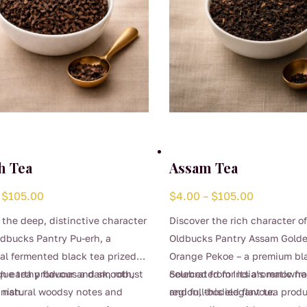
h Tea
Assam Tea
Price
Price
$
105.00
$
4.00
–
$
105.00
range:
range:
 the deep, distinctive character
Discover the rich character o
$4.00
$4.00
ldbucks Pantry Pu-erh, a
Oldbucks Pantry Assam Golde
through
through
nal fermented black tea prized
Orange Pekoe – a premium bl
$105.00
$105.00
ich earthy flavour and smooth,
que tea produces a dark, robust
celebrated for its aromatic f
Sourced from India’s renown
inish.
 natural woodsy notes and
and full-bodied flavour.
region, this elegant tea prod