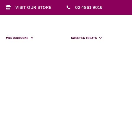
VISIT OUR STORE
02 4861 9016


MRS OLDBUCKS
SWEETS & TREATS