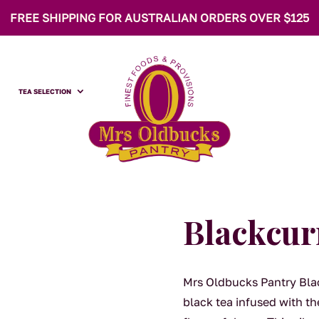
FREE SHIPPING FOR AUSTRALIAN ORDERS OVER $125
TEA SELECTION
Blackcur
Mrs Oldbucks Pantry Blac
black tea infused with the