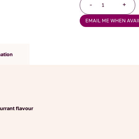
-
+
Tea
quantity
EMAIL ME WHEN AVAI
mation
urrant flavour