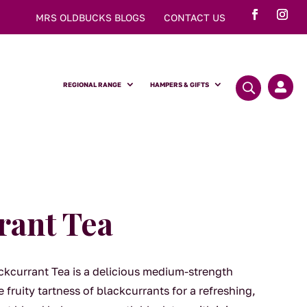
MRS OLDBUCKS BLOGS
CONTACT US
REGIONAL RANGE
HAMPERS & GIFTS

rant Tea
kcurrant Tea is a delicious medium-strength
 fruity tartness of blackcurrants for a refreshing,