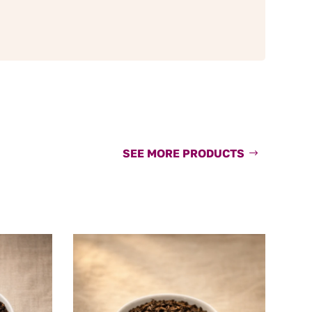
SEE MORE PRODUCTS