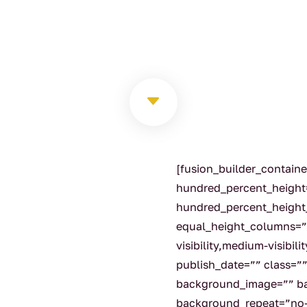
C
[fusion_builder_contain
hundred_percent_height
hundred_percent_height
equal_height_columns=”
visibility,medium-visibili
publish_date=”” class=”
background_image=”” ba
background_repeat=”no-