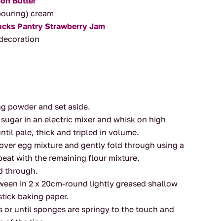
on Butter
(pouring) cream
ucks Pantry Strawberry Jam
r decoration
g
.
ing powder and set aside.
ugar in an electric mixer and whisk on high
ntil pale, thick and tripled in volume.
e over egg mixture and gently fold through using a
at with the remaining flour mixture.
d through.
tween in 2 x 20cm-round lightly greased shallow
stick baking paper.
 or until sponges are springy to the touch and