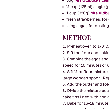
50g
Mrs Oldbucks Lem
½ cup (125ml) single 
1 cup (320g)
Mrs Oldb
fresh strawberries, fo
icing sugar, for dustin
METHOD
Preheat oven to 170°C
Sift the flour and bak
Combine the eggs and s
speed for 10 minutes or u
Sift ½ of flour mixtur
large wooden spoon. Repe
Add the butter and fol
Divide the mixture be
cake tins lined with non-
Bake for 16–18 minutes