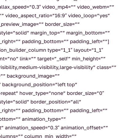
allax_speed=”0.3″ video_mp4=”” video_webm=””
”” video_aspect_ratio=”16:9″ video_loop=”yes”
_preview_image=”” border_size=””
style=”solid” margin_top=”” margin_bottom=””
right=”” padding_bottom=”” padding_left=””]
sion_builder_column type=”1_1″ layout=”1_1″
nt=”no” link=”” target=”_self” min_height=””
ibility,medium-visibility,large-visibility” class=””
=”” background_image=””
 background_position=”left top”
repeat” hover_type=”none” border_size=”0″
tyle=”solid” border_position=”all”
_right=”” padding_bottom=”” padding_left=””
ottom=”” animation_type=””
ft” animation_speed=”0.3″ animation_offset=””
 columns=”” column_min_width=””