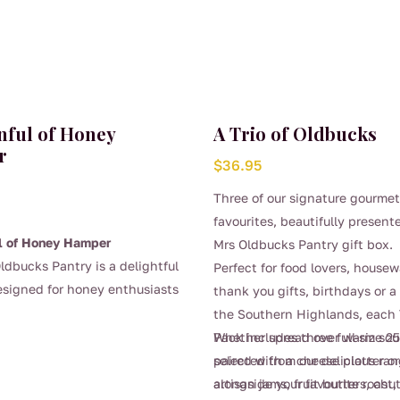
nful of Honey
A Trio of Oldbucks
r
$
36.95
Three of our signature gourme
favourites, beautifully present
l of Honey Hamper
Mrs Oldbucks Pantry gift box.
ldbucks Pantry is a delightful
Perfect for food lovers, house
esigned for honey enthusiasts
thank you gifts, birthdays or a 
 who appreciate quality
the Southern Highlands, each T
 produce.
This hamper offers a
Pack includes three full-size 2
Whether spread over warm sou
lection of 3 x 325g jars of our
selected from our delicious ran
paired with a cheese platter o
lar honeys depending on the
artisan jams, fruit butters, ch
alongside your favourite roast, 