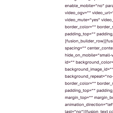
enable_mobile=”no” par
video_ogv=”” video_url=
video_mute=”yes” video
border_color=”” border_
padding_top=”” padding_
[fusion_builder_row][fu
spacing=”” center_conte
hide_on_mobile=”small-vis
id=”” background_color
background_image_id=””
background_repeat=”no-
border_color=”” border_s
padding_top=”” padding
margin_top=”” margin_b
animation_direction=”le
last=”no”][fusion_text