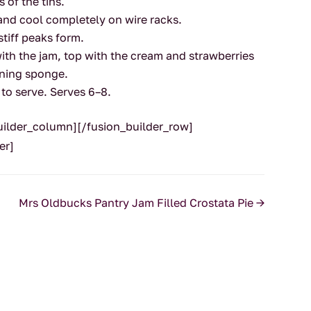
 of the tins.
and cool completely on wire racks.
stiff peaks form.
th the jam, top with the cream and strawberries
ning sponge.
 to serve. Serves 6–8.
builder_column][/fusion_builder_row]
er]
Mrs Oldbucks Pantry Jam Filled Crostata Pie
→