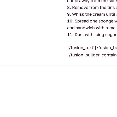
come away from the sides
Remove from the tins 
Whisk the cream until 
Spread one sponge wi
and sandwich with remai
Dust with icing sugar
[/fusion_text][/fusion_
[/fusion_builder_contain