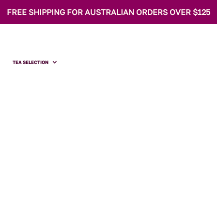
FREE SHIPPING FOR AUSTRALIAN ORDERS OVER $125
TEA SELECTION
 Pantry Strawberr