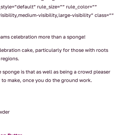
tyle=”default” rule_size=”” rule_color=””
ibility,medium-visibility,large-visibility” class=””
eams celebration more than a sponge!
elebration cake, particularly for those with roots
 regions.
 sponge is that as well as being a crowd pleaser
asy to make, once you do the ground work.
owder