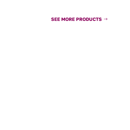
SEE MORE PRODUCTS