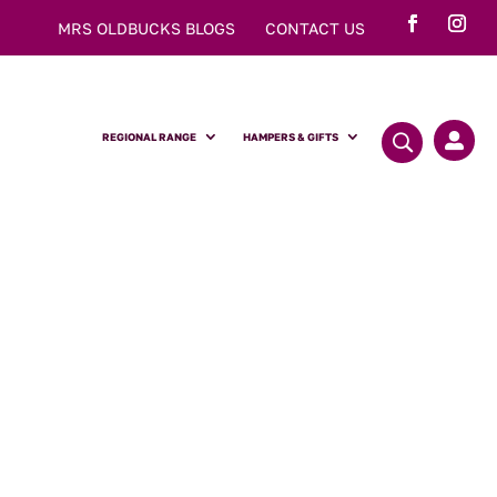
MRS OLDBUCKS BLOGS
CONTACT US
REGIONAL RANGE
HAMPERS & GIFTS

y Sponge Cake