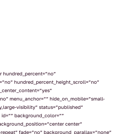
er hundred_percent=”no”
=”no” hundred_percent_height_scroll=”no”
_center_content=”yes”
no” menu_anchor=”” hide_on_mobile=”small-
ty,large-visibility” status=”published”
” id=”” background_color=””
ckground_position=”center center”
repeat” fade=”no” background_parallax=”none”