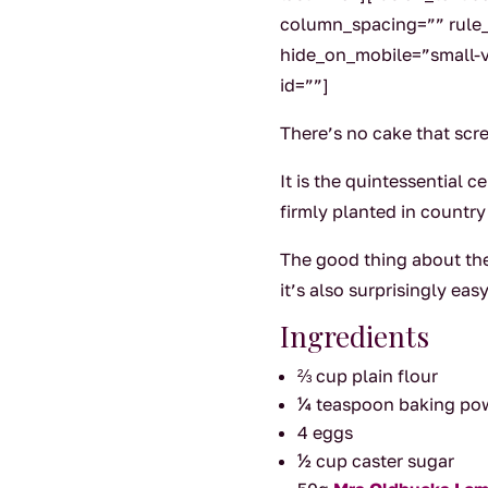
column_spacing=”” rule_s
hide_on_mobile=”small-vis
id=””]
There’s no cake that scr
It is the quintessential c
firmly planted in country
The good thing about the
it’s also surprisingly e
Ingredients
⅔ cup plain flour
¼ teaspoon baking p
4 eggs
½ cup caster sugar