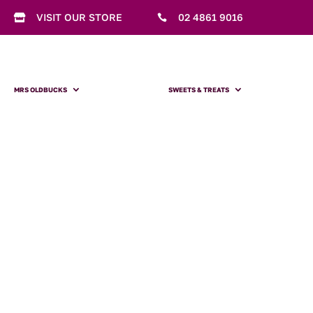
VISIT OUR STORE
02 4861 9016


MRS OLDBUCKS
SWEETS & TREATS
Mrs Oldbucks