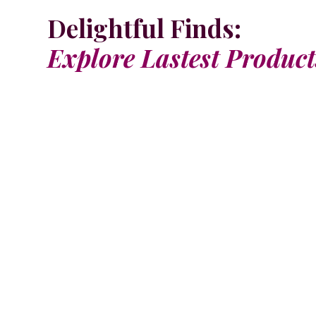
Delightful Finds:
Explore Lastest Product