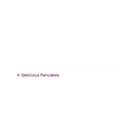
←
Delicious Pancakes