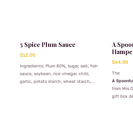
5 Spice Plum Sauce
A Spoo
Hampe
$
12.00
$
44.95
Ingredients: Plum 80%, sugar, salt, fish
The
sauce, soybean, rice vinegar, chilli,
A Spoonfu
garlic, potato starch, wheat starch,
from Mrs O
sesame oil, 5 spice, water added.
gift box d
and those
Australian
curated se
most popu