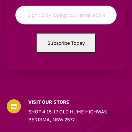
Email
*
VISIT OUR STORE

SHOP 4 15-17 OLD HUME HIGHWAY,
BERRIMA, NSW 2577