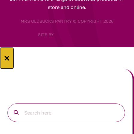
store and online.
MRS OLDBUCKS PANTRY © COPYRIGHT 2026
SITE BY
×