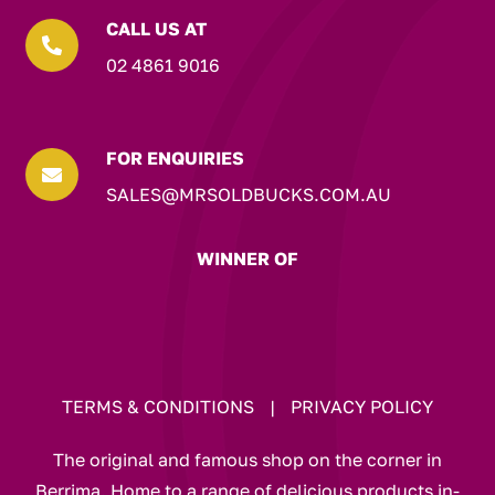
CALL US AT

02 4861 9016
FOR ENQUIRIES

SALES@MRSOLDBUCKS.COM.AU
WINNER OF
TERMS & CONDITIONS
|
PRIVACY POLICY
The original and famous shop on the corner in
Berrima. Home to a range of delicious products in-