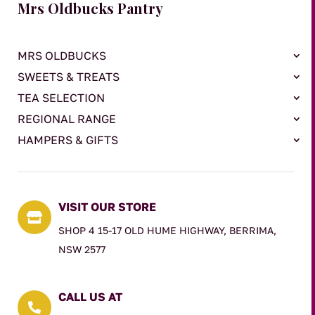
Mrs Oldbucks Pantry
MRS OLDBUCKS
SWEETS & TREATS
TEA SELECTION
REGIONAL RANGE
HAMPERS & GIFTS
VISIT OUR STORE

SHOP 4 15-17 OLD HUME HIGHWAY, BERRIMA,
NSW 2577
CALL US AT
