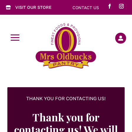
VISIT OUR STORE
CONTACT US

a

THANK YOU FOR CONTACTING US!
Thank you for
contacting us! We will