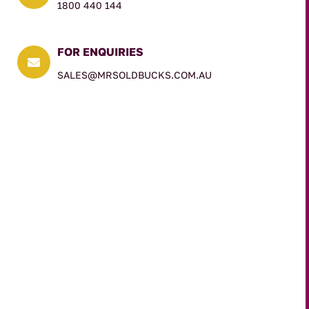
1800 440 144
FOR ENQUIRIES

SALES@MRSOLDBUCKS.COM.AU