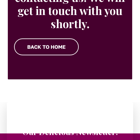
get in touch with you
shortly.
BACK TO HOME
Stay in the Loop:
Subscribe to
Our Delicious Newsletter!