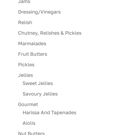
Jams
Dressing/Vinegars
Relish
Chutney, Relishes & Pickles
Marmalades
Fruit Butters
Pickles
Jellies
Sweet Jellies
Savoury Jellies
Gourmet
Harissa And Tapenades
Aiolis
Nut Butters