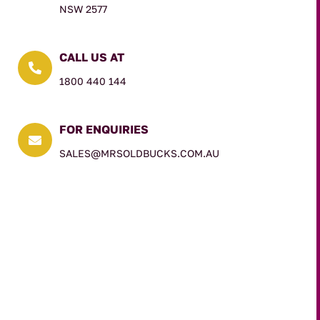
NSW 2577
CALL US AT

1800 440 144
FOR ENQUIRIES

SALES@MRSOLDBUCKS.COM.AU