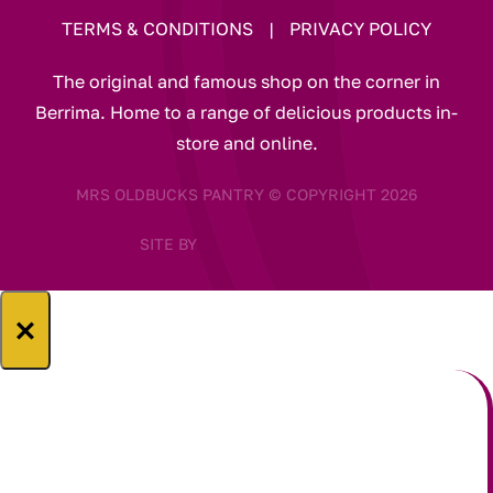
TERMS & CONDITIONS
|
PRIVACY POLICY
The original and famous shop on the corner in
Berrima. Home to a range of delicious products in-
store and online.
MRS OLDBUCKS PANTRY © COPYRIGHT 2026
SITE BY
×