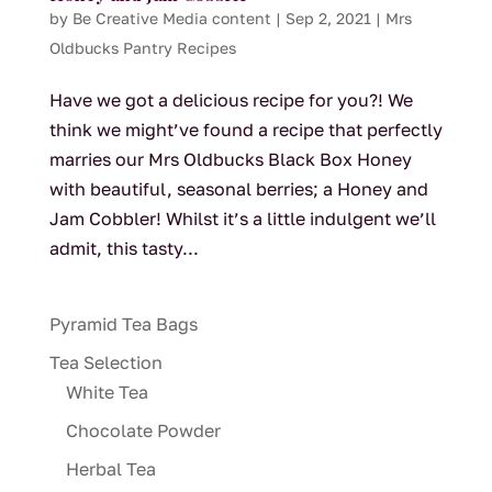
by
Be Creative Media content
|
Sep 2, 2021
|
Mrs
Oldbucks Pantry Recipes
Have we got a delicious recipe for you?! We
think we might’ve found a recipe that perfectly
marries our Mrs Oldbucks Black Box Honey
with beautiful, seasonal berries; a Honey and
Jam Cobbler! Whilst it’s a little indulgent we’ll
admit, this tasty...
Pyramid Tea Bags
Tea Selection
White Tea
Chocolate Powder
Herbal Tea