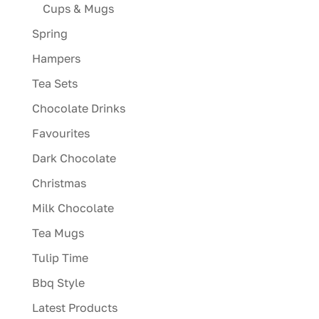
Cups & Mugs
Spring
Hampers
Tea Sets
Chocolate Drinks
Favourites
Dark Chocolate
Christmas
Milk Chocolate
Tea Mugs
Tulip Time
Bbq Style
Latest Products