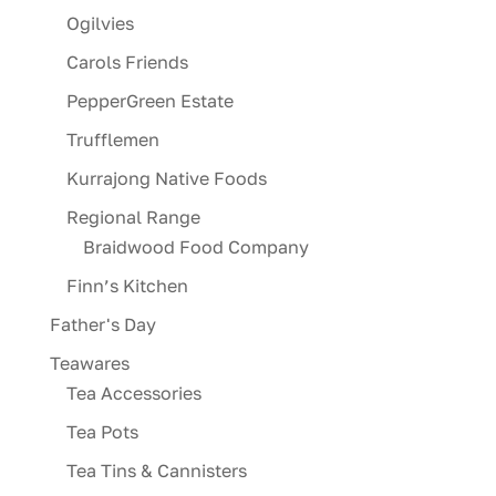
Ogilvies
Carols Friends
PepperGreen Estate
Trufflemen
Kurrajong Native Foods
Regional Range
Braidwood Food Company
Finn’s Kitchen
Father's Day
Teawares
Tea Accessories
Tea Pots
Tea Tins & Cannisters