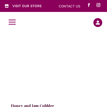
VISIT OUR STORE
CONTACT US

a

Honey and Jam Cobbler