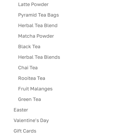
Latte Powder
Pyramid Tea Bags
Herbal Tea Blend
Matcha Powder
Black Tea
Herbal Tea Blends
Chai Tea
Rooitea Tea
Fruit Malanges
Green Tea
Easter
Valentine's Day
Gift Cards