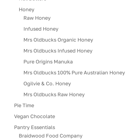
Honey
Raw Honey
Infused Honey
Mrs Oldbucks Organic Honey
Mrs Oldbucks Infused Honey
Pure Origins Manuka
Mrs Oldbucks 100% Pure Australian Honey
Ogilvie & Co. Honey
Mrs Oldbucks Raw Honey
Pie Time
Vegan Chocolate
Pantry Essentials
Braidwood Food Company