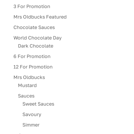
3 For Promotion
Mrs OIdbucks Featured
Chocolate Sauces
World Chocolate Day
Dark Chocolate
6 For Promotion
12 For Promotion
Mrs Oldbucks
Mustard
Sauces
Sweet Sauces
Savoury
Simmer