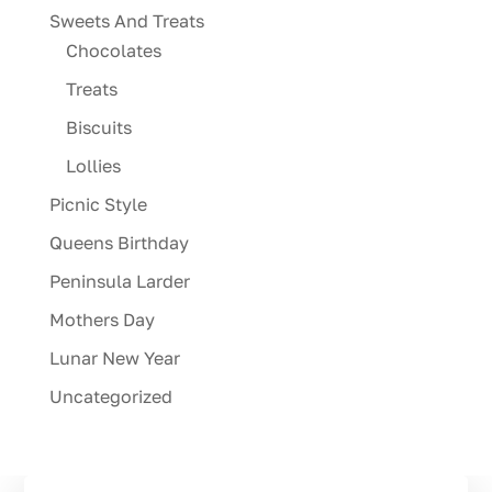
Sweets And Treats
Chocolates
Treats
Biscuits
Lollies
Picnic Style
Queens Birthday
Peninsula Larder
Mothers Day
Lunar New Year
Uncategorized