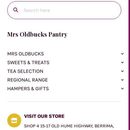
Mrs Oldbucks Pantry
MRS OLDBUCKS
SWEETS & TREATS
TEA SELECTION
REGIONAL RANGE
HAMPERS & GIFTS
VISIT OUR STORE

SHOP 4 15-17 OLD HUME HIGHWAY, BERRIMA,