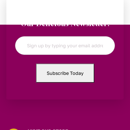
Stay in the Loop:
Subscribe to
Our Delicious Newsletter!
Email
*