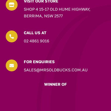
VISIT OUR STORE

SHOP 4 15-17 OLD HUME HIGHWAY,
BERRIMA, NSW 2577
CALL US AT

02 4861 9016
FOR ENQUIRIES

SALES@MRSOLDBUCKS.COM.AU
WINNER OF