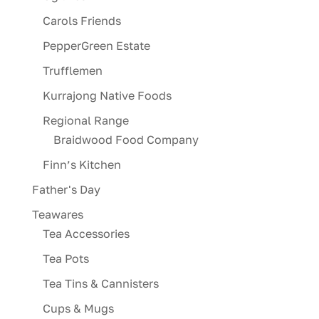
Carols Friends
PepperGreen Estate
Trufflemen
Kurrajong Native Foods
Regional Range
Braidwood Food Company
Finn’s Kitchen
Father's Day
Teawares
Tea Accessories
Tea Pots
Tea Tins & Cannisters
Cups & Mugs