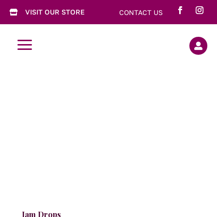
VISIT OUR STORE
CONTACT US

a

Jam Drops