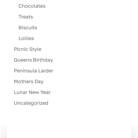
Chocolates
Treats
Biscuits
Lollies
Picnic Style
Queens Birthday
Peninsula Larder
Mothers Day
Lunar New Year
Uncategorized