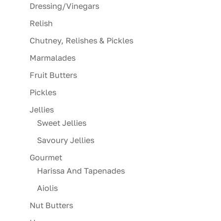
Dressing/Vinegars
Relish
Chutney, Relishes & Pickles
Marmalades
Fruit Butters
Pickles
Jellies
Sweet Jellies
Savoury Jellies
Gourmet
Harissa And Tapenades
Aiolis
Nut Butters