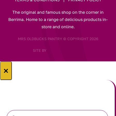
The original and famous shop on the corner in
Berrima. Home to a range of delicious products in-
store and online.
MRS OLDBUCKS PANTRY © COPYRIGHT 2026
SITE BY
×