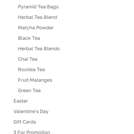
Pyramid Tea Bags
Herbal Tea Blend
Matcha Powder
Black Tea
Herbal Tea Blends
Chai Tea
Rooitea Tea
Fruit Malanges
Green Tea
Easter
Valentine's Day
Gift Cards
3 For Promotion