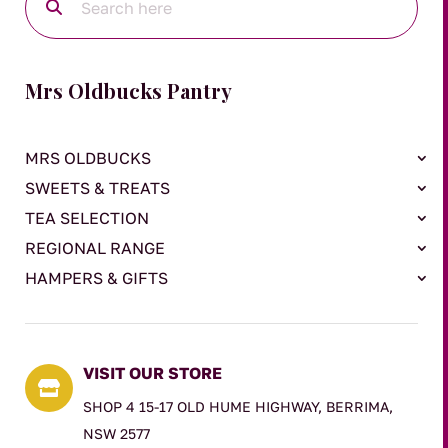
Mrs Oldbucks Pantry
MRS OLDBUCKS
SWEETS & TREATS
TEA SELECTION
REGIONAL RANGE
HAMPERS & GIFTS
VISIT OUR STORE

SHOP 4 15-17 OLD HUME HIGHWAY, BERRIMA,
NSW 2577