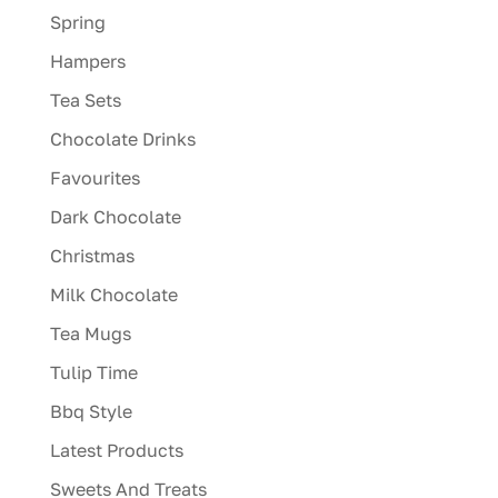
Spring
Hampers
Tea Sets
Chocolate Drinks
Favourites
Dark Chocolate
Christmas
Milk Chocolate
Tea Mugs
Tulip Time
Bbq Style
Latest Products
Sweets And Treats