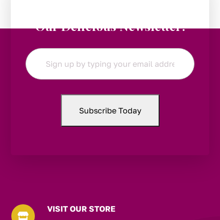
Stay in the Loop:
Subscribe to
Our Delicious Newsletter!
Email
*
VISIT OUR STORE
