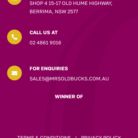
SHOP 4 15-17 OLD HUME HIGHWAY,
BERRIMA, NSW 2577
CALL US AT

02 4861 9016
FOR ENQUIRIES

SALES@MRSOLDBUCKS.COM.AU
WINNER OF
TERMS & CONDITIONS
|
PRIVACY POLICY