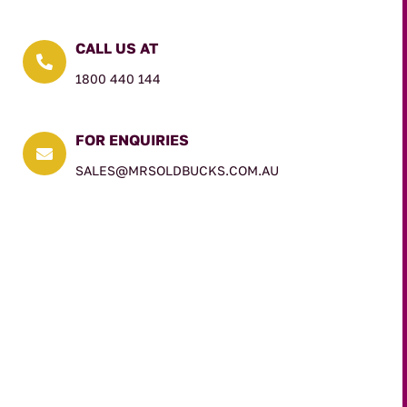
CALL US AT

1800 440 144
FOR ENQUIRIES

SALES@MRSOLDBUCKS.COM.AU