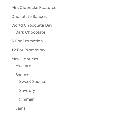
Mrs OIdbucks Featured
Chocolate Sauces
World Chocolate Day
Dark Chocolate
6 For Promotion
12 For Promotion
Mrs Oldbucks
Mustard
Sauces
Sweet Sauces
Savoury
Simmer
Jams