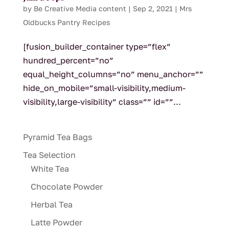
by
Be Creative Media content
|
Sep 2, 2021
|
Mrs
Oldbucks Pantry Recipes
[fusion_builder_container type=”flex”
hundred_percent=”no”
equal_height_columns=”no” menu_anchor=””
hide_on_mobile=”small-visibility,medium-
visibility,large-visibility” class=”” id=””...
Pyramid Tea Bags
Tea Selection
White Tea
Chocolate Powder
Herbal Tea
Latte Powder