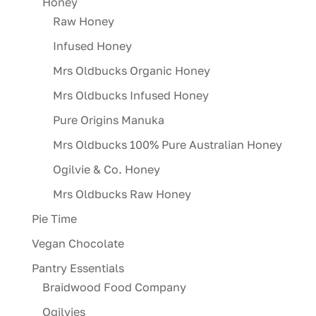
Honey
Raw Honey
Infused Honey
Mrs Oldbucks Organic Honey
Mrs Oldbucks Infused Honey
Pure Origins Manuka
Mrs Oldbucks 100% Pure Australian Honey
Ogilvie & Co. Honey
Mrs Oldbucks Raw Honey
Pie Time
Vegan Chocolate
Pantry Essentials
Braidwood Food Company
Ogilvies