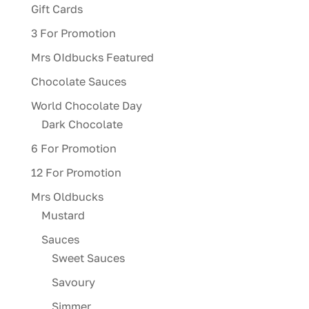
Gift Cards
3 For Promotion
Mrs OIdbucks Featured
Chocolate Sauces
World Chocolate Day
Dark Chocolate
6 For Promotion
12 For Promotion
Mrs Oldbucks
Mustard
Sauces
Sweet Sauces
Savoury
Simmer