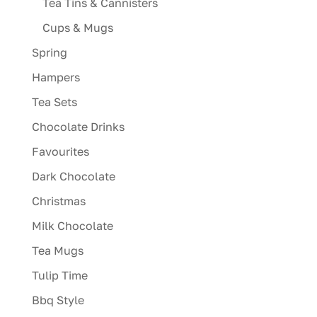
Tea Tins & Cannisters
Cups & Mugs
Spring
Hampers
Tea Sets
Chocolate Drinks
Favourites
Dark Chocolate
Christmas
Milk Chocolate
Tea Mugs
Tulip Time
Bbq Style