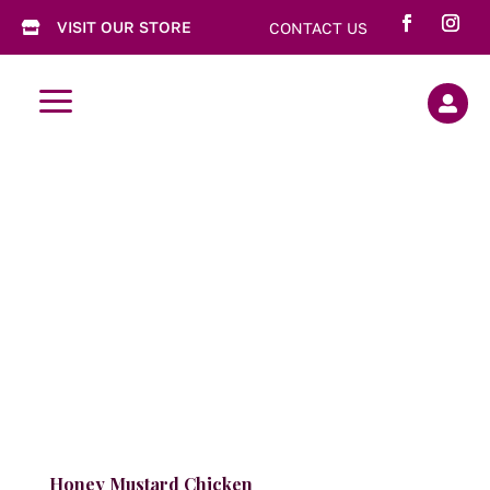
VISIT OUR STORE
CONTACT US

a

Honey Mustard Chicken