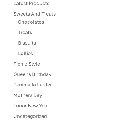
Latest Products
Sweets And Treats
Chocolates
Treats
Biscuits
Lollies
Picnic Style
Queens Birthday
Peninsula Larder
Mothers Day
Lunar New Year
Uncategorized