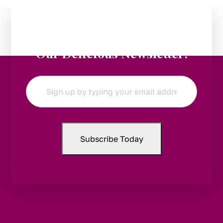
Stay in the Loop:
Subscribe to
Our Delicious Newsletter!
Email
*