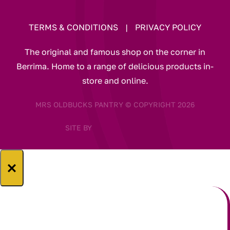
TERMS & CONDITIONS
|
PRIVACY POLICY
The original and famous shop on the corner in
Berrima. Home to a range of delicious products in-
store and online.
MRS OLDBUCKS PANTRY © COPYRIGHT 2026
SITE BY
×