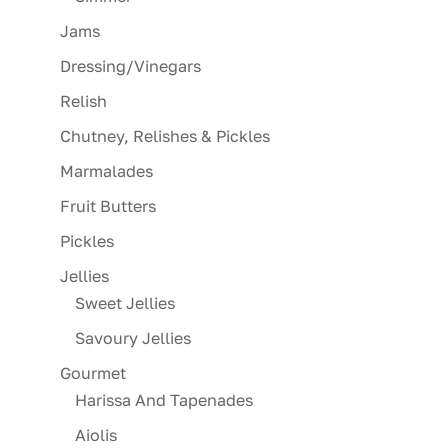
Jams
Dressing/Vinegars
Relish
Chutney, Relishes & Pickles
Marmalades
Fruit Butters
Pickles
Jellies
Sweet Jellies
Savoury Jellies
Gourmet
Harissa And Tapenades
Aiolis