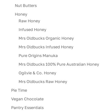
Nut Butters
Honey
Raw Honey
Infused Honey
Mrs Oldbucks Organic Honey
Mrs Oldbucks Infused Honey
Pure Origins Manuka
Mrs Oldbucks 100% Pure Australian Honey
Ogilvie & Co. Honey
Mrs Oldbucks Raw Honey
Pie Time
Vegan Chocolate
Pantry Essentials