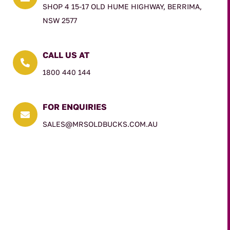
SHOP 4 15-17 OLD HUME HIGHWAY, BERRIMA,
NSW 2577
CALL US AT

1800 440 144
FOR ENQUIRIES

SALES@MRSOLDBUCKS.COM.AU