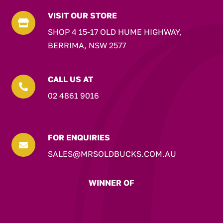
VISIT OUR STORE

SHOP 4 15-17 OLD HUME HIGHWAY,
BERRIMA, NSW 2577
CALL US AT

02 4861 9016
FOR ENQUIRIES

SALES@MRSOLDBUCKS.COM.AU
WINNER OF