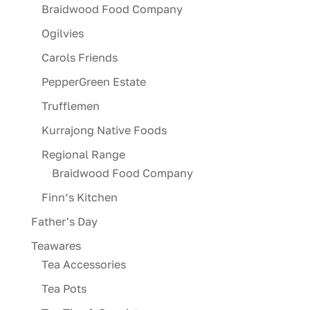
Braidwood Food Company
Ogilvies
Carols Friends
PepperGreen Estate
Trufflemen
Kurrajong Native Foods
Regional Range
Braidwood Food Company
Finn’s Kitchen
Father's Day
Teawares
Tea Accessories
Tea Pots