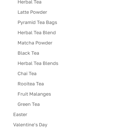
Herbal Tea
Latte Powder
Pyramid Tea Bags
Herbal Tea Blend
Matcha Powder
Black Tea
Herbal Tea Blends
Chai Tea
Rooitea Tea
Fruit Malanges
Green Tea
Easter
Valentine's Day