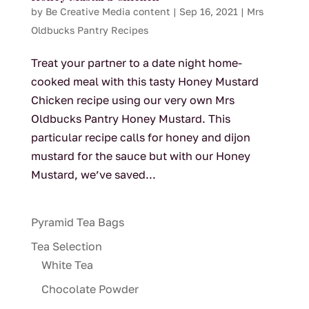
by
Be Creative Media content
|
Sep 16, 2021
|
Mrs
Oldbucks Pantry Recipes
Treat your partner to a date night home-
cooked meal with this tasty Honey Mustard
Chicken recipe using our very own Mrs
Oldbucks Pantry Honey Mustard. This
particular recipe calls for honey and dijon
mustard for the sauce but with our Honey
Mustard, we’ve saved...
Pyramid Tea Bags
Tea Selection
White Tea
Chocolate Powder