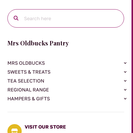
Mrs Oldbucks Pantry
MRS OLDBUCKS
SWEETS & TREATS
TEA SELECTION
REGIONAL RANGE
HAMPERS & GIFTS
VISIT OUR STORE
