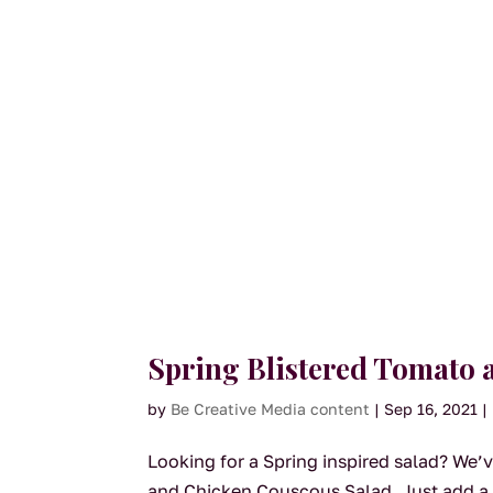
Spring Blistered Tomato 
by
Be Creative Media content
|
Sep 16, 2021
|
Looking for a Spring inspired salad? We’v
and Chicken Couscous Salad. Just add a 