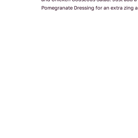
Pomegranate Dressing for an extra zing an