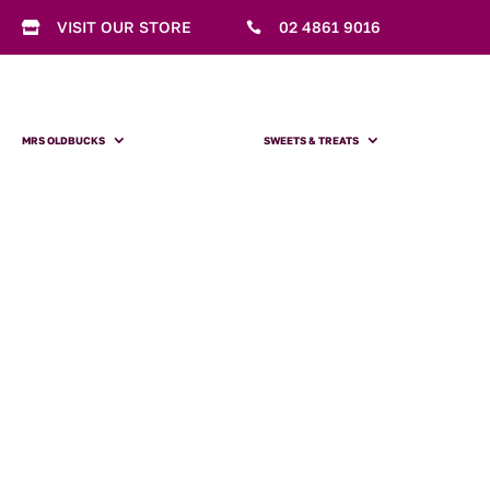
VISIT OUR STORE
02 4861 9016


MRS OLDBUCKS
SWEETS & TREATS