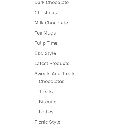
Dark Chocolate
Christmas
Milk Chocolate
Tea Mugs
Tulip Time
Bbq Style
Latest Products
Sweets And Treats
Chocolates
Treats
Biscuits
Lollies
Picnic Style