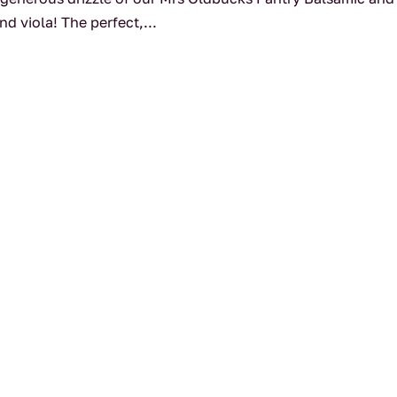
d viola! The perfect,...