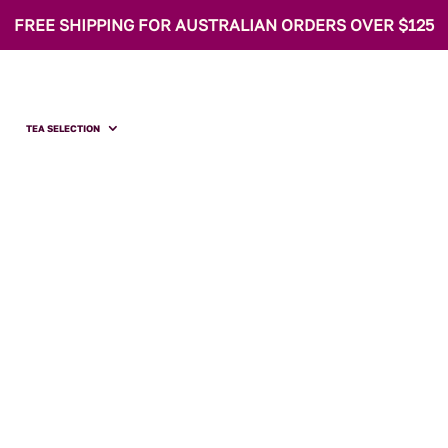
FREE SHIPPING FOR AUSTRALIAN ORDERS OVER $125
TEA SELECTION