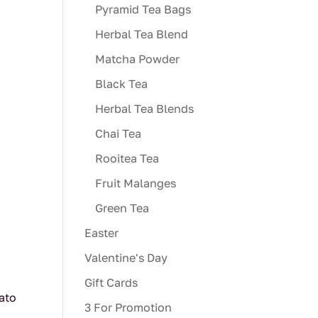
Pyramid Tea Bags
Herbal Tea Blend
Matcha Powder
Black Tea
Herbal Tea Blends
Chai Tea
Rooitea Tea
Fruit Malanges
Green Tea
Easter
Valentine's Day
Gift Cards
mato
3 For Promotion