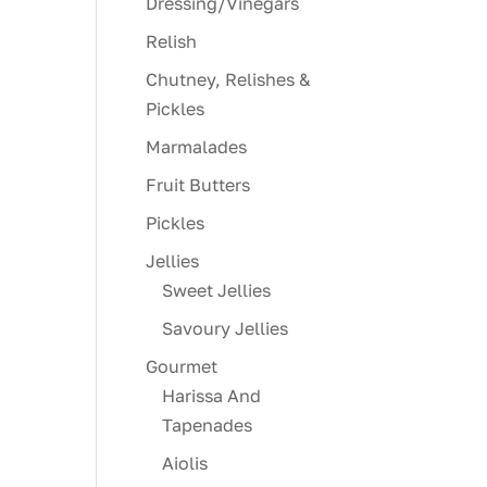
Dressing/Vinegars
Relish
Chutney, Relishes &
Pickles
Marmalades
Fruit Butters
Pickles
Jellies
Sweet Jellies
Savoury Jellies
Gourmet
Harissa And
Tapenades
Aiolis