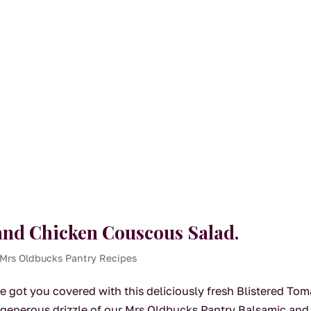
and Chicken Couscous Salad.
Mrs Oldbucks Pantry Recipes
e got you covered with this deliciously fresh Blistered To
generous drizzle of our Mrs Oldbucks Pantry Balsamic and