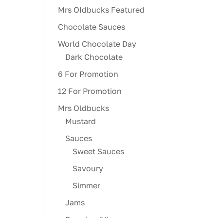
Mrs OIdbucks Featured
Chocolate Sauces
World Chocolate Day
Dark Chocolate
6 For Promotion
12 For Promotion
Mrs Oldbucks
Mustard
Sauces
Sweet Sauces
Savoury
Simmer
Jams