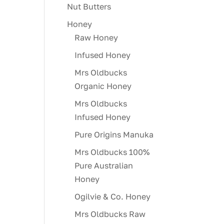
Nut Butters
Honey
Raw Honey
Infused Honey
Mrs Oldbucks
Organic Honey
Mrs Oldbucks
Infused Honey
Pure Origins Manuka
Mrs Oldbucks 100%
Pure Australian
Honey
Ogilvie & Co. Honey
Mrs Oldbucks Raw