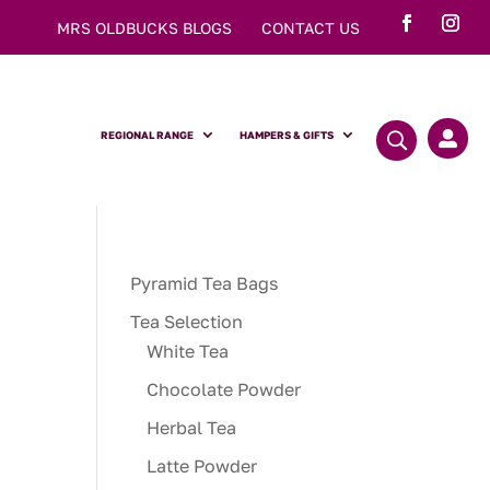
MRS OLDBUCKS BLOGS
CONTACT US
REGIONAL RANGE
HAMPERS & GIFTS

Pyramid Tea Bags
Tea Selection
White Tea
Chocolate Powder
Herbal Tea
Latte Powder