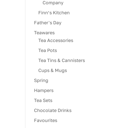
Company
Finn’s Kitchen
Father's Day
Teawares
Tea Accessories
Tea Pots
Tea Tins & Cannisters
Cups & Mugs
Spring
Hampers
Tea Sets
Chocolate Drinks
Favourites