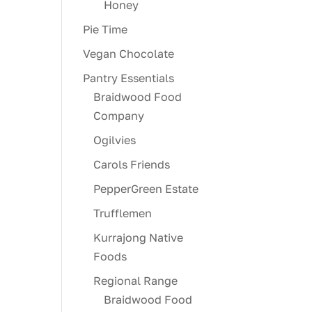
Honey
Pie Time
Vegan Chocolate
Pantry Essentials
Braidwood Food
Company
Ogilvies
Carols Friends
PepperGreen Estate
Trufflemen
Kurrajong Native
Foods
Regional Range
Braidwood Food