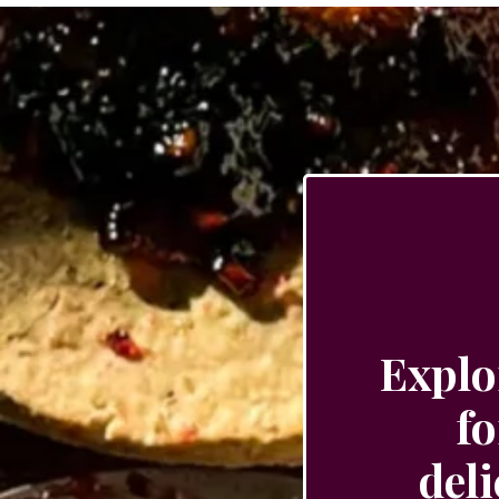
Explo
fo
del