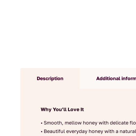
Description
Additional infor
Why You’ll Love It
• Smooth, mellow honey with delicate flo
• Beautiful everyday honey with a natur