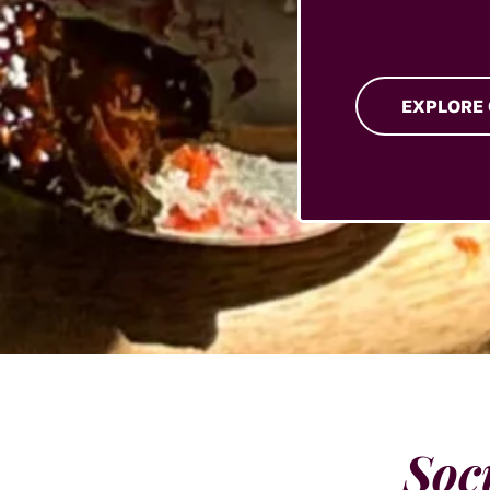
EXPLORE
Soc