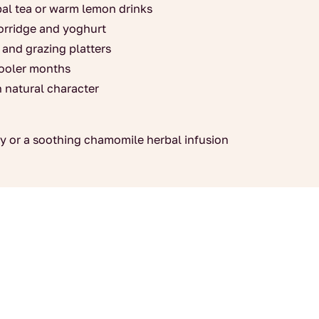
rbal tea or warm lemon drinks
porridge and yoghurt
 and grazing platters
cooler months
h natural character
rey or a soothing chamomile herbal infusion