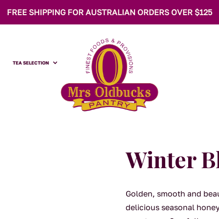
FREE SHIPPING FOR AUSTRALIAN ORDERS OVER $125
TEA SELECTION
Winter 
Golden, smooth and beau
delicious seasonal honey 