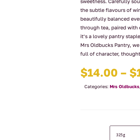
sweetness. Carefully sou
the subtle flavours of wi
beautifully balanced ever
through tea, paired with
it’s a lovely pantry stap
Mrs Oldbucks Pantry, we
full of character, though
$
14.00
–
$
Categories:
Mrs Oldbucks