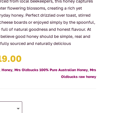
rced from local beekeepers, this honey captures
nter flowering blossoms, creating a rich yet
yday honey. Perfect drizzled over toast, stirred
 cheese boards or enjoyed simply by the spoonful,
le full of natural goodness and honest flavour. At
 believe good honey should be simple, real and
tfully sourced and naturally delicious
Price
19.00
range:
$14.00
,
Honey
,
Mrs Oldbucks 100% Pure Australian Honey
,
Mrs
through
Oldbucks raw honey
$19.00