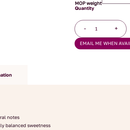
MOP weight
Winter
-
+
Blossom
quantity
EMAIL ME WHEN AVAI
mation
ral notes
ally balanced sweetness