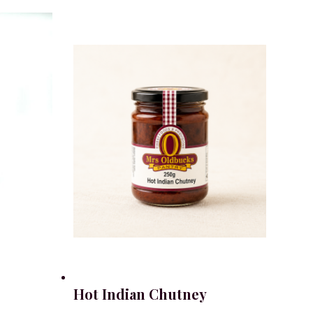
Hot Indian Chutney