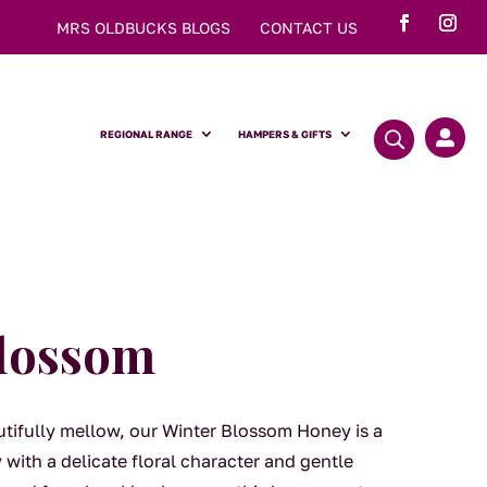
MRS OLDBUCKS BLOGS
CONTACT US
REGIONAL RANGE
HAMPERS & GIFTS

Blossom
tifully mellow, our Winter Blossom Honey is a
with a delicate floral character and gentle