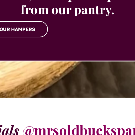
from our pantry.
 OUR HAMPERS
ials
@mrsoldbuckspa