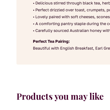
• Delicious stirred through black tea, he
• Perfect drizzled over toast, crumpets, 
• Lovely paired with soft cheeses, scones
• A comforting pantry staple during the 
• Carefully sourced Australian honey wit
Perfect Tea Pairing:
Beautiful with English Breakfast, Earl G
Products you may like