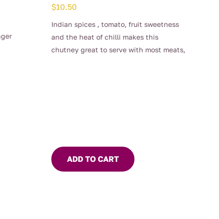
$
10.50
Indian spices , tomato, fruit sweetness
nger
and the heat of chilli makes this
chutney great to serve with most meats,
especially lamb.
Spread on toast and add a poached egg
– the perfect Sunday brekkie
ADD TO CART