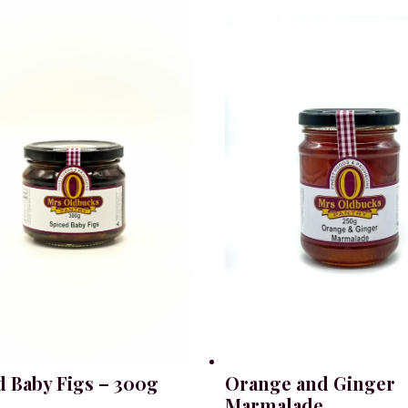
d Baby Figs – 300g
Orange and Ginger
Marmalade