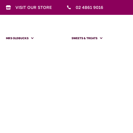
VISIT OUR STORE
02 4861 9016


MRS OLDBUCKS
SWEETS & TREATS