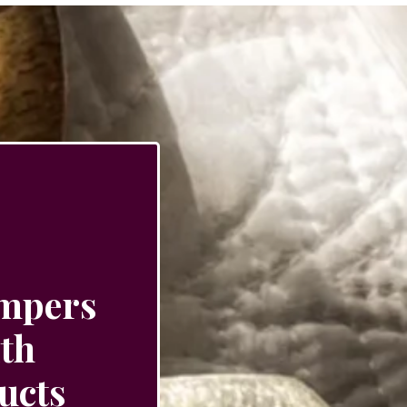
ampers
ith
ucts