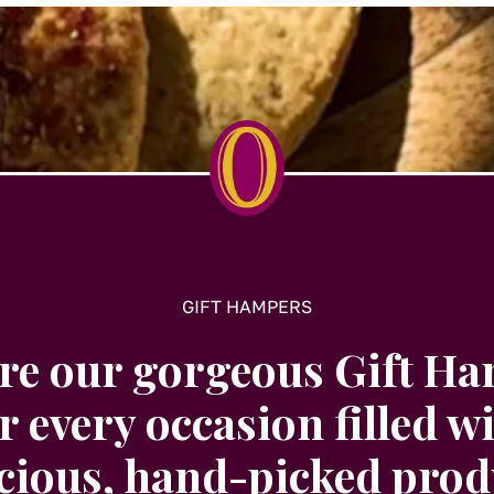
GIFT HAMPERS
re our gorgeous Gift H
r every occasion filled w
icious, hand-picked prod