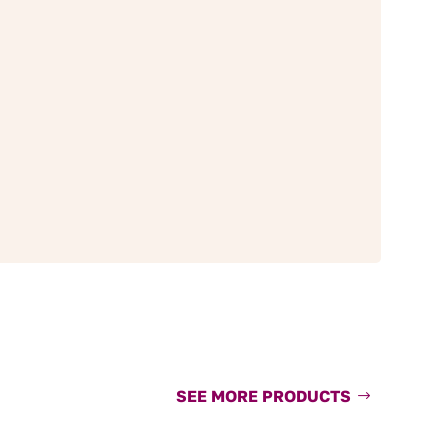
SEE MORE PRODUCTS