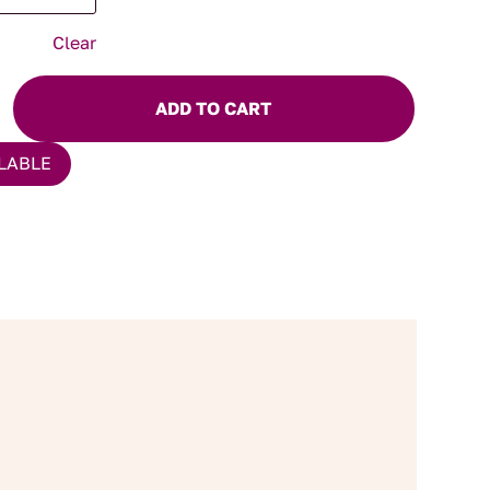
Clear
ADD TO CART
LABLE