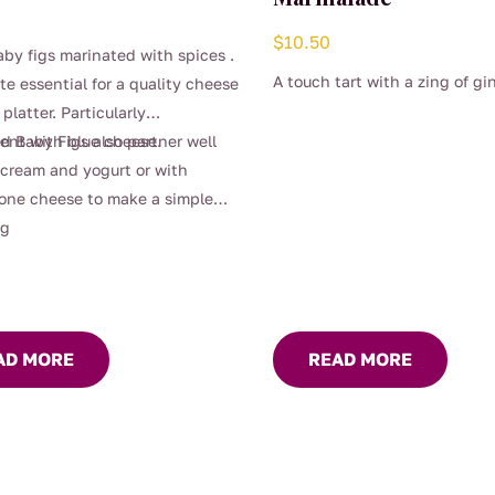
$
10.50
by figs marinated with spices .
A touch tart with a zing of gi
ite essential for a quality cheese
 platter. Particularly
ent with blue cheese.
d Baby Figs also partner well
-cream and yogurt or with
one cheese to make a simple
ng
AD MORE
READ MORE