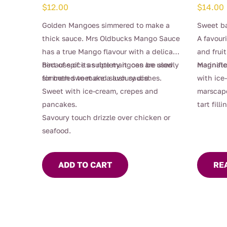
$
12.00
$
14.00
Golden Mangoes simmered to make a
Sweet ba
thick sauce. Mrs Oldbucks Mango Sauce
A favour
has a true Mango flavour with a delicate
and fruit
hint of spice as ripe mangoes are slowly
Because of its subtlety it can be used
magnific
Marinate
simmered to make a lush sauce.
for both sweet and savoury dishes.
with ice
Sweet with ice-cream, crepes and
marscap
pancakes.
tart filli
Savoury touch drizzle over chicken or
seafood.
ADD TO CART
RE