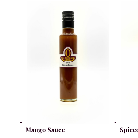
Mango Sauce
Spice