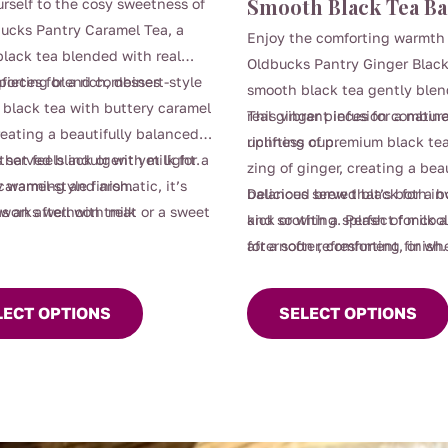
Smooth Black Tea Ba
urself to the cosy sweetness of
through
through
ucks Pantry Caramel Tea, a
Enjoy the comforting warmth 
$112.00
$110.00
lack tea blended with real
Oldbucks Pantry Ginger Black
ieces for a rich, dessert-style
forting blend combines
smooth black tea gently ble
black tea with buttery caramel
real ginger pieces for a natura
This vibrant infusion combin
reating a beautifully balanced
uplifting cup.
richness of premium black te
that feels indulgent yet light.
 served black or with milk for a
zing of ginger, creating a beau
y warming and aromatic, it’s
caramel-style finish.
balanced brew that’s both in
Delicious served black for a b
as an afternoon treat or a sweet
 works well with milk
and soothing. Perfect for coo
kick or with a splash of milk
nner moment without the guilt.
afternoon refreshment, or wh
for a softer, comforting finish.
t
This
need a warming pick-me-up.
product
LECT OPTIONS
SELECT OPTIONS
e
has
.
multiple
variants.
The
options