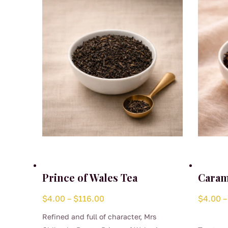
Prince of Wales Tea
Caram
Price
$
4.00
–
$
116.00
$
4.00
–
range:
Refined and full of character, Mrs
$4.00