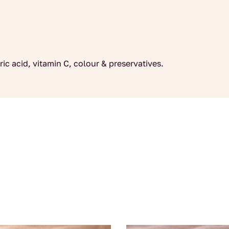
ric acid, vitamin C, colour & preservatives.