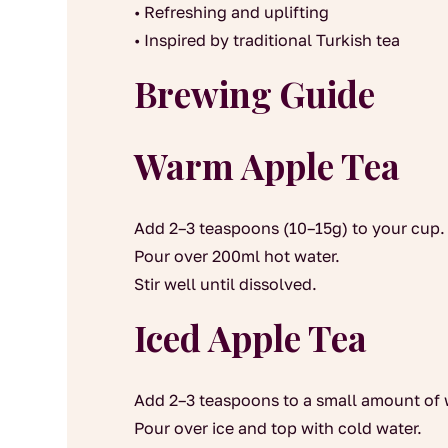
• Refreshing and uplifting
• Inspired by traditional Turkish tea
Brewing Guide
Warm Apple Tea
Add 2–3 teaspoons (10–15g) to your cup.
Pour over 200ml hot water.
Stir well until dissolved.
Iced Apple Tea
Add 2–3 teaspoons to a small amount of 
Pour over ice and top with cold water.