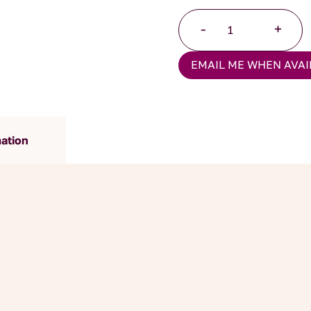
Turkish
-
+
Apple
Tea
EMAIL ME WHEN AVAI
quantity
mation