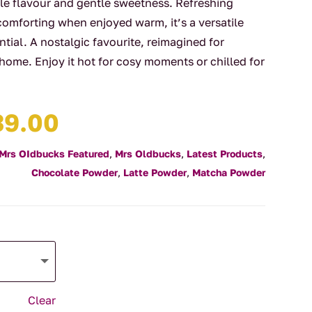
le flavour and gentle sweetness. Refreshing
comforting when enjoyed warm, it’s a versatile
ntial. A nostalgic favourite, reimagined for
 home. Enjoy it hot for cosy moments or chilled for
Price
39.00
range:
$13.95
Mrs OIdbucks Featured
,
Mrs Oldbucks
,
Latest Products
,
through
Chocolate Powder
,
Latte Powder
,
Matcha Powder
$39.00
Clear