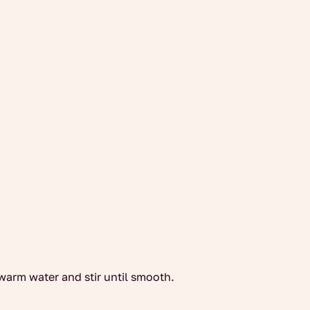
warm water and stir until smooth.