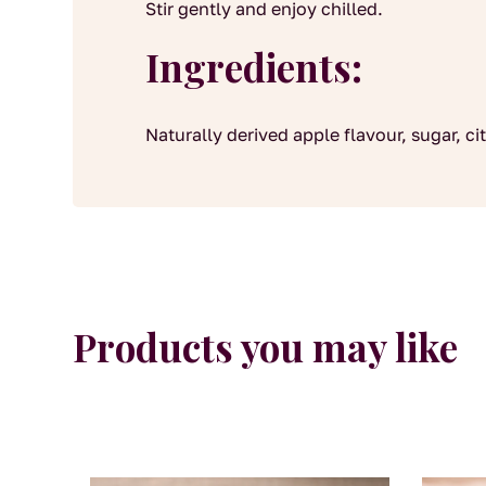
Stir gently and enjoy chilled.
Ingredients:
Naturally derived apple flavour, sugar, cit
Products you may like