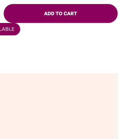
ADD TO CART
LABLE