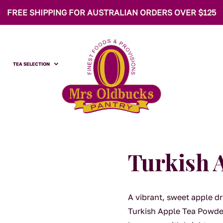
FREE SHIPPING FOR AUSTRALIAN ORDERS OVER $125
TEA SELECTION
Turkish 
A vibrant, sweet apple dr
Turkish Apple Tea Powder