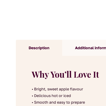
Description
Additional infor
Why You’ll Love It
• Bright, sweet apple flavour
• Delicious hot or iced
• Smooth and easy to prepare