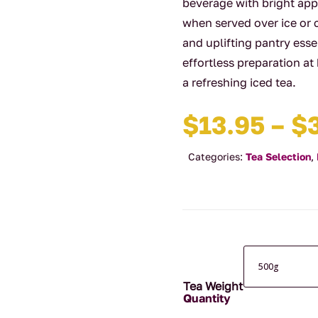
beverage with bright app
when served over ice or 
and uplifting pantry esse
effortless preparation at
a refreshing iced tea.
$
13.95
–
$
Categories:
Tea Selection
,
Tea Weight