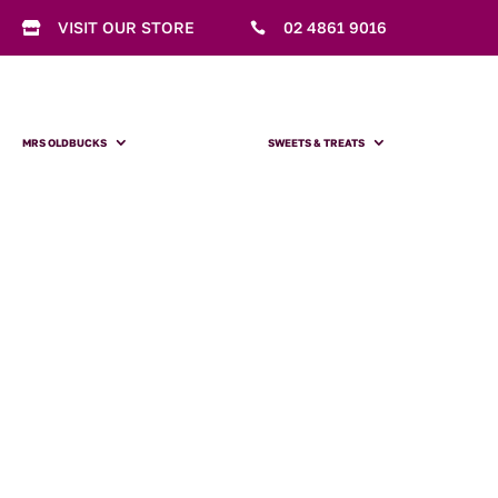
VISIT OUR STORE
02 4861 9016


MRS OLDBUCKS
SWEETS & TREATS