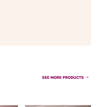
SEE MORE PRODUCTS