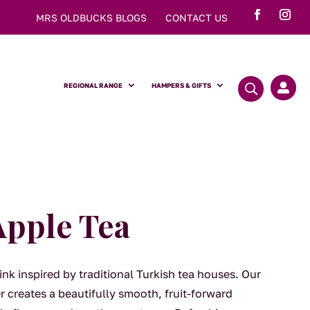
MRS OLDBUCKS BLOGS
CONTACT US
REGIONAL RANGE
HAMPERS & GIFTS

Apple Tea
ink inspired by traditional Turkish tea houses. Our
 creates a beautifully smooth, fruit-forward