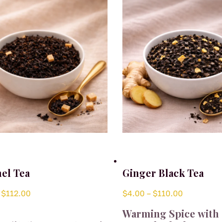
el Tea
Ginger Black Tea
Price
Price
$
112.00
$
4.00
–
$
110.00
range:
range:
Warming Spice with 
$4.00
$4.00