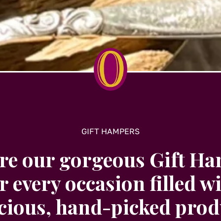
may
be
chosen
on
t
the
product
page
GIFT HAMPERS
re our gorgeous Gift H
r every occasion filled w
icious, hand-picked prod