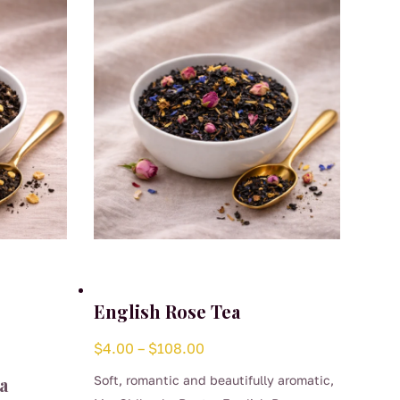
English Rose Tea
Price
$
4.00
–
$
108.00
range:
a
Soft, romantic and beautifully aromatic,
$4.00