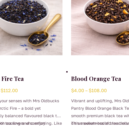
 Fire Tea
Blood Orange Tea
Price
Price
$
112.00
$
4.00
–
$
108.00
range:
range:
your senses with Mrs Oldbucks
Vibrant and uplifting, Mrs Ol
$4.00
$4.00
ctic Fire – a bold yet
Pantry Blood Orange Black T
through
through
lly balanced flavoured black tea
smooth premium black tea wi
$112.00
$108.00
oth cooling and comforting. Like
for tea lovers who enjoy
citrus sweetness of blood ora
This medium-bodied tea deliv