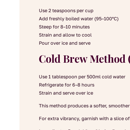
Use 2 teaspoons per cup
Add freshly boiled water (95–100°C)
Steep for 8–10 minutes
Strain and allow to cool
Pour over ice and serve
Cold Brew Method 
Use 1 tablespoon per 500ml cold water
Refrigerate for 6–8 hours
Strain and serve over ice
This method produces a softer, smoother f
For extra vibrancy, garnish with a slice of 