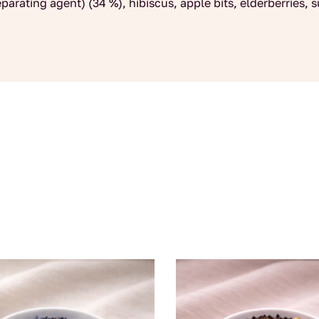
eparating agent) (34 %), hibiscus, apple bits, elderberries, 