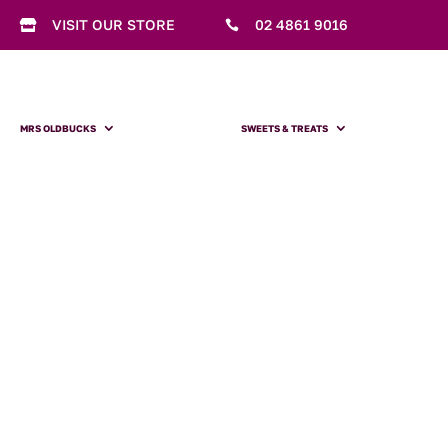
VISIT OUR STORE
02 4861 9016


MRS OLDBUCKS
SWEETS & TREATS