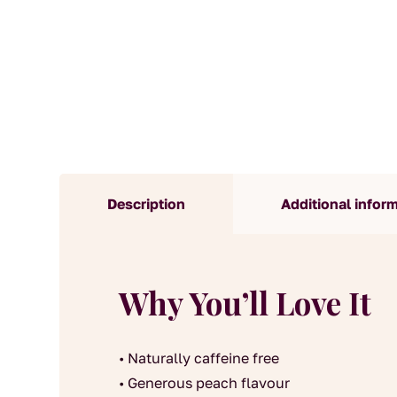
Description
Additional infor
Why You’ll Love It
• Naturally caffeine free
• Generous peach flavour