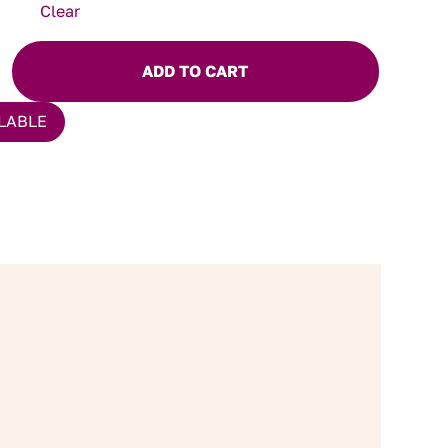
Clear
ADD TO CART
LABLE