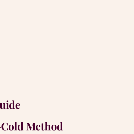
uide
o-Cold Method