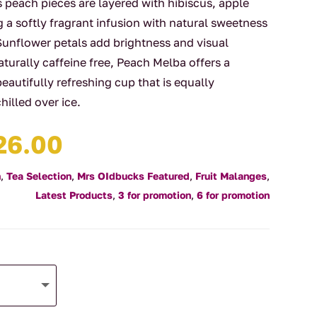
s peach pieces are layered with hibiscus, apple
g a softly fragrant infusion with natural sweetness
Sunflower petals add brightness and visual
turally caffeine free, Peach Melba offers a
beautifully refreshing cup that is equally
hilled over ice.
Price
26.00
range:
$4.00
n
,
Tea Selection
,
Mrs OIdbucks Featured
,
Fruit Malanges
,
through
Latest Products
,
3 for promotion
,
6 for promotion
$126.00