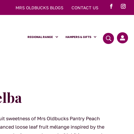
MRS OLDBUCKS BLOGS
CONTACT US
REGIONAL RANGE
HAMPERS & GIFTS

elba
fruit sweetness of Mrs Oldbucks Pantry Peach
anced loose leaf fruit mélange inspired by the