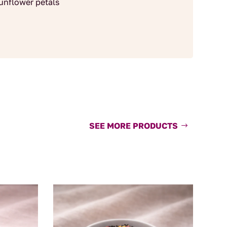
sunflower petals
SEE MORE PRODUCTS