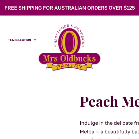
FREE SHIPPING FOR AUSTRALIAN ORDERS OVER $125
TEA SELECTION
Peach M
Indulge in the delicate 
Melba — a beautifully bal