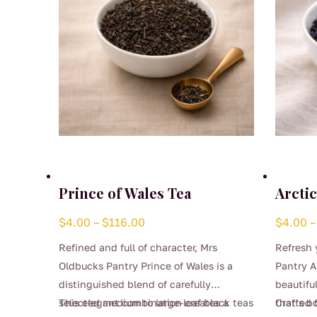
Prince of Wales Tea
Arctic
Price
$
4.00
–
$
116.00
$
4.00
–
range:
Refined and full of character, Mrs
Refresh 
$4.00
Oldbucks Pantry Prince of Wales is a
Pantry Ar
through
distinguished blend of carefully
beautifu
$116.00
selected medium to large-leaf black teas
This elegant combination creates a
that’s b
Crafted 