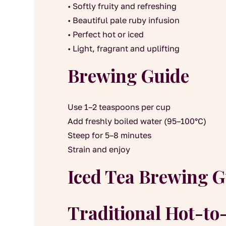
• Softly fruity and refreshing
• Beautiful pale ruby infusion
• Perfect hot or iced
• Light, fragrant and uplifting
Brewing Guide
Use 1–2 teaspoons per cup
Add freshly boiled water (95–100°C)
Steep for 5–8 minutes
Strain and enjoy
Iced Tea Brewing G
Traditional Hot-t