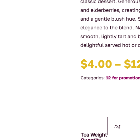
classic dessert. Generou
and elderberries, creatin
and a gentle blush hue. 
elegance to the blend. Na
smooth, lightly tart and 
delightful served hot or c
$
4.00
–
$
1
Categories:
12 for promotio
Tea Weight