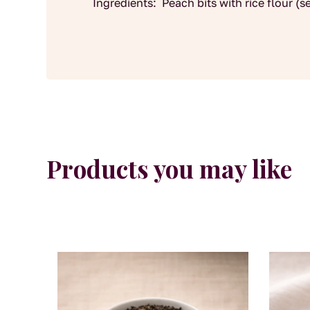
Ingredients: Peach bits with rice flour (s
Products you may like