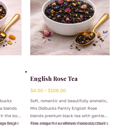
English Rose Tea
Price
$
4.00
–
$
108.00
range:
dbucks
Soft, romantic and beautifully aromatic,
$4.00
ea blends
Mrs Oldbucks Pantry English Rose
through
th the bold
blends premium black tea with gentle
$108.00
nge for a
ers bright
rose notes for a refined, floral cup that’s
This elegant tea delivers smooth black