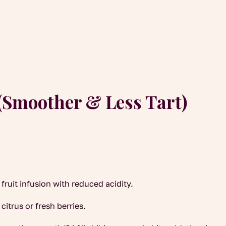
(Smoother & Less Tart)
ruit infusion with reduced acidity.
citrus or fresh berries.