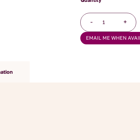
Peach
-
+
Melba
quantity
EMAIL ME WHEN AVAI
mation