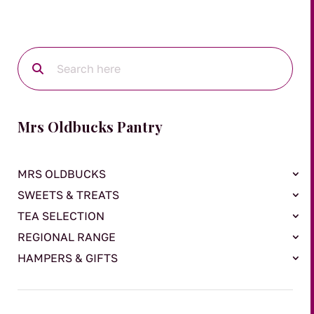
Mrs Oldbucks Pantry
MRS OLDBUCKS
SWEETS & TREATS
TEA SELECTION
REGIONAL RANGE
HAMPERS & GIFTS