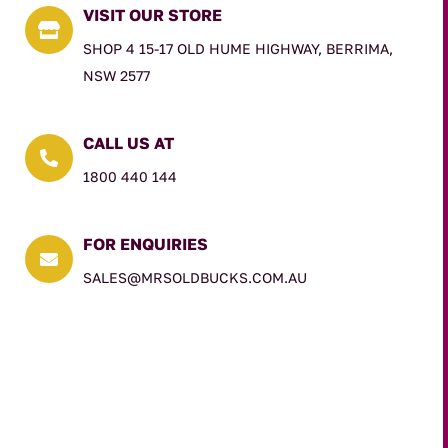
VISIT OUR STORE

SHOP 4 15-17 OLD HUME HIGHWAY, BERRIMA,
NSW 2577
CALL US AT

1800 440 144
FOR ENQUIRIES

SALES@MRSOLDBUCKS.COM.AU