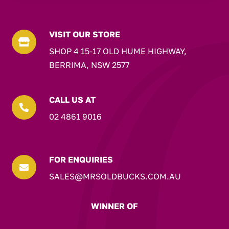
VISIT OUR STORE

SHOP 4 15-17 OLD HUME HIGHWAY,
BERRIMA, NSW 2577
CALL US AT

02 4861 9016
FOR ENQUIRIES

SALES@MRSOLDBUCKS.COM.AU
WINNER OF