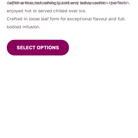
depth and colour, while blackberry leaves soften the finish.
caffeine free, refreshingly tart and softly sweet — perfect
enjoyed hot or served chilled over ice.
Crafted in loose leaf form for exceptional flavour and full-
bodied infusion.
This
product
SELECT OPTIONS
has
multiple
variants.
The
options
may
be
chosen
on
the
product