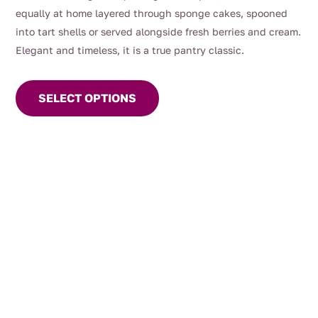
equally at home layered through sponge cakes, spooned
into tart shells or served alongside fresh berries and cream.
Elegant and timeless, it is a true pantry classic.
This
product
SELECT OPTIONS
has
multiple
variants.
The
options
may
be
chosen
on
the
product
page