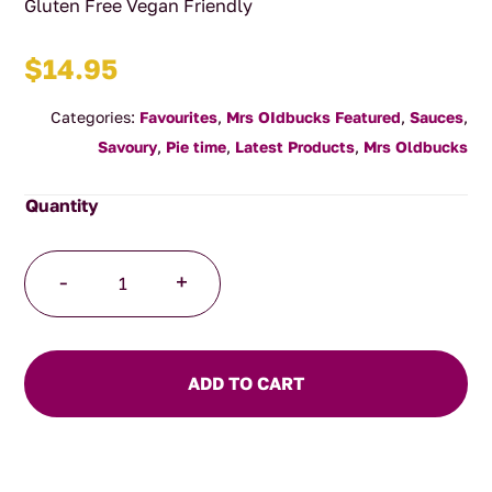
Gluten Free Vegan Friendly
$
14.95
Categories:
Favourites
,
Mrs OIdbucks Featured
,
Sauces
,
Savoury
,
Pie time
,
Latest Products
,
Mrs Oldbucks
Oldbucks
-
+
Hot
Sauce
250ml
quantity
ADD TO CART