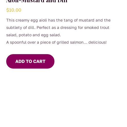
$
10.00
This creamy egg aioli has the tang of mustard and the
subtlety of dill. Perfect as a dressing for smoked trout
salad, potato and egg salad.
A spoonful over a piece of grilled salmon… delicious!
ADD TO CART