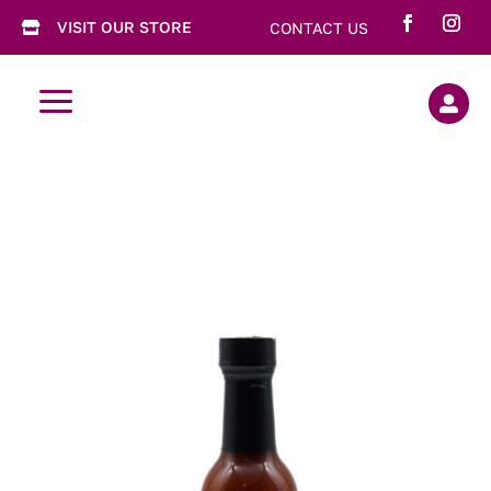
VISIT OUR STORE
CONTACT US

a
