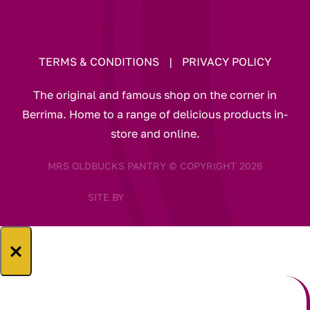
TERMS & CONDITIONS
|
PRIVACY POLICY
The original and famous shop on the corner in
Berrima. Home to a range of delicious products in-
store and online.
MRS OLDBUCKS PANTRY © COPYRIGHT 2026
SITE BY
×