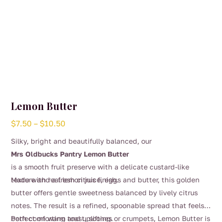
page
Lemon Butter
Price
$
7.50
–
$
10.50
range:
Silky, bright and beautifully balanced, our
$7.50
Mrs Oldbucks Pantry Lemon Butter
through
is a smooth fruit preserve with a delicate custard-like
$10.50
texture and a fresh citrus finish.
Made with real lemon juice, eggs and butter, this golden
butter offers gentle sweetness balanced by lively citrus
notes. The result is a refined, spoonable spread that feels
both comforting and uplifting.
Perfect on warm toast, scones or crumpets, Lemon Butter is