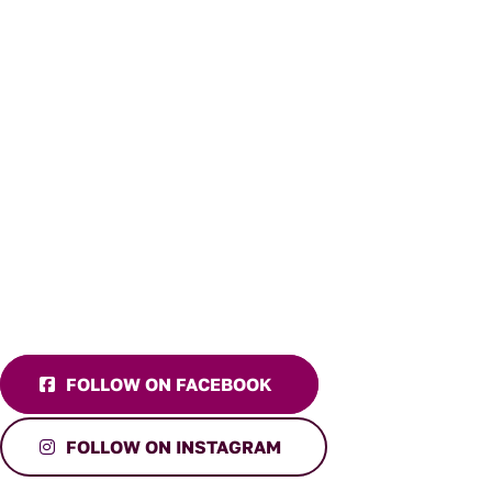
FOLLOW ON FACEBOOK
FOLLOW ON INSTAGRAM