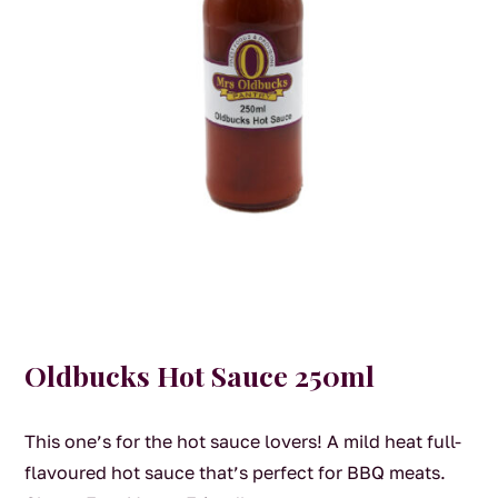
Oldbucks Hot Sauce 250ml
This one’s for the hot sauce lovers! A mild heat full-
flavoured hot sauce that’s perfect for BBQ meats.