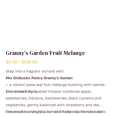
Granny’s Garden Fruit Melange
Price
$
4.00
–
$
126.00
range:
Step into a fragrant orchard with
$4.00
Mrs Oldbucks Pantry Granny’s Garden
through
— a vibrant loose leaf fruit mélange bursting with berries
$126.00
and orchard fruits.
This beautifully layered infusion combines apple,
elderberries, hibiscus, blackberries, black currants and
raspberries, gently balanced with strawberry and red
currants for a naturally rich and fruity cup. Beetroot adds
The result is a bright ruby-red infusion that is naturally