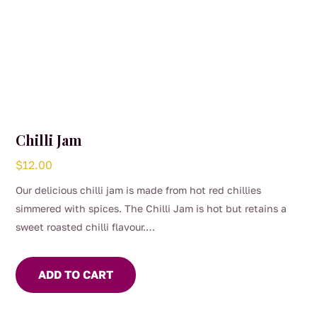
Chilli Jam
$
12.00
Our delicious chilli jam is made from hot red chillies
simmered with spices. The Chilli Jam is hot but retains a
sweet roasted chilli flavour.
Use to marinade meat or seafood. Add to Asian stir fry or
soups for flavour and heat. For the chilli lover, eat with
ADD TO CART
cheese and crackers.