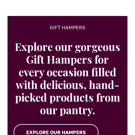
GIFT HAMPERS
Explore our gorgeous
Gift Hampers for
every occasion filled
with delicious, hand-
picked products from
our pantry.
EXPLORE OUR HAMPERS