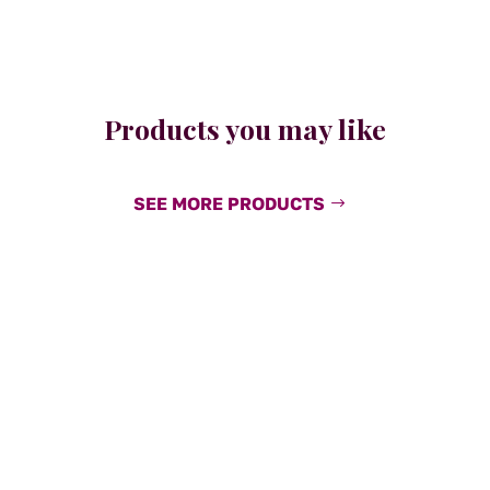
Products you may like
SEE MORE PRODUCTS