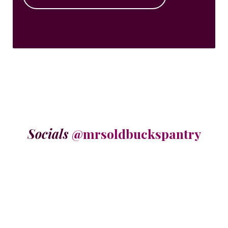
Socials
@mrsoldbuckspantry