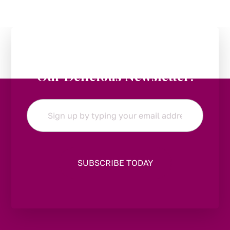
Stay in the Loop:
Subscribe to
Our Delicious Newsletter!
Email
*