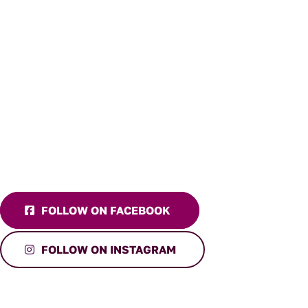
FOLLOW ON FACEBOOK
FOLLOW ON INSTAGRAM