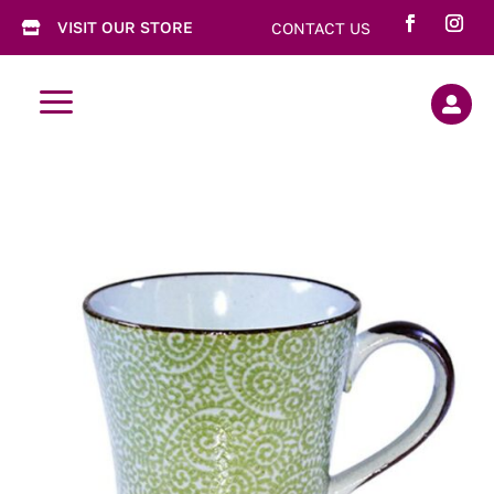
VISIT OUR STORE
CONTACT US

a
