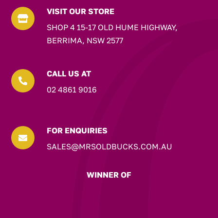
VISIT OUR STORE

SHOP 4 15-17 OLD HUME HIGHWAY,
BERRIMA, NSW 2577
CALL US AT

02 4861 9016
FOR ENQUIRIES

SALES@MRSOLDBUCKS.COM.AU
WINNER OF