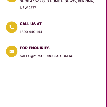
SHOP 4 15-17 OLD HUME HIGHWAY, BERRIMA,
NSW 2577
CALL US AT

1800 440 144
FOR ENQUIRIES

SALES@MRSOLDBUCKS.COM.AU