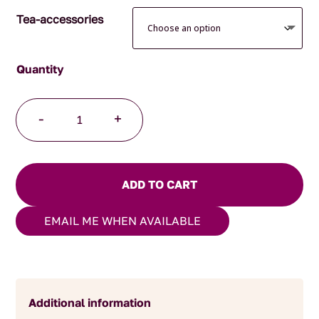
Tea-accessories
Japanese
-
+
Mug
Green
Spiral
quantity
ADD TO CART
EMAIL ME WHEN AVAILABLE
Additional information