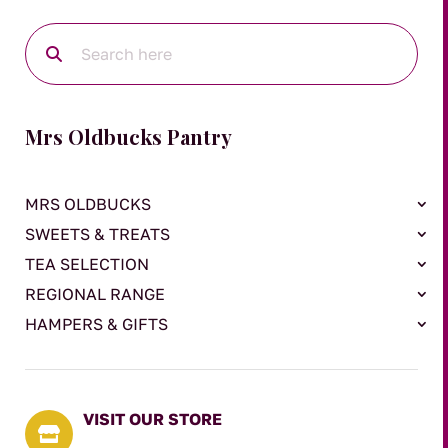
Mrs Oldbucks Pantry
MRS OLDBUCKS
SWEETS & TREATS
TEA SELECTION
REGIONAL RANGE
HAMPERS & GIFTS
VISIT OUR STORE
