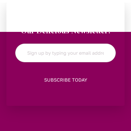
Stay in the Loop:
Subscribe to
Our Delicious Newsletter!
Email
*