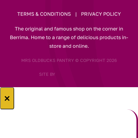
TERMS & CONDITIONS
|
PRIVACY POLICY
The original and famous shop on the corner in
Berrima. Home to a range of delicious products in-
store and online.
MRS OLDBUCKS PANTRY © COPYRIGHT 2026
SITE BY
×