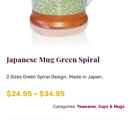
Japanese Mug Green Spiral
2 Sizes Green Spiral Design. Made in Japan.
Price
$
24.95
–
$
34.95
range:
Categories:
Teawares
,
Cups & Mugs
$24.95
through
$34.95