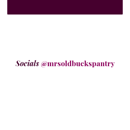
Socials
@mrsoldbuckspantry