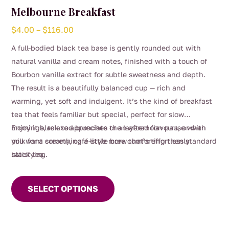
Melbourne Breakfast
Price
$
4.00
–
$
116.00
range:
A full-bodied black tea base is gently rounded out with
$4.00
natural vanilla and cream notes, finished with a touch of
through
Bourbon vanilla extract for subtle sweetness and depth.
$116.00
The result is a beautifully balanced cup — rich and
warming, yet soft and indulgent. It’s the kind of breakfast
tea that feels familiar but special, perfect for slow
mornings, relaxed brunches or an afternoon pause when
Enjoy it black to appreciate the layered flavours, or with
you want something a little more comforting than standard
milk for a creamy, café-style brew that’s effortlessly
black tea.
satisfying.
This
product
SELECT OPTIONS
has
multiple
variants.