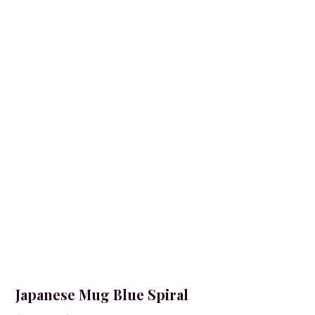
Japanese Mug Blue Spiral