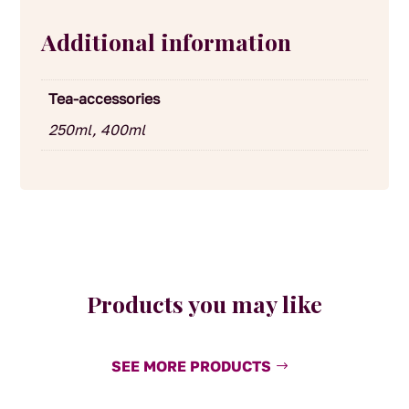
Additional information
Tea-accessories
250ml, 400ml
Products you may like
SEE MORE PRODUCTS