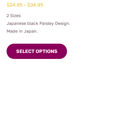
Price
$
24.95
–
$
34.95
range:
2 Sizes
$24.95
Japanese black Paisley Design.
through
Made in Japan.
$34.95
This
product
SELECT OPTIONS
has
multiple
variants.
The
options
may
be
chosen
on
the
product