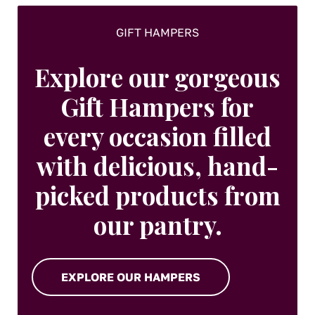
page
GIFT HAMPERS
Explore our gorgeous
Gift Hampers for
every occasion filled
with delicious, hand-
picked products from
our pantry.
EXPLORE OUR HAMPERS