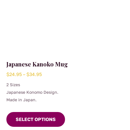
page
Japanese Kanoko Mug
Price
$
24.95
–
$
34.95
range:
2 Sizes
$24.95
Japanese Konomo Design.
through
Made in Japan.
$34.95
This
product
SELECT OPTIONS
has
multiple