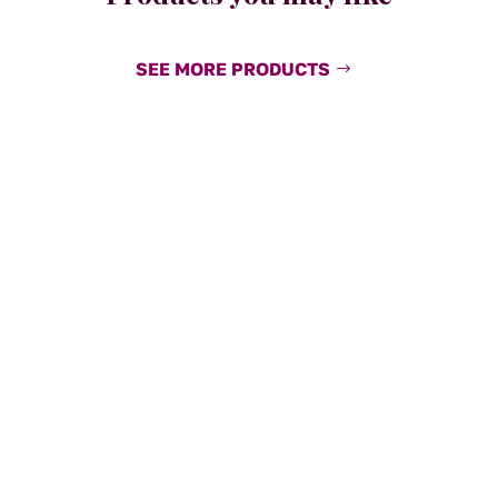
SEE MORE PRODUCTS