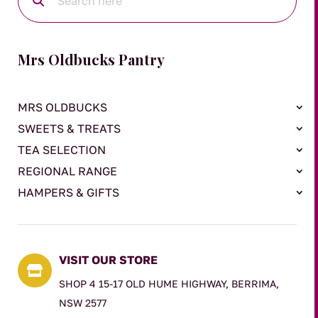
Mrs Oldbucks Pantry
MRS OLDBUCKS
SWEETS & TREATS
TEA SELECTION
REGIONAL RANGE
HAMPERS & GIFTS
VISIT OUR STORE

SHOP 4 15-17 OLD HUME HIGHWAY, BERRIMA,
NSW 2577