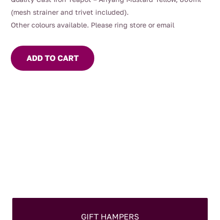
(mesh strainer and trivet included).
Other colours available. Please ring store or email
ADD TO CART
GIFT HAMPERS