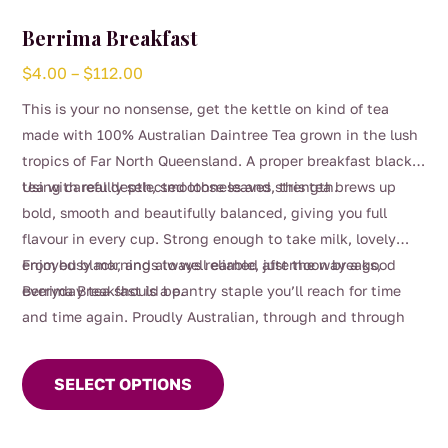
Berrima Breakfast
Price
$
4.00
–
$
112.00
range:
This is your no nonsense, get the kettle on kind of tea
$4.00
made with 100% Australian Daintree Tea grown in the lush
through
tropics of Far North Queensland. A proper breakfast black
$112.00
tea with real depth, smoothness and strength.
Using carefully selected loose leaves, this tea brews up
bold, smooth and beautifully balanced, giving you full
flavour in every cup. Strong enough to take milk, lovely
enjoyed black, and always reliable, just the way a good
From busy mornings to well earned afternoon breaks,
everyday tea should be.
Berrima Breakfast is a pantry staple you’ll reach for time
and time again. Proudly Australian, through and through
This
product
SELECT OPTIONS
has
multiple
variants.