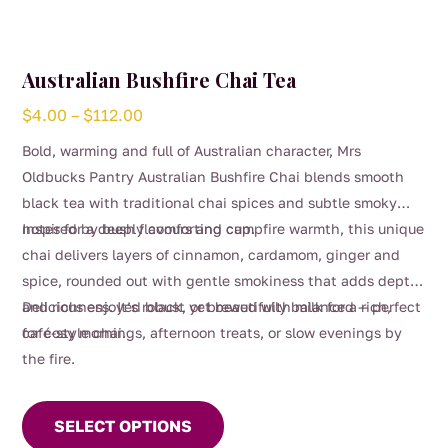
Australian Bushfire Chai Tea
Price
$
4.00
–
$
112.00
range:
Bold, warming and full of Australian character, Mrs
$4.00
Oldbucks Pantry Australian Bushfire Chai blends smooth
through
black tea with traditional chai spices and subtle smoky
$112.00
notes for a deeply comforting cup.
Inspired by bush flavours and campfire warmth, this unique
chai delivers layers of cinnamon, cardamom, ginger and
spice, rounded out with gentle smokiness that adds depth
and richness. It’s robust yet beautifully balanced — perfect
Delicious enjoyed black, or brewed with milk for a rich,
for cosy mornings, afternoon treats, or slow evenings by
café-style chai.
the fire.
This
product
SELECT OPTIONS
has