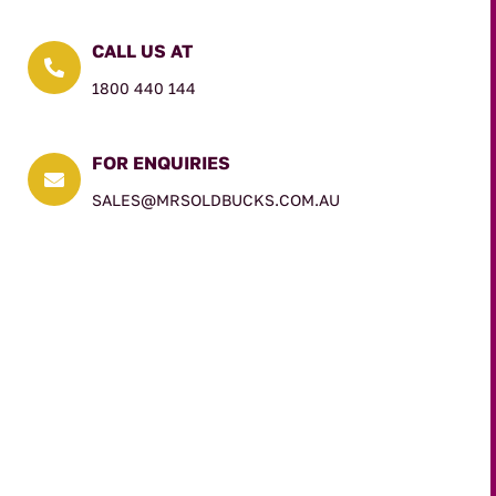
CALL US AT

1800 440 144
FOR ENQUIRIES

SALES@MRSOLDBUCKS.COM.AU