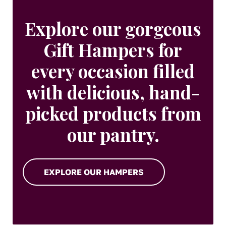
Explore our gorgeous
Gift Hampers for
every occasion filled
with delicious, hand-
picked products from
our pantry.
EXPLORE OUR HAMPERS