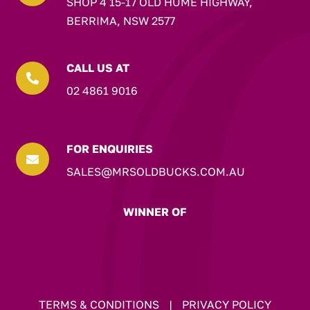
SHOP 4 15-17 OLD HUME HIGHWAY,
BERRIMA, NSW 2577
CALL US AT

02 4861 9016
FOR ENQUIRIES

SALES@MRSOLDBUCKS.COM.AU
WINNER OF
TERMS & CONDITIONS
|
PRIVACY POLICY