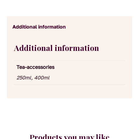
Additional information
Additional information
Tea-accessories
250ml, 400ml
Products you may like