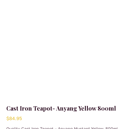
may
be
chosen
on
the
product
page
Cast Iron Teapot- Anyang Yellow 800ml
$
84.95
Quality Cast Iron Teapot – Anyang Mustard Yellow, 800ml