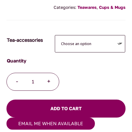
range:
Categories:
Teawares
,
Cups & Mugs
$24.95
through
$34.95
Tea-accessories
Japanese
-
+
Mug
Black
Spiral
quantity
ADD TO CART
EMAIL ME WHEN AVAILABLE