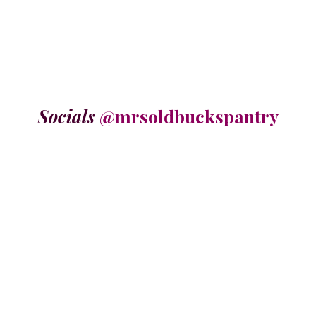
Socials
@mrsoldbuckspantry