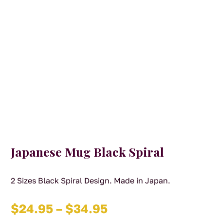
Japanese Mug Black Spiral
2 Sizes Black Spiral Design. Made in Japan.
Price
$
24.95
–
$
34.95