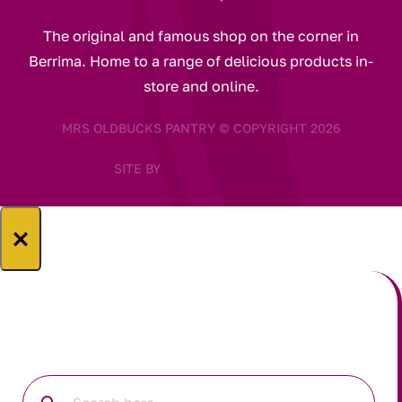
The original and famous shop on the corner in
Berrima. Home to a range of delicious products in-
store and online.
MRS OLDBUCKS PANTRY © COPYRIGHT 2026
SITE BY
×