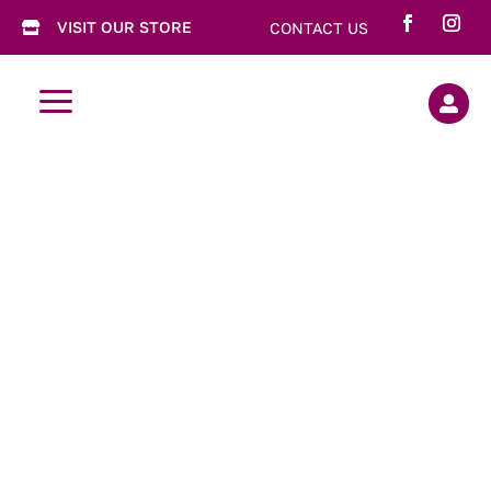
VISIT OUR STORE
CONTACT US

a
