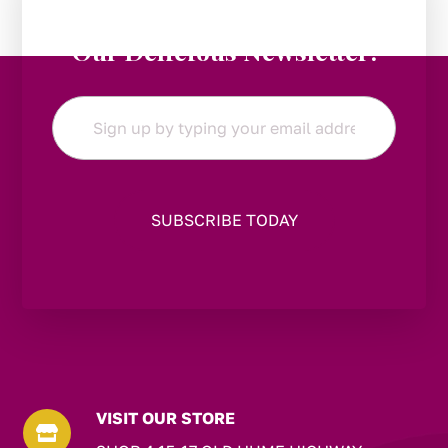
Stay in the Loop:
Subscribe to
Our Delicious Newsletter!
Email
*
VISIT OUR STORE
