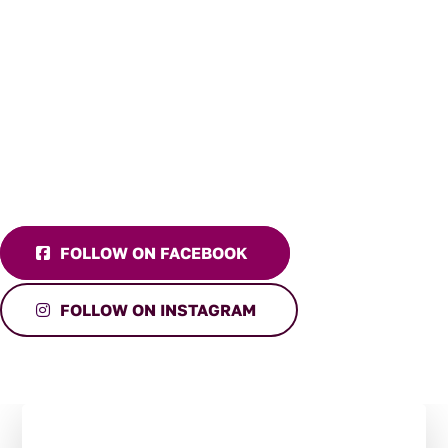
FOLLOW ON FACEBOOK
FOLLOW ON INSTAGRAM