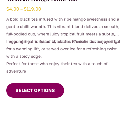
Price
$
4.00
–
$
119.00
range:
A bold black tea infused with ripe mango sweetness and a
$4.00
gentle chilli warmth. This vibrant blend delivers a smooth,
through
full-bodied cup, where juicy tropical fruit meets a subtle,
$119.00
lingering heat inspired by classic Mexican flavour pairings.
Invigorating and full of character, it’s delicious enjoyed hot
for a warming lift, or served over ice for a refreshing twist
with a spicy edge.
Perfect for those who enjoy their tea with a touch of
adventure
This
product
SELECT OPTIONS
has
multiple
variants.
The
options