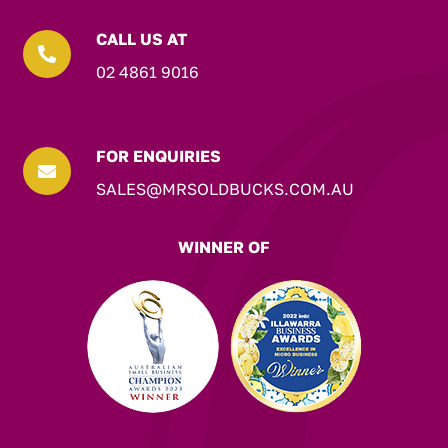
CALL US AT

02 4861 9016
FOR ENQUIRIES

SALES@MRSOLDBUCKS.COM.AU
WINNER OF