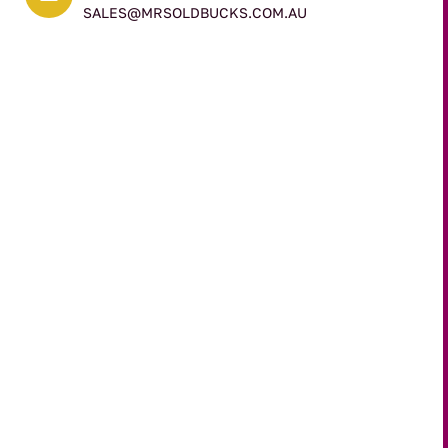
SALES@MRSOLDBUCKS.COM.AU