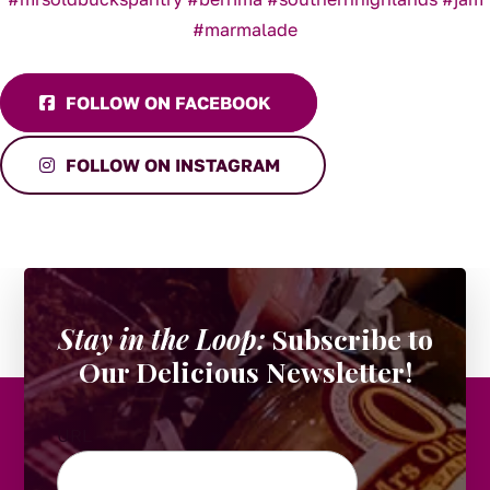
FOLLOW ON FACEBOOK
FOLLOW ON INSTAGRAM
Stay in the Loop:
Subscribe to
Our Delicious Newsletter!
URL