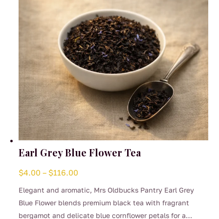
Earl Grey Blue Flower Tea
Price
$
4.00
–
$
116.00
range:
Elegant and aromatic, Mrs Oldbucks Pantry Earl Grey
$4.00
Blue Flower blends premium black tea with fragrant
through
bergamot and delicate blue cornflower petals for a