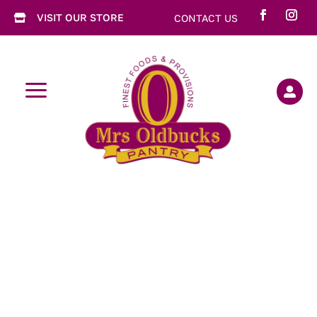
VISIT OUR STORE
CONTACT US

a
