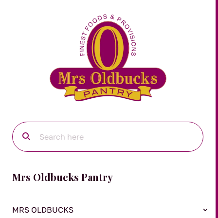
Mrs Oldbucks Pantry
MRS OLDBUCKS