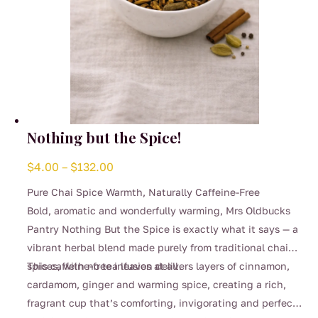
Nothing but the Spice!
Price
$
4.00
–
$
132.00
range:
Pure Chai Spice Warmth, Naturally Caffeine-Free
$4.00
Bold, aromatic and wonderfully warming, Mrs Oldbucks
through
Pantry Nothing But the Spice is exactly what it says — a
$132.00
vibrant herbal blend made purely from traditional chai
spices, with no tea leaves at all.
This caffeine-free infusion delivers layers of cinnamon,
cardamom, ginger and warming spice, creating a rich,
fragrant cup that’s comforting, invigorating and perfect