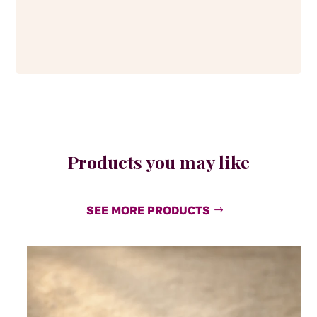
Products you may like
SEE MORE PRODUCTS