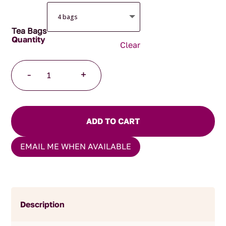
Tea Bags
Clear
Copenhagen
-
+
Pyramid
Teabags
quantity
ADD TO CART
EMAIL ME WHEN AVAILABLE
Description