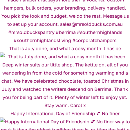
That is July done, and what a cosy month it has be
Happy International Day of Friendship 💕 No finer