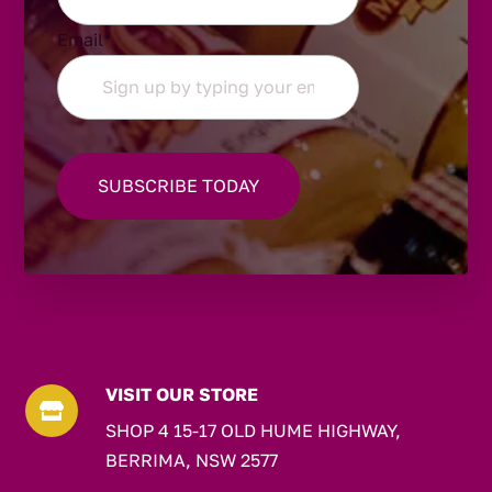
Email
*
VISIT OUR STORE

SHOP 4 15-17 OLD HUME HIGHWAY,
BERRIMA, NSW 2577