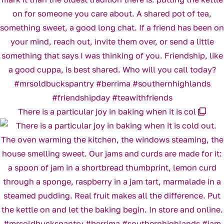
There is a particular joy in baking when it is col