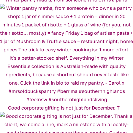
Good corporate gifting is not just for December. T