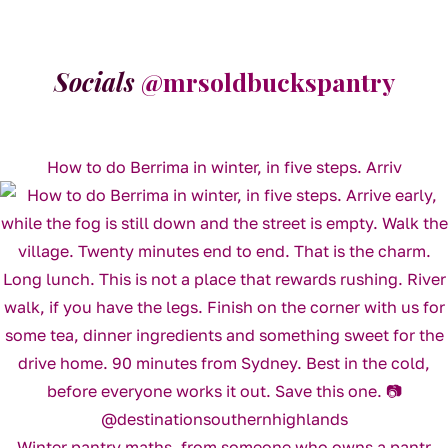
Socials
@mrsoldbuckspantry
How to do Berrima in winter, in five steps. Arriv
Winter pantry maths, from someone who owns a pantr