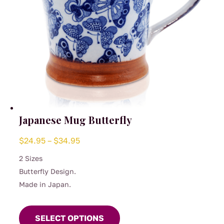
product
page
Japanese Mug Butterfly
Price
$
24.95
–
$
34.95
range:
2 Sizes
$24.95
Butterfly Design.
through
Made in Japan.
$34.95
This
product
SELECT OPTIONS
has