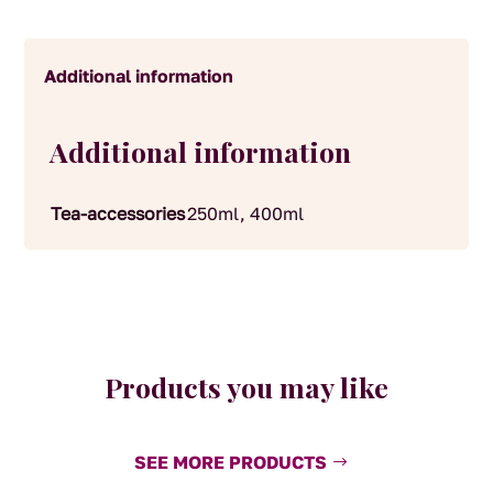
Additional information
Additional information
Tea-accessories
250ml, 400ml
Products you may like
SEE MORE PRODUCTS