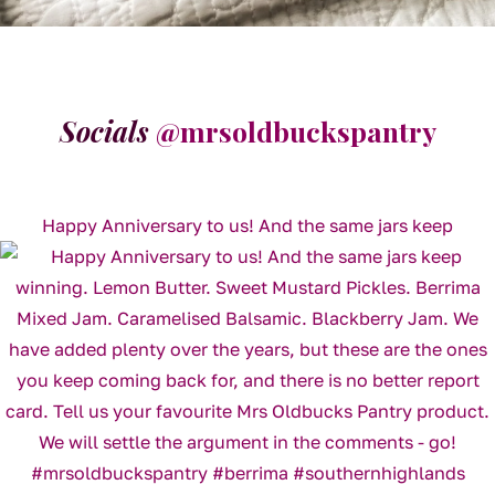
Socials
@mrsoldbuckspantry
Happy Anniversary to us! And the same jars keep