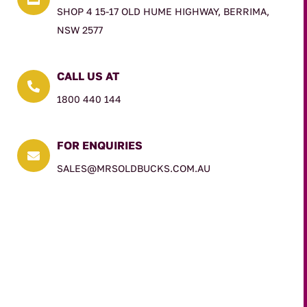
SHOP 4 15-17 OLD HUME HIGHWAY, BERRIMA,
NSW 2577
CALL US AT

1800 440 144
FOR ENQUIRIES

SALES@MRSOLDBUCKS.COM.AU