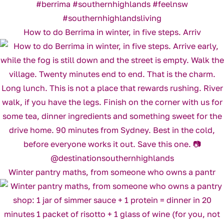
How to do Berrima in winter, in five steps. Arriv
Winter pantry maths, from someone who owns a pantr