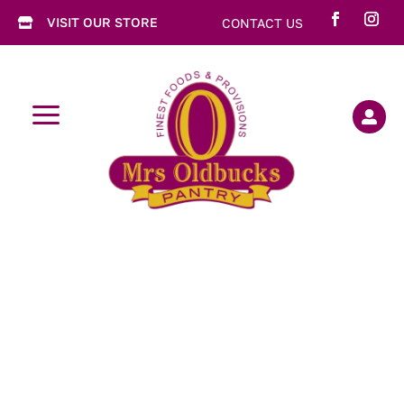
VISIT OUR STORE
CONTACT US

a
