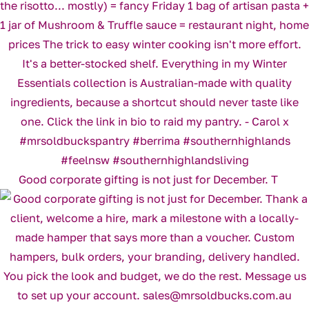
Good corporate gifting is not just for December. T