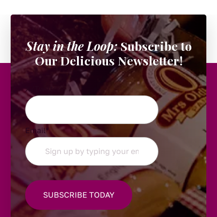
Stay in the Loop:
Subscribe to
Our Delicious Newsletter!
X/Twitter
Email
*