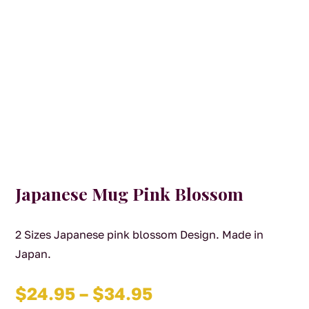
Japanese Mug Pink Blossom
2 Sizes Japanese pink blossom Design. Made in
Japan.
Price
$
24.95
–
$
34.95