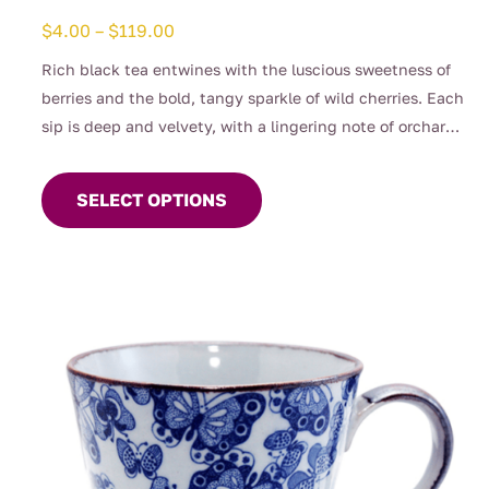
Price
$
4.00
–
$
119.00
range:
Rich black tea entwines with the luscious sweetness of
$4.00
berries and the bold, tangy sparkle of wild cherries. Each
through
sip is deep and velvety, with a lingering note of orchard
$119.00
This
fruit that feels both decadent and refreshing. A cup to
product
awaken the senses and delight the spirit — indulgence
SELECT OPTIONS
has
wrapped in every pour.
multiple
variants.
The
options
may
be
chosen
on
the