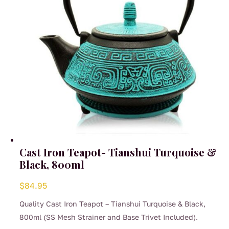
on
the
product
page
Cast Iron Teapot- Tianshui Turquoise &
Black, 800ml
$
84.95
Quality Cast Iron Teapot – Tianshui Turquoise & Black,
800ml (SS Mesh Strainer and Base Trivet Included).