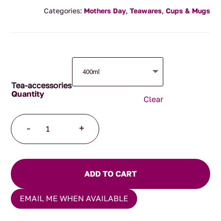
range:
Categories:
Mothers Day
,
Teawares
,
Cups & Mugs
$24.95
through
$34.95
Tea-accessories
Clear
Japanese
-
+
Mug
Pink
Blossom
quantity
ADD TO CART
EMAIL ME WHEN AVAILABLE