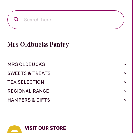
Mrs Oldbucks Pantry
MRS OLDBUCKS
SWEETS & TREATS
TEA SELECTION
REGIONAL RANGE
HAMPERS & GIFTS
VISIT OUR STORE
