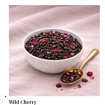
Wild Cherry