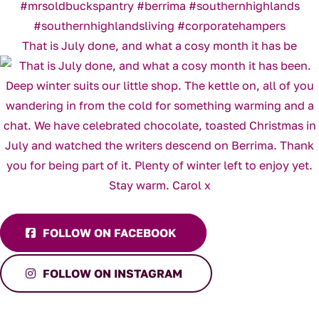
That is July done, and what a cosy month it has be
FOLLOW ON FACEBOOK
FOLLOW ON INSTAGRAM