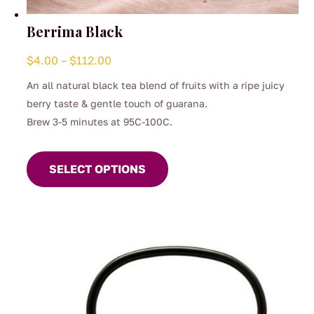
Berrima Black
Price
$
4.00
–
$
112.00
range:
An all natural black tea blend of fruits with a ripe juicy
$4.00
berry taste & gentle touch of guarana.
through
Brew 3-5 minutes at 95C-100C.
$112.00
This
product
SELECT OPTIONS
has
multiple
variants.
The
options
may
be
chosen