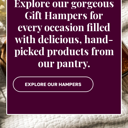
Explore our gorgeous
Gift Hampers for
every occasion filled
with delicious, hand-
picked products from
our pantry.
EXPLORE OUR HAMPERS