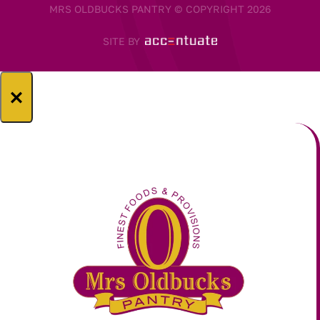
MRS OLDBUCKS PANTRY © COPYRIGHT 2026
SITE BY
×