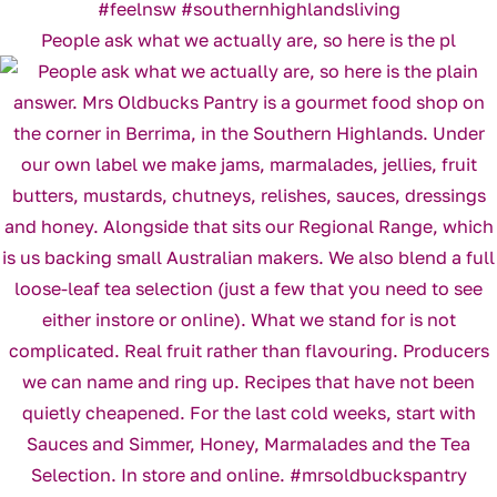
People ask what we actually are, so here is the pl