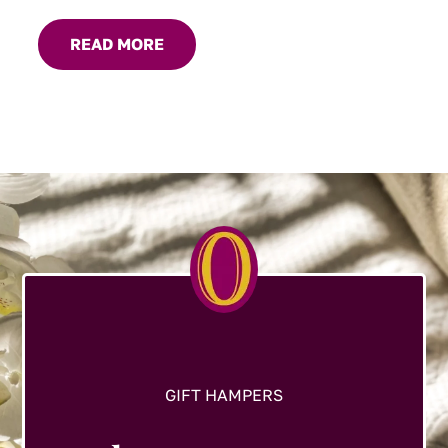
READ MORE
GIFT HAMPERS