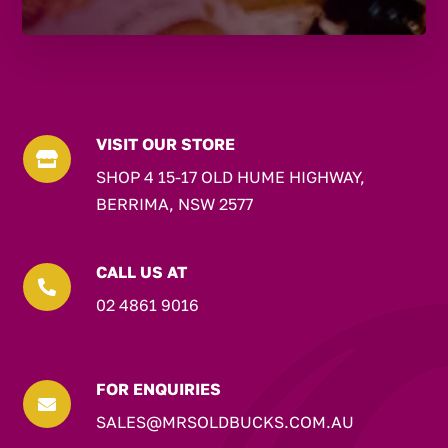
VISIT OUR STORE

SHOP 4 15-17 OLD HUME HIGHWAY,
BERRIMA, NSW 2577
CALL US AT

02 4861 9016
FOR ENQUIRIES

SALES@MRSOLDBUCKS.COM.AU