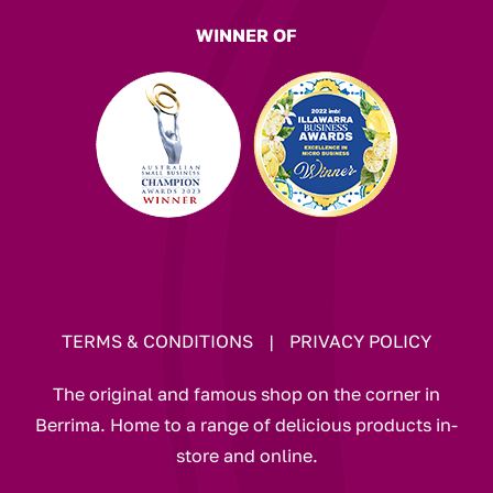
WINNER OF
TERMS & CONDITIONS
|
PRIVACY POLICY
The original and famous shop on the corner in
Berrima. Home to a range of delicious products in-
store and online.