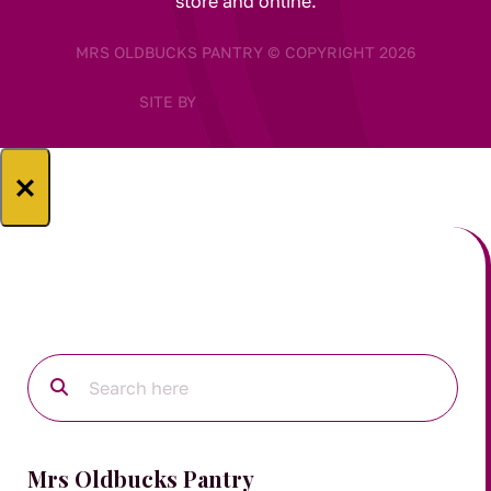
store and online.
MRS OLDBUCKS PANTRY © COPYRIGHT 2026
SITE BY
×
Mrs Oldbucks Pantry