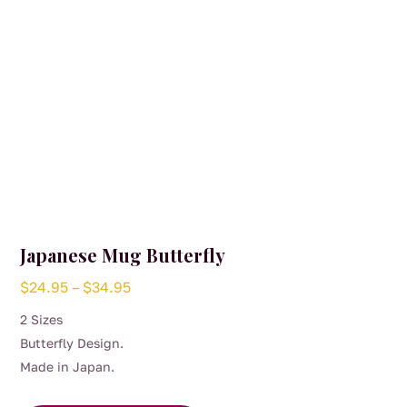
the
product
page
Japanese Mug Butterfly
Price
$
24.95
–
$
34.95
range:
2 Sizes
$24.95
Butterfly Design.
through
Made in Japan.
$34.95
This