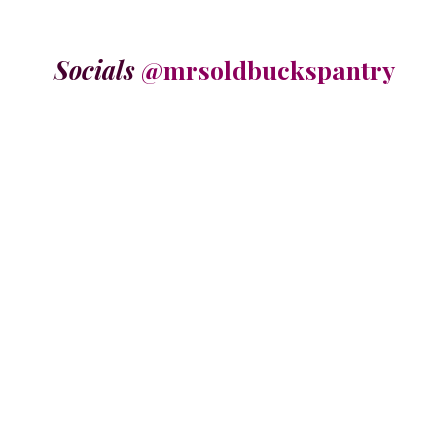
Socials
@mrsoldbuckspantry