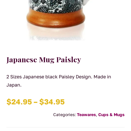
Japanese Mug Paisley
2 Sizes Japanese black Paisley Design. Made in
Japan.
Price
$
24.95
–
$
34.95
range:
Categories:
Teawares
,
Cups & Mugs
$24.95
through