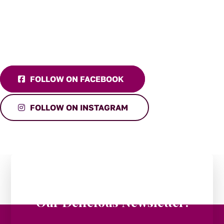
FOLLOW ON FACEBOOK
FOLLOW ON INSTAGRAM
Stay in the Loop:
Subscribe to
Our Delicious Newsletter!