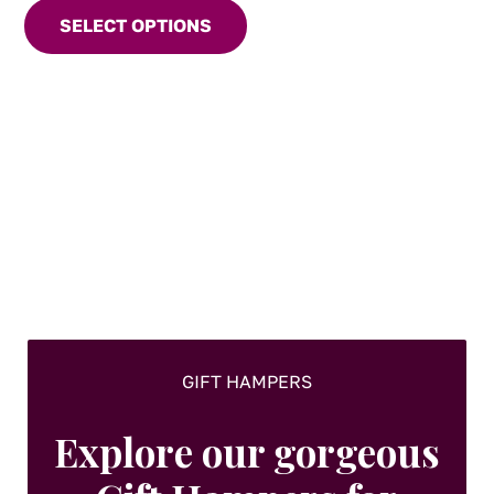
product
SELECT OPTIONS
has
multiple
variants.
The
options
may
be
chosen
on
the
product
page
GIFT HAMPERS
Explore our gorgeous