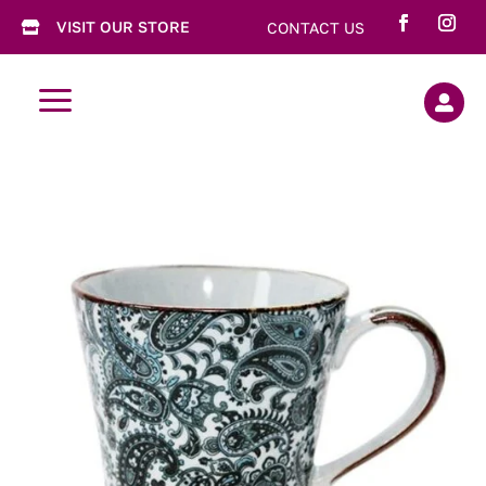
VISIT OUR STORE
CONTACT US

a
