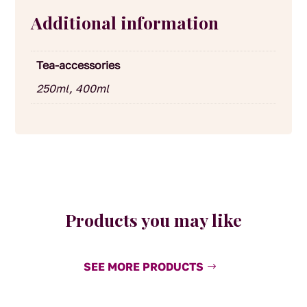
Additional information
Tea-accessories
250ml, 400ml
Products you may like
SEE MORE PRODUCTS