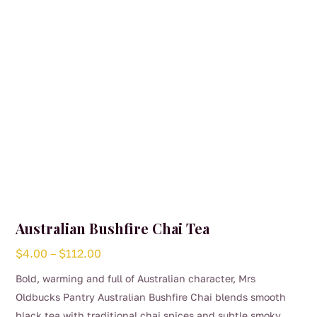
chosen
on
the
product
page
Australian Bushfire Chai Tea
Price
$
4.00
–
$
112.00
range:
Bold, warming and full of Australian character, Mrs
$4.00
Oldbucks Pantry Australian Bushfire Chai blends smooth
through
black tea with traditional chai spices and subtle smoky