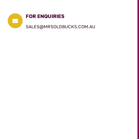
FOR ENQUIRIES

SALES@MRSOLDBUCKS.COM.AU