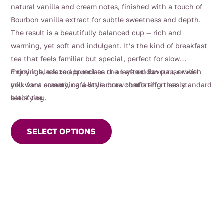
$4.00
natural vanilla and cream notes, finished with a touch of
through
Bourbon vanilla extract for subtle sweetness and depth.
$116.00
The result is a beautifully balanced cup — rich and
warming, yet soft and indulgent. It’s the kind of breakfast
tea that feels familiar but special, perfect for slow
mornings, relaxed brunches or an afternoon pause when
Enjoy it black to appreciate the layered flavours, or with
you want something a little more comforting than standard
milk for a creamy, café-style brew that’s effortlessly
black tea.
satisfying.
This
product
SELECT OPTIONS
has
multiple
variants.
The
options
may
be