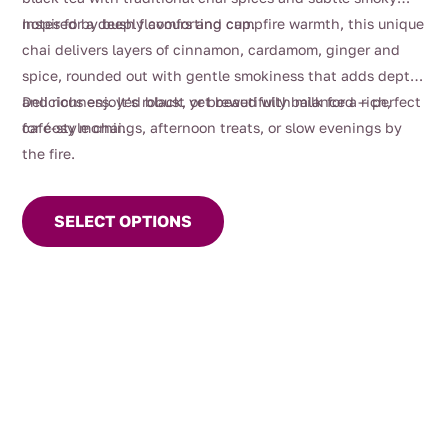
$112.00
notes for a deeply comforting cup.
Inspired by bush flavours and campfire warmth, this unique
chai delivers layers of cinnamon, cardamom, ginger and
spice, rounded out with gentle smokiness that adds depth
and richness. It’s robust yet beautifully balanced — perfect
Delicious enjoyed black, or brewed with milk for a rich,
for cosy mornings, afternoon treats, or slow evenings by
café-style chai.
the fire.
This
product
SELECT OPTIONS
has
multiple
variants.
The
options
may
be
chosen
on