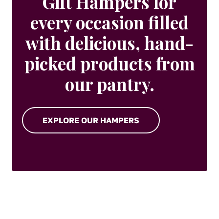
Gift Hampers for
every occasion filled
with delicious, hand-
picked products from
our pantry.
EXPLORE OUR HAMPERS