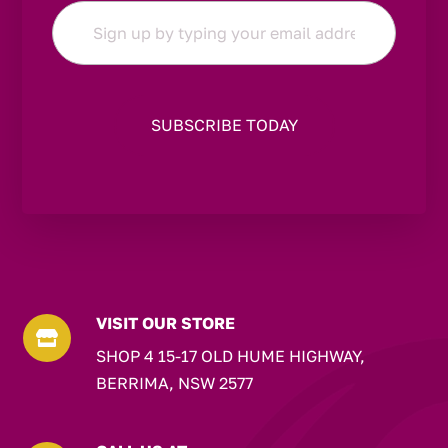
Email
*
VISIT OUR STORE

SHOP 4 15-17 OLD HUME HIGHWAY,
BERRIMA, NSW 2577