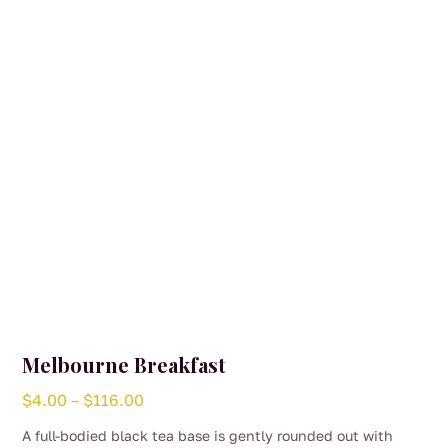
be
chosen
on
the
product
page
Melbourne Breakfast
Price
$
4.00
–
$
116.00
range:
A full-bodied black tea base is gently rounded out with