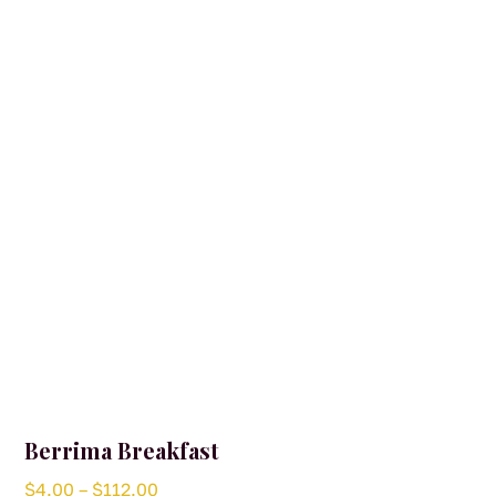
Berrima Breakfast
Price
$
4.00
–
$
112.00