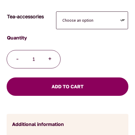
$34.95
Tea-accessories
Japanese
-
+
Mug
Paisley
quantity
ADD TO CART
Additional information