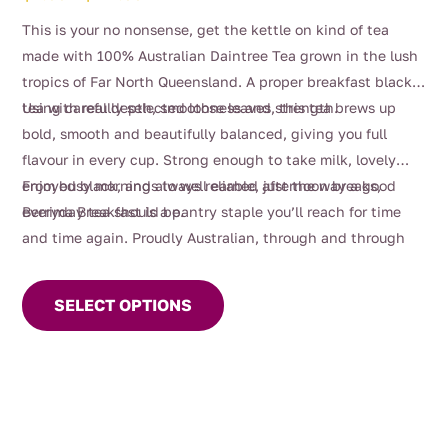
range:
This is your no nonsense, get the kettle on kind of tea
$4.00
made with 100% Australian Daintree Tea grown in the lush
through
tropics of Far North Queensland. A proper breakfast black
$112.00
tea with real depth, smoothness and strength.
Using carefully selected loose leaves, this tea brews up
bold, smooth and beautifully balanced, giving you full
flavour in every cup. Strong enough to take milk, lovely
enjoyed black, and always reliable, just the way a good
From busy mornings to well earned afternoon breaks,
everyday tea should be.
Berrima Breakfast is a pantry staple you’ll reach for time
and time again. Proudly Australian, through and through
This
product
SELECT OPTIONS
has
multiple
variants.
The
options
may