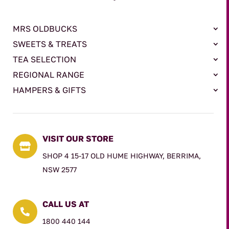
MRS OLDBUCKS
SWEETS & TREATS
TEA SELECTION
REGIONAL RANGE
HAMPERS & GIFTS
VISIT OUR STORE

SHOP 4 15-17 OLD HUME HIGHWAY, BERRIMA,
NSW 2577
CALL US AT

1800 440 144