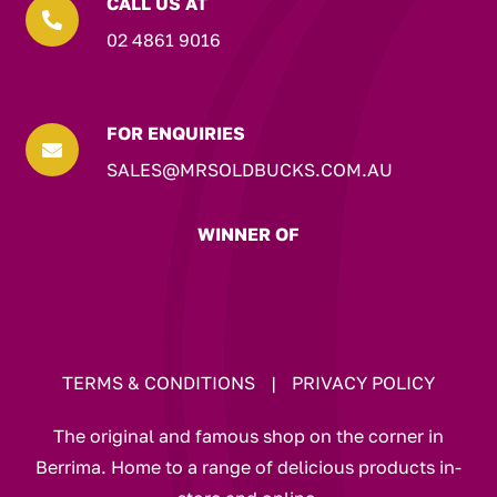
CALL US AT

02 4861 9016
FOR ENQUIRIES

SALES@MRSOLDBUCKS.COM.AU
WINNER OF
TERMS & CONDITIONS
|
PRIVACY POLICY
The original and famous shop on the corner in
Berrima. Home to a range of delicious products in-