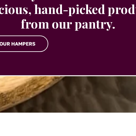
icious, hand-picked prod
from our pantry.
 OUR HAMPERS