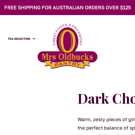
FREE SHIPPING FOR AUSTRALIAN ORDERS OVER $125
TEA SELECTION
Dark Cho
Warm, zesty pieces of gi
the perfect balance of s