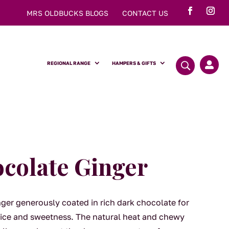
MRS OLDBUCKS BLOGS
CONTACT US
REGIONAL RANGE
HAMPERS & GIFTS

colate Ginger
nger generously coated in rich dark chocolate for
pice and sweetness. The natural heat and chewy