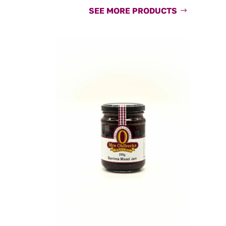
SEE MORE PRODUCTS