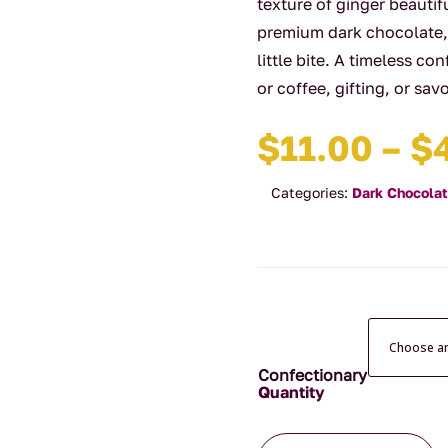
texture of ginger beauti
premium dark chocolate, 
little bite. A timeless co
or coffee, gifting, or sa
$
11.00
–
$
Categories:
Dark Chocola
Confectionary
Dark