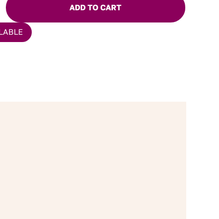
ADD TO CART
LABLE