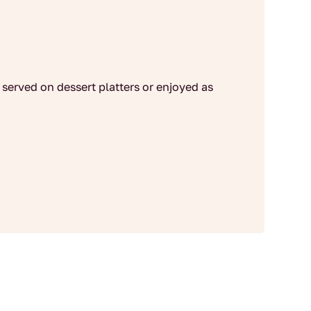
served on dessert platters or enjoyed as