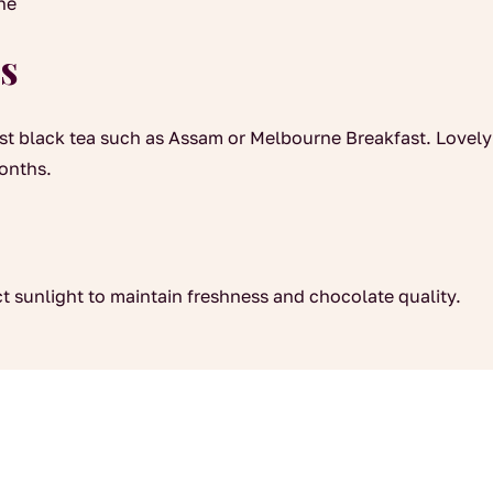
ine
s
ust black tea such as Assam or Melbourne Breakfast. Lovely 
months.
ct sunlight to maintain freshness and chocolate quality.