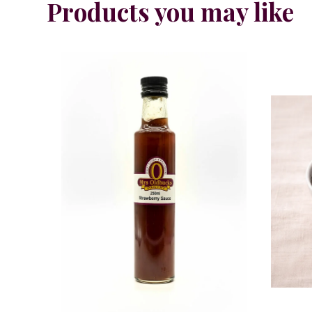
Products you may like