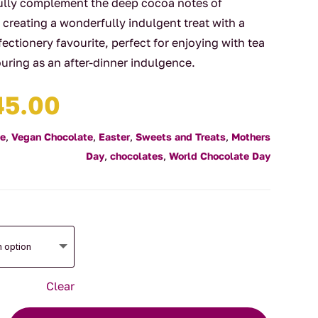
fully complement the deep cocoa notes of
creating a wonderfully indulgent treat with a
nfectionery favourite, perfect for enjoying with tea
vouring as an after-dinner indulgence.
Price
45.00
range:
$11.00
te
,
Vegan Chocolate
,
Easter
,
Sweets and Treats
,
Mothers
through
Day
,
chocolates
,
World Chocolate Day
$45.00
Clear