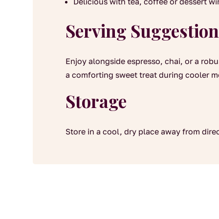
Delicious with tea, coffee or dessert w
Serving Suggestion
Enjoy alongside espresso, chai, or a rob
a comforting sweet treat during cooler 
Storage
Store in a cool, dry place away from dire