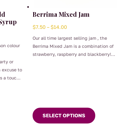
ld
Berrima Mixed Jam
 Syrup
Price
$
7.50
–
$
14.00
range:
Our all time largest selling jam , the
$7.50
son colour
Berrima Mixed Jam is a combination of
through
strawberry, raspberry and blackberry!
$14.00
arty or
This
Who could ask for more in a berry jam!
n excuse to
product
You make the scones, Carol will bring
s a touch
has
the jam!
cocktails
multiple
variants.
The
options
SELECT OPTIONS
may
be
chosen