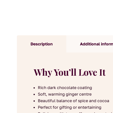
Description
Additional infor
Why You’ll Love It
Rich dark chocolate coating
Soft, warming ginger centre
Beautiful balance of spice and cocoa
Perfect for gifting or entertaining