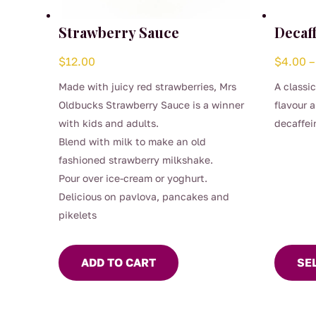
Strawberry Sauce
Decaf
$
12.00
$
4.00
–
Made with juicy red strawberries, Mrs
A classi
Oldbucks Strawberry Sauce is a winner
flavour 
with kids and adults.
decaffei
This
Blend with milk to make an old
preserve 
produc
fashioned strawberry milkshake.
Smooth, 
has
Pour over ice-cream or yoghurt.
time of 
multipl
Delicious on pavlova, pancakes and
a proper
variants
pikelets
(0.04%)
The
options
ADD TO CART
SE
may
be
chosen