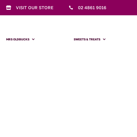
VISIT OUR STORE
02 4861 9016


MRS OLDBUCKS
SWEETS & TREATS