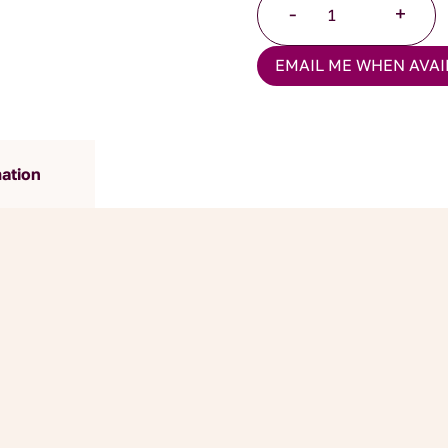
-
+
Chocolate
Ginger
EMAIL ME WHEN AVAI
quantity
mation