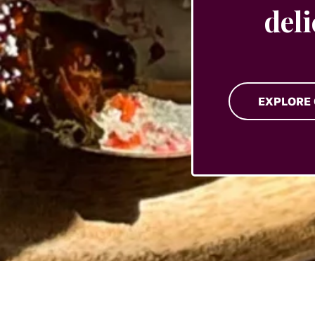
del
EXPLORE