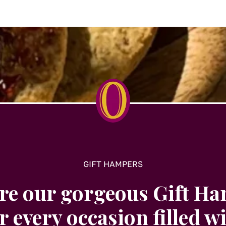
t
GIFT HAMPERS
re our gorgeous Gift H
r every occasion filled w