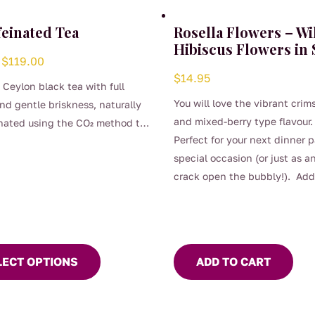
feinated Tea
Rosella Flowers – Wi
Hibiscus Flowers in
Price
$
119.00
$
14.95
range:
c Ceylon black tea with full
$4.00
You will love the vibrant crim
and gentle briskness, naturally
through
and mixed-berry type flavour.
nated using the CO₂ method to
$119.00
Perfect for your next dinner p
its clean, bright character.
t
special occasion (or just as a
comforting, and perfect for any
crack open the bubbly!). Add
day when you want the taste of
e
of class to many food dishes, 
 brew without the caffeine.
.
and other beverages.
LECT OPTIONS
ADD TO CART