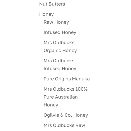
Nut Butters
Honey
Raw Honey
Infused Honey
Mrs Oldbucks
Organic Honey
Mrs Oldbucks
Infused Honey
Pure Origins Manuka
Mrs Oldbucks 100%
Pure Australian
Honey
Ogilvie & Co. Honey
Mrs Oldbucks Raw