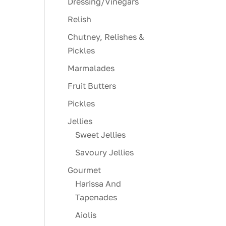
Dressing/Vinegars
Relish
Chutney, Relishes &
Pickles
Marmalades
Fruit Butters
Pickles
Jellies
Sweet Jellies
Savoury Jellies
Gourmet
Harissa And
Tapenades
Aiolis