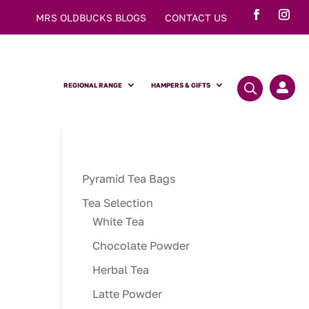
MRS OLDBUCKS BLOGS
CONTACT US
REGIONAL RANGE
HAMPERS & GIFTS

Pyramid Tea Bags
Tea Selection
White Tea
Chocolate Powder
Herbal Tea
Latte Powder