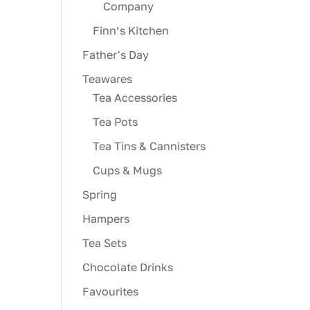
Company
Finn’s Kitchen
Father's Day
Teawares
Tea Accessories
Tea Pots
Tea Tins & Cannisters
Cups & Mugs
Spring
Hampers
Tea Sets
Chocolate Drinks
Favourites