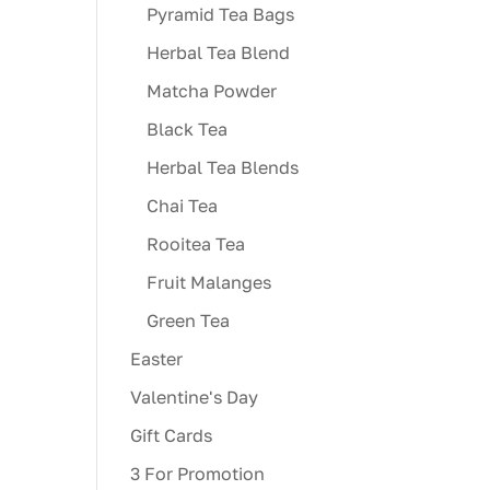
Pyramid Tea Bags
Herbal Tea Blend
Matcha Powder
Black Tea
Herbal Tea Blends
Chai Tea
Rooitea Tea
Fruit Malanges
Green Tea
Easter
Valentine's Day
Gift Cards
3 For Promotion