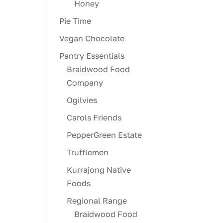
Honey
Pie Time
Vegan Chocolate
Pantry Essentials
Braidwood Food
Company
Ogilvies
Carols Friends
PepperGreen Estate
Trufflemen
Kurrajong Native
Foods
Regional Range
Braidwood Food