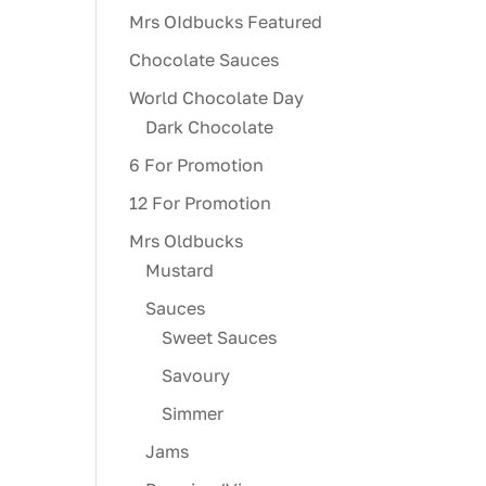
Mrs OIdbucks Featured
Chocolate Sauces
World Chocolate Day
Dark Chocolate
6 For Promotion
12 For Promotion
Mrs Oldbucks
Mustard
Sauces
Sweet Sauces
Savoury
Simmer
Jams