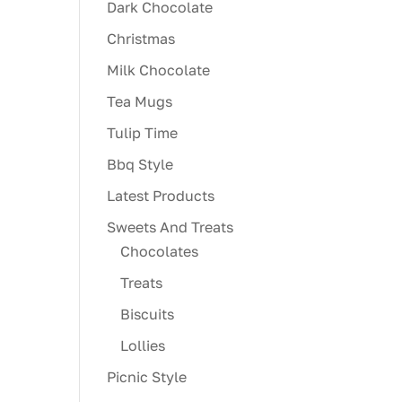
Dark Chocolate
Christmas
Milk Chocolate
Tea Mugs
Tulip Time
Bbq Style
Latest Products
Sweets And Treats
Chocolates
Treats
Biscuits
Lollies
Picnic Style