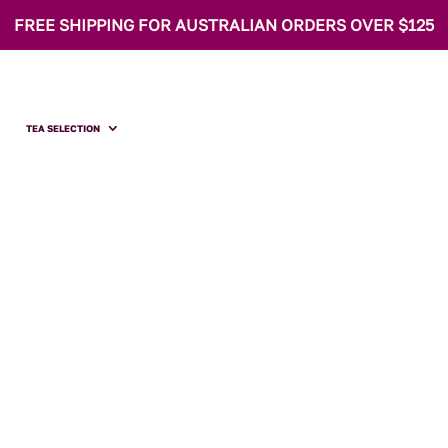
FREE SHIPPING FOR AUSTRALIAN ORDERS OVER $125
TEA SELECTION