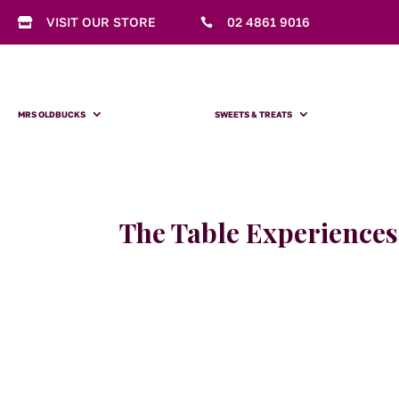
VISIT OUR STORE
02 4861 9016


MRS OLDBUCKS
SWEETS & TREATS
The Table Experiences